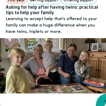
Asking for help after having twins: practical
tips to help your family
Learning to accept help that’s offered to your
family can make a huge difference when you
have twins, triplets or more.