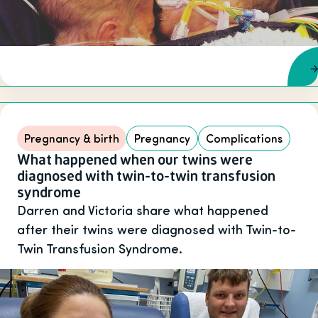
Pregnancy & birth
Pregnancy
Complications
What happened when our twins were
diagnosed with twin-to-twin transfusion
syndrome
Darren and Victoria share what happened
after their twins were diagnosed with Twin-to-
Twin Transfusion Syndrome.