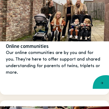
Online communities
Our online communities are by you and for
you. They're here to offer support and shared
understanding for parents of twins, triplets or
more.