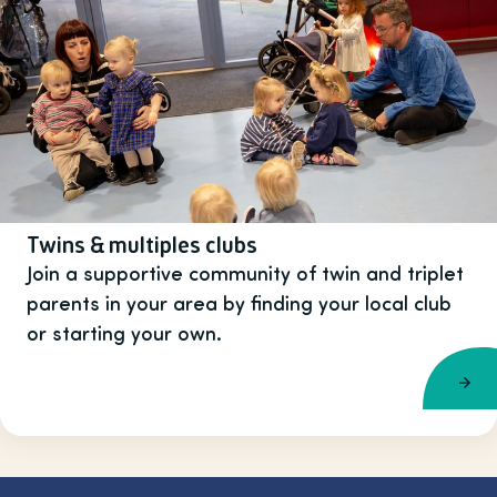
Twins & multiples clubs
Join a supportive community of twin and triplet
parents in your area by finding your local club
or starting your own.