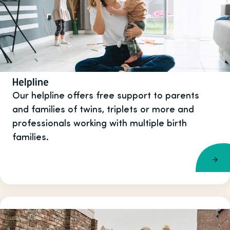
Helpline
Our helpline offers free support to parents
and families of twins, triplets or more and
professionals working with multiple birth
families.