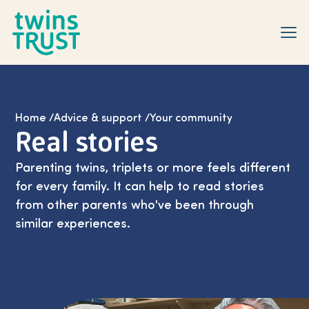
Skip to main content
Home
/
Advice & support
/
Your community
Real stories
Parenting twins, triplets or more feels different
for every family. It can help to read stories
from other parents who've been through
similar experiences.