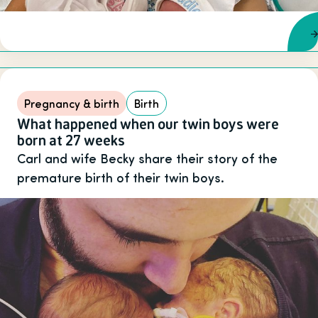
Pregnancy & birth
Birth
What happened when our twin boys were
born at 27 weeks
Carl and wife Becky share their story of the
premature birth of their twin boys.