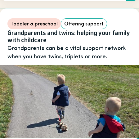
Toddler & preschool
Offering support
Grandparents and twins: helping your family
with childcare
Grandparents can be a vital support network
when you have twins, triplets or more.