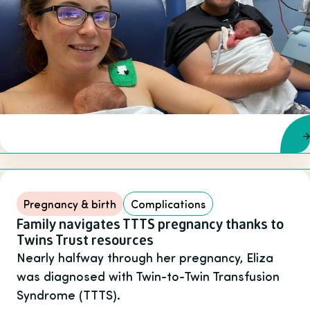
Pregnancy & birth
Complications
Family navigates TTTS pregnancy thanks to
Twins Trust resources
Nearly halfway through her pregnancy, Eliza
was diagnosed with Twin-to-Twin Transfusion
Syndrome (TTTS).