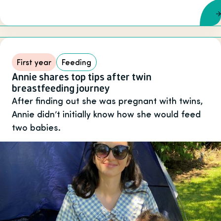
First year
Feeding
Annie shares top tips after twin
breastfeeding journey
After finding out she was pregnant with twins,
Annie didn’t initially know how she would feed
two babies.