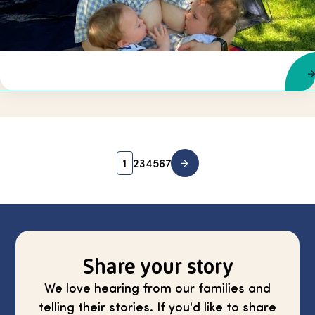
1
2
3
4
5
6
7
Share your story
We love hearing from our families and
telling their stories. If you'd like to share