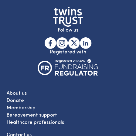
Follow us
Registered with
About us
Donate
Membership
Bereavement support
Healthcare professionals
Contact us