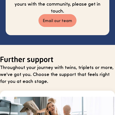
yours with the community, please get in
touch.
Email our team
Further support
Throughout your journey with twins, triplets or more,
we've got you. Choose the support that feels right
for you at each stage.