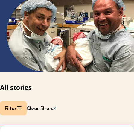
Select page
All stories
Filter
Clear filters
Listing items