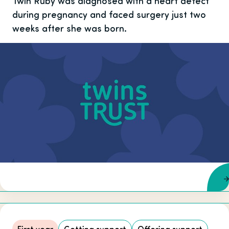
Twin Ruby was diagnosed with a heart defect
during pregnancy and faced surgery just two
weeks after she was born.
First year
Getting support
Offering support