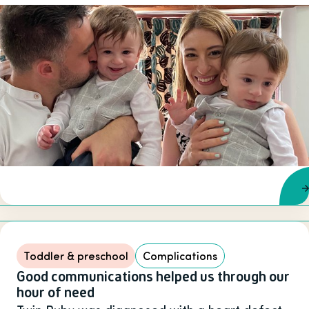
Toddler & preschool
Complications
Good communications helped us through our
hour of need