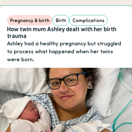
Pregnancy & birth
Birth
Complications
How twin mum Ashley dealt with her birth
trauma
Ashley had a healthy pregnancy but struggled
to process what happened when her twins
were born.