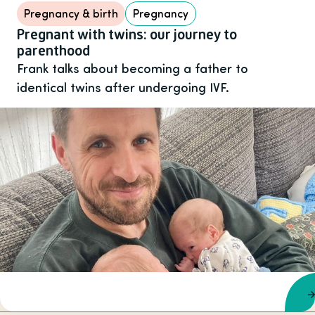
Pregnancy & birth
Pregnancy
Pregnant with twins: our journey to
parenthood
Frank talks about becoming a father to
identical twins after undergoing IVF.