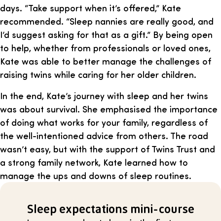
days. “Take support when it’s offered,” Kate
recommended. “Sleep nannies are really good, and
I’d suggest asking for that as a gift.” By being open
to help, whether from professionals or loved ones,
Kate was able to better manage the challenges of
raising twins while caring for her older children.
In the end, Kate’s journey with sleep and her twins
was about survival. She emphasised the importance
of doing what works for your family, regardless of
the well-intentioned advice from others. The road
wasn’t easy, but with the support of Twins Trust and
a strong family network, Kate learned how to
manage the ups and downs of sleep routines.
Sleep expectations mini-course