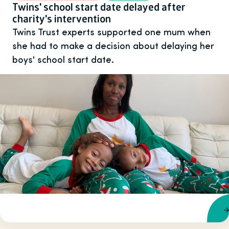
Twins' school start date delayed after
charity's intervention
Twins Trust experts supported one mum when
she had to make a decision about delaying her
boys' school start date.