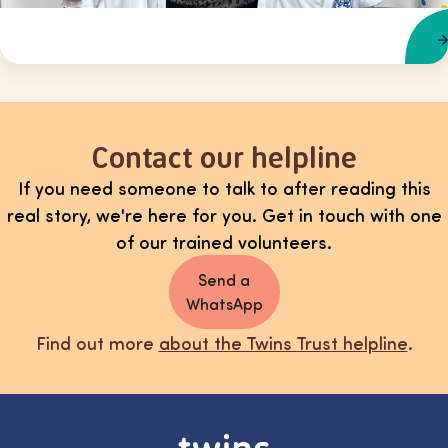
Contact our helpline
If you need someone to talk to after reading this
real story, we're here for you. Get in touch with one
of our trained volunteers.
Send a
WhatsApp
Find out more
about the Twins Trust helpline
.