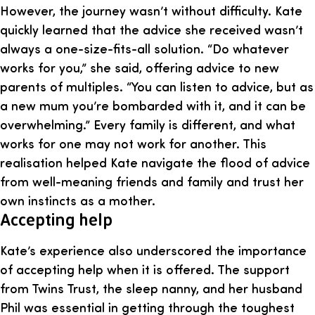
However, the journey wasn’t without difficulty. Kate
quickly learned that the advice she received wasn’t
always a one-size-fits-all solution. “Do whatever
works for you,” she said, offering advice to new
parents of multiples. “You can listen to advice, but as
a new mum you’re bombarded with it, and it can be
overwhelming.” Every family is different, and what
works for one may not work for another. This
realisation helped Kate navigate the flood of advice
from well-meaning friends and family and trust her
own instincts as a mother.
Accepting help
Kate’s experience also underscored the importance
of accepting help when it is offered. The support
from Twins Trust, the sleep nanny, and her husband
Phil was essential in getting through the toughest