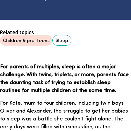
Related topics
Children & pre-teens
Sleep
For parents of multiples, sleep is often a major
challenge. With twins, triplets, or more, parents face
the daunting task of trying to establish sleep
routines for multiple children at the same time.
For Kate, mum to four children, including twin boys
Oliver and Alexander, the struggle to get her babies
to sleep was a battle she couldn’t fight alone. The
early days were filled with exhaustion, as the