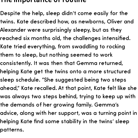
Despite the help, sleep didn’t come easily for the
twins. Kate described how, as newborns, Oliver and
Alexander were surprisingly sleepy, but as they
reached six months old, the challenges intensified.
Kate tried everything, from swaddling to rocking
them to sleep, but nothing seemed to work
consistently. It was then that Gemma returned,
helping Kate get the twins onto a more structured
sleep schedule. “She suggested being two steps
ahead,” Kate recalled. At that point, Kate felt like she
was always two steps behind, trying to keep up with
the demands of her growing family. Gemma’s
advice, along with her support, was a turning point in
helping Kate find some stability in the twins’ sleep
patterns.