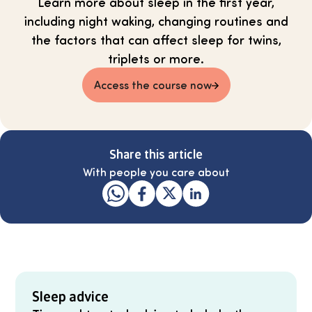
Learn more about sleep in the first year,
including night waking, changing routines and
the factors that can affect sleep for twins,
triplets or more.
Access the course now
Share this article
With people you care about
Sleep advice