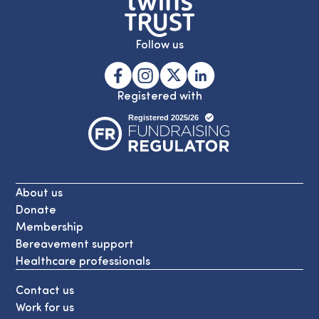
Follow us
Registered with
About us
Donate
Membership
Bereavement support
Healthcare professionals
Contact us
Work for us