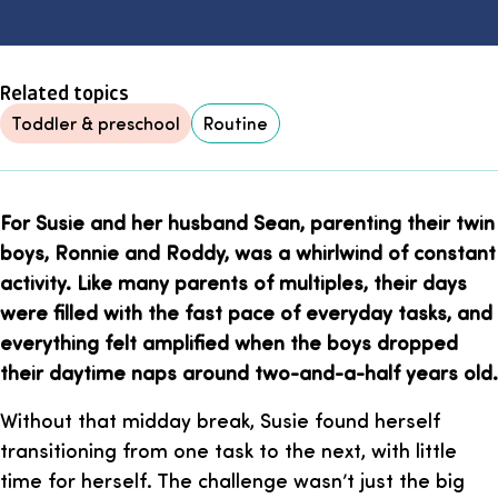
Related topics
Toddler & preschool
Routine
For Susie and her husband Sean, parenting their twin
boys, Ronnie and Roddy, was a whirlwind of constant
activity. Like many parents of multiples, their days
were filled with the fast pace of everyday tasks, and
everything felt amplified when the boys dropped
their daytime naps around two-and-a-half years old.
Without that midday break, Susie found herself
transitioning from one task to the next, with little
time for herself. The challenge wasn’t just the big