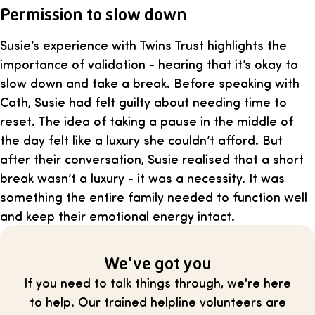
Permission to slow down
Susie’s experience with Twins Trust highlights the
importance of validation - hearing that it’s okay to
slow down and take a break. Before speaking with
Cath, Susie had felt guilty about needing time to
reset. The idea of taking a pause in the middle of
the day felt like a luxury she couldn’t afford. But
after their conversation, Susie realised that a short
break wasn’t a luxury - it was a necessity. It was
something the entire family needed to function well
and keep their emotional energy intact.
We've got you
If you need to talk things through, we're here
to help. Our trained helpline volunteers are