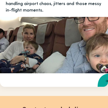
handling airport chaos, jitters and those messy
in-flight moments.