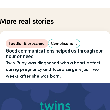
More real stories
Toddler & preschool
Complications
Good communications helped us through our
hour of need
Twin Ruby was diagnosed with a heart defect
during pregnancy and faced surgery just two
weeks after she was born.