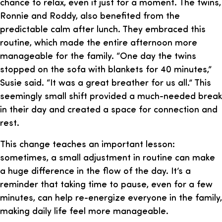
chance to relax, even if just for a moment. The twins,
Ronnie and Roddy, also benefited from the
predictable calm after lunch. They embraced this
routine, which made the entire afternoon more
manageable for the family. “One day the twins
stopped on the sofa with blankets for 40 minutes,”
Susie said. “It was a great breather for us all.” This
seemingly small shift provided a much-needed break
in their day and created a space for connection and
rest.
This change teaches an important lesson:
sometimes, a small adjustment in routine can make
a huge difference in the flow of the day. It’s a
reminder that taking time to pause, even for a few
minutes, can help re-energize everyone in the family,
making daily life feel more manageable.