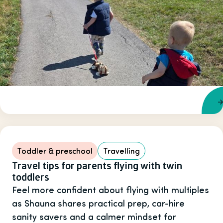
Toddler & preschool
Travelling
Travel tips for parents flying with twin
toddlers
Feel more confident about flying with multiples
as Shauna shares practical prep, car-hire
sanity savers and a calmer mindset for