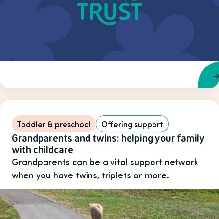
Toddler & preschool
Offering support
Grandparents and twins: helping your family
with childcare
Grandparents can be a vital support network
when you have twins, triplets or more.