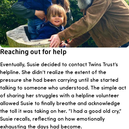
Reaching out for help
Eventually, Susie decided to contact Twins Trust’s
helpline. She didn’t realize the extent of the
pressure she had been carrying until she started
talking to someone who understood. The simple act
of sharing her struggles with a helpline volunteer
allowed Susie to finally breathe and acknowledge
the toll it was taking on her. “I had a good old cry,”
Susie recalls, reflecting on how emotionally
exhausting the days had become.