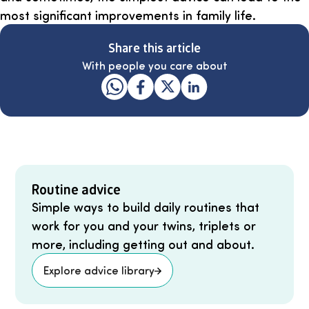
most significant improvements in family life.
Share this article
With people you care about
Routine advice
Simple ways to build daily routines that
work for you and your twins, triplets or
more, including getting out and about.
Explore advice library