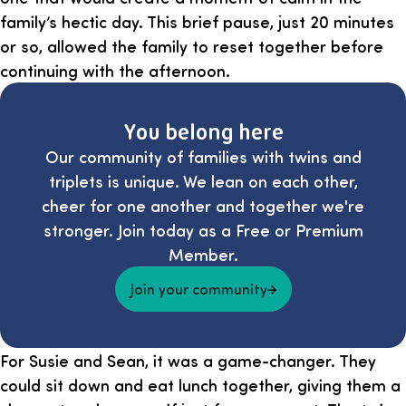
family’s hectic day. This brief pause, just 20 minutes
or so, allowed the family to reset together before
continuing with the afternoon.
You belong here
Our community of families with twins and
triplets is unique. We lean on each other,
cheer for one another and together we're
stronger. Join today as a Free or Premium
Member.
Join your community
For Susie and Sean, it was a game-changer. They
could sit down and eat lunch together, giving them a