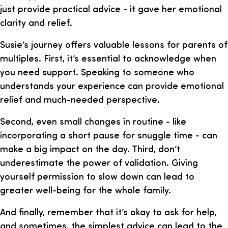
just provide practical advice - it gave her emotional
clarity and relief.
Susie’s journey offers valuable lessons for parents of
multiples. First, it’s essential to acknowledge when
you need support. Speaking to someone who
understands your experience can provide emotional
relief and much-needed perspective.
Second, even small changes in routine - like
incorporating a short pause for snuggle time - can
make a big impact on the day. Third, don’t
underestimate the power of validation. Giving
yourself permission to slow down can lead to
greater well-being for the whole family.
And finally, remember that it’s okay to ask for help,
and sometimes, the simplest advice can lead to the