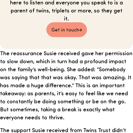
here to listen and everyone you speak to is a
parent of twins, triplets or more, so they get
it.
Get in touch
The reassurance Susie received gave her permission
to slow down, which in turn had a profound impact
on the family’s well-being. She added: “Somebody
was saying that that was okay. That was amazing. It
has made a huge difference.” This is an important
takeaway: as parents, it’s easy to feel like we need
to constantly be doing something or be on the go.
But sometimes, taking a break is exactly what
everyone needs to thrive.
The support Susie received from Twins Trust didn’t