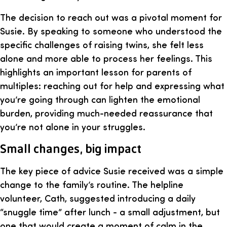
The decision to reach out was a pivotal moment for
Susie. By speaking to someone who understood the
specific challenges of raising twins, she felt less
alone and more able to process her feelings. This
highlights an important lesson for parents of
multiples: reaching out for help and expressing what
you’re going through can lighten the emotional
burden, providing much-needed reassurance that
you’re not alone in your struggles.
Small changes, big impact
The key piece of advice Susie received was a simple
change to the family’s routine. The helpline
volunteer, Cath, suggested introducing a daily
“snuggle time” after lunch - a small adjustment, but
one that would create a moment of calm in the