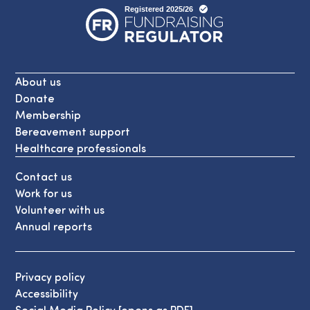
About us
Donate
Membership
Bereavement support
Healthcare professionals
Contact us
Work for us
Volunteer with us
Annual reports
Privacy policy
Accessibility
Social Media Policy [opens as PDF]