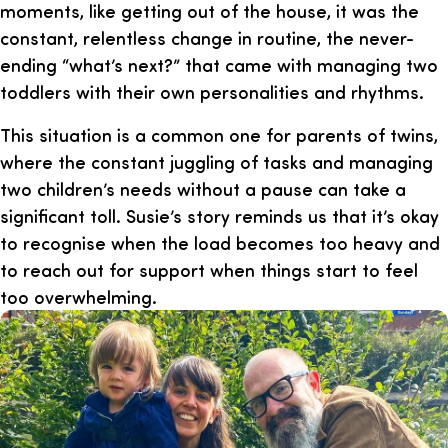
moments, like getting out of the house, it was the
constant, relentless change in routine, the never-
ending “what’s next?” that came with managing two
toddlers with their own personalities and rhythms.
This situation is a common one for parents of twins,
where the constant juggling of tasks and managing
two children’s needs without a pause can take a
significant toll. Susie’s story reminds us that it’s okay
to recognise when the load becomes too heavy and
to reach out for support when things start to feel
too overwhelming.