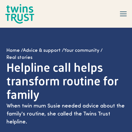
Skip to main content
Home
/
Advice & support
/
Your community
/
Real stories
Helpline call helps
transform routine for
family
When twin mum Susie needed advice about the
family's routine, she called the Twins Trust
helpline.