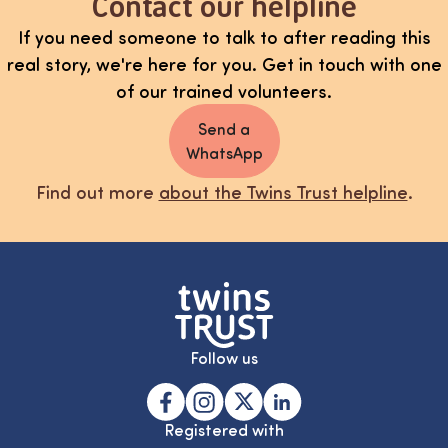
Contact our helpline
If you need someone to talk to after reading this
real story, we're here for you. Get in touch with one
of our trained volunteers.
Send a
WhatsApp
Find out more
about the Twins Trust helpline
.
Follow us
Registered with