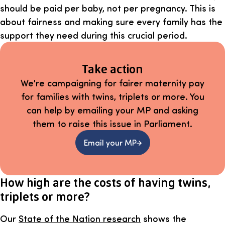
should be paid per baby, not per pregnancy. This is
about fairness and making sure every family has the
support they need during this crucial period.
Take action
We're campaigning for fairer maternity pay
for families with twins, triplets or more. You
can help by emailing your MP and asking
them to raise this issue in Parliament.
Email your MP
How high are the costs of having twins,
triplets or more?
Our
State of the Nation research
shows the