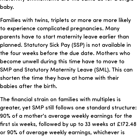
baby.
Families with twins, triplets or more are more likely
to experience complicated pregnancies. Many
parents have to start maternity leave earlier than
planned. Statutory Sick Pay (SSP) is not available in
the four weeks before the due date. Mothers who
become unwell during this time have to move to
SMP and Statutory Maternity Leave (SML). This can
shorten the time they have at home with their
babies after the birth.
The financial strain on families with multiples is
greater, yet SMP still follows one standard structure:
90% of a mother's average weekly earnings for the
first six weeks, followed by up to 33 weeks at £172.48
or 90% of average weekly earnings, whichever is