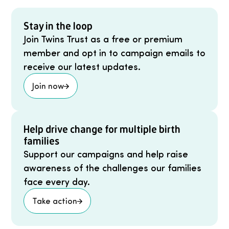
Stay in the loop
Join Twins Trust as a free or premium
member and opt in to campaign emails to
receive our latest updates.
Join now
Help drive change for multiple birth
families
Support our campaigns and help raise
awareness of the challenges our families
face every day.
Take action