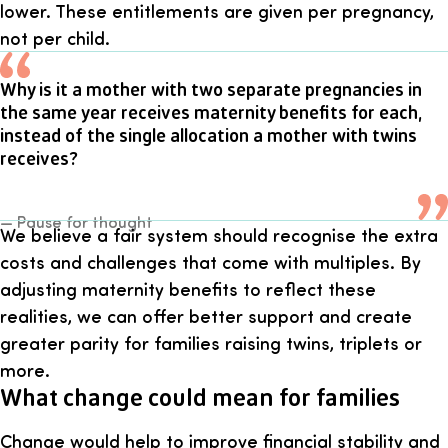
lower. These entitlements are given per pregnancy,
not per child.
Why is it a mother with two separate pregnancies in
the same year receives maternity benefits for each,
instead of the single allocation a mother with twins
receives?
— Pause for thought
We believe a fair system should recognise the extra
costs and challenges that come with multiples. By
adjusting maternity benefits to reflect these
realities, we can offer better support and create
greater parity for families raising twins, triplets or
more.
What change could mean for families
Change would help to improve financial stability and