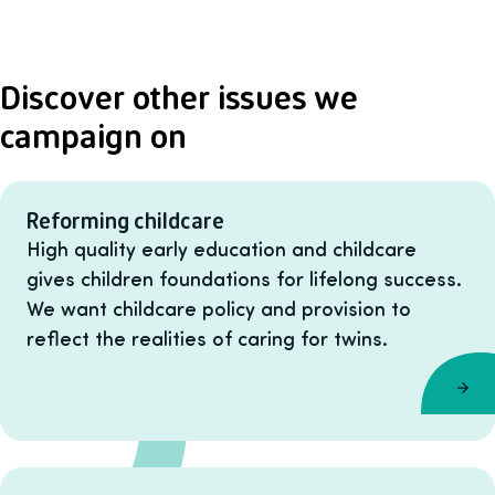
Discover other issues we
campaign on
Reforming childcare
High quality early education and childcare
gives children foundations for lifelong success.
We want childcare policy and provision to
reflect the realities of caring for twins.