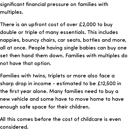
significant financial pressure on families with
multiples.
There is an upfront cost of over £2,000 to buy
double or triple of many essentials. This includes
nappies, bouncy chairs, car seats, bottles and more,
all at once. People having single babies can buy one
set then hand them down. Families with multiples do
not have that option.
Families with twins, triplets or more also face a
sharp drop in income - estimated to be £12,500 in
the first year alone. Many families need to buy a
new vehicle and some have to move home to have
enough safe space for their children.
All this comes before the cost of childcare is even
considered.