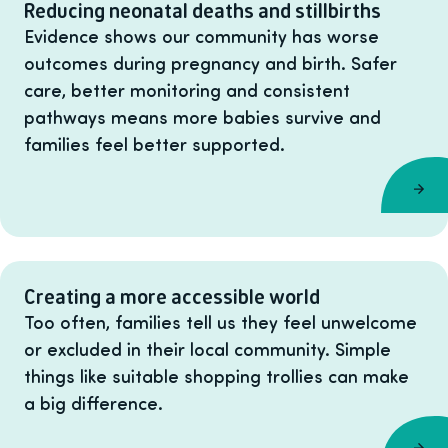
Reducing neonatal deaths and stillbirths
Evidence shows our community has worse
outcomes during pregnancy and birth. Safer
care, better monitoring and consistent
pathways means more babies survive and
families feel better supported.
Creating a more accessible world
Too often, families tell us they feel unwelcome
or excluded in their local community. Simple
things like suitable shopping trollies can make
a big difference.