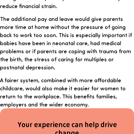
reduce financial strain.
The additional pay and leave would give parents
more time at home without the pressure of going
back to work too soon. This is especially important if
babies have been in neonatal care, had medical
problems or if parents are coping with trauma from
the birth, the stress of caring for multiples or
postnatal depression.
A fairer system, combined with more affordable
childcare, would also make it easier for women to
return to the workplace. This benefits families,
employers and the wider economy.
Your experience can help drive
change