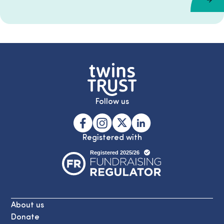
Follow us
Registered with
About us
Donate