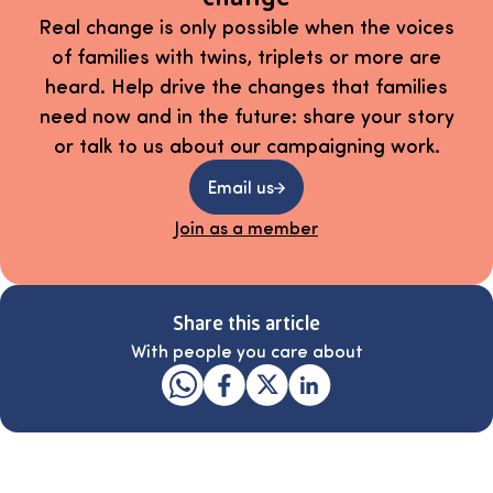
Real change is only possible when the voices
of families with twins, triplets or more are
heard. Help drive the changes that families
need now and in the future: share your story
or talk to us about our campaigning work.
Email us
Join as a member
Share this article
With people you care about