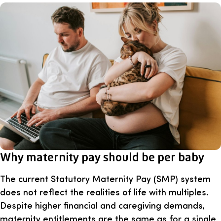
Why maternity pay should be per baby
The current Statutory Maternity Pay (SMP) system
does not reflect the realities of life with multiples.
Despite higher financial and caregiving demands,
maternity entitlements are the same as for a single