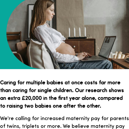
Caring for multiple babies at once costs far more
than caring for single children. Our research shows
an extra £20,000 in the first year alone, compared
to raising two babies one after the other.
We're calling for increased maternity pay for parents
of twins, triplets or more. We believe maternity pay