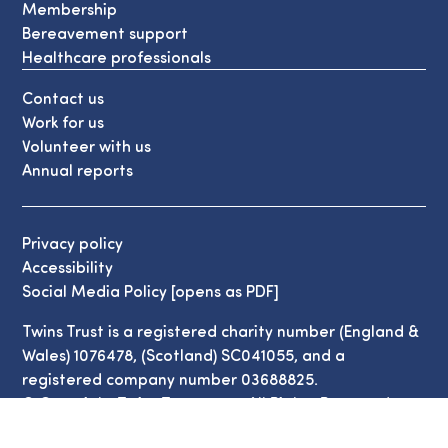
Membership
Bereavement support
Healthcare professionals
Contact us
Work for us
Volunteer with us
Annual reports
Privacy policy
Accessibility
Social Media Policy [opens as PDF]
Twins Trust is a registered charity number (England &
Wales) 1076478, (Scotland) SC041055, and a
registered company number 03688825.
© Copyright Twins Trust 2026. All Rights Reserved