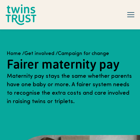
Skip to main content
Home
/
Get involved
/
Campaign for change
Fairer maternity pay
Maternity pay stays the same whether parents
have one baby or more. A fairer system needs
to recognise the extra costs and care involved
in raising twins or triplets.