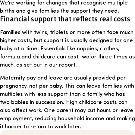
We're working for changes that recognise multiple
births and give families the support they need.
Financial support that reflects real costs
Families with twins, triplets or more often face much
higher costs, but support is usually designed for one
baby at a time. Essentials like nappies, clothes,
formula and childcare can cost two or three times as
much, as set out in our report.
Maternity pay and leave are usually
provided per
pregnancy, not per baby
. This can leave families with
multiples with less support than a family who has
two babies in succession. High childcare costs can
also affect work. One parent may cut hours or leave
employment, reducing household income and making
it harder to return to work later.