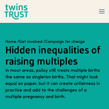
Skip to main content
Home
/
Get involved
/
Campaign for change
Hidden inequalities of
raising multiples
In most areas, policy still treats multiple births
the same as singleton births. That might look
equal on paper, but it can create unfairness in
practice and add to the challenges of a
multiple pregnancy and birth.