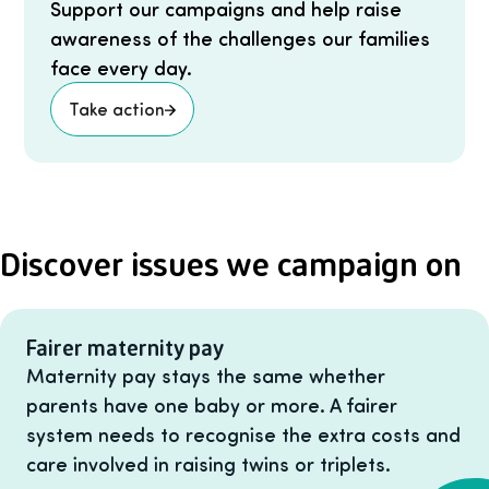
Support our campaigns and help raise
awareness of the challenges our families
face every day.
Take action
Discover issues we campaign on
Fairer maternity pay
Maternity pay stays the same whether
parents have one baby or more. A fairer
system needs to recognise the extra costs and
care involved in raising twins or triplets.