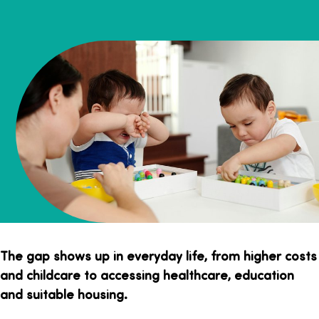
The gap shows up in everyday life, from higher costs
and childcare to accessing healthcare, education
and suitable housing.