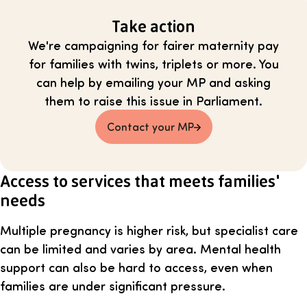
Take action
We're campaigning for fairer maternity pay
for families with twins, triplets or more. You
can help by emailing your MP and asking
them to raise this issue in Parliament.
Contact your MP
Access to services that meets families'
needs
Multiple pregnancy is higher risk, but specialist care
can be limited and varies by area. Mental health
support can also be hard to access, even when
families are under significant pressure.