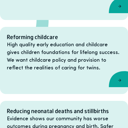
Reforming childcare
High quality early education and childcare
gives children foundations for lifelong success.
We want childcare policy and provision to
reflect the realities of caring for twins.
Reducing neonatal deaths and stillbirths
Evidence shows our community has worse
outcomes during pregnancy and birth. Safer