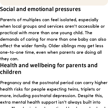
Social and emotional pressures
Parents of multiples can feel isolated, especially
when local groups and services aren't accessible or
practical with more than one young child. The
demands of caring for more than one baby can also
affect the wider family. Older siblings may get less
one-to-one time, even when parents are doing all
they can.
Health and wellbeing for parents and
children
Pregnancy and the postnatal period can carry higher
health risks for people expecting twins, triplets or
more, including postnatal depression. Despite this,
extra mental health support isn't always built into