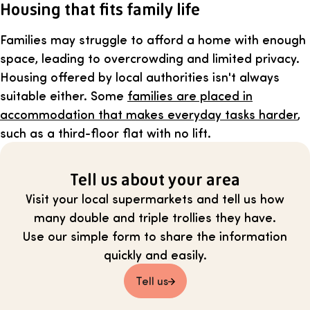
Housing that fits family life
Families may struggle to afford a home with enough
space, leading to overcrowding and limited privacy.
Housing offered by local authorities isn't always
suitable either. Some
families are placed in
accommodation that makes everyday tasks harder
,
such as a third-floor flat with no lift.
Tell us about your area
Visit your local supermarkets and tell us how
many double and triple trollies they have.
Use our simple form to share the information
quickly and easily.
Tell us