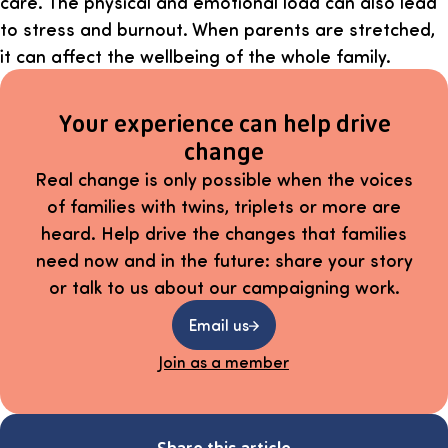
care. The physical and emotional load can also lead
to stress and burnout. When parents are stretched,
it can affect the wellbeing of the whole family.
Your experience can help drive
change
Real change is only possible when the voices
of families with twins, triplets or more are
heard. Help drive the changes that families
need now and in the future: share your story
or talk to us about our campaigning work.
Email us
Join as a member
Share this article