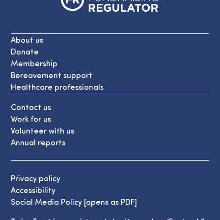
About us
Donate
Membership
Bereavement support
Healthcare professionals
Contact us
Work for us
Volunteer with us
Annual reports
Privacy policy
Accessibility
Social Media Policy [opens as PDF]