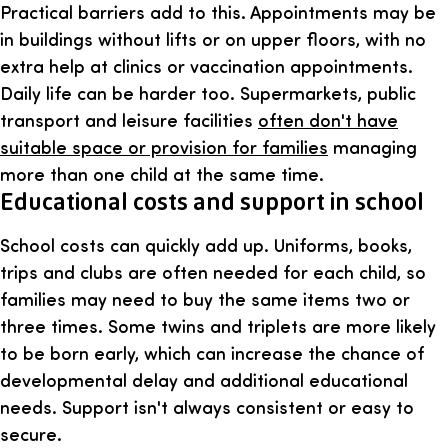
Practical barriers add to this. Appointments may be
in buildings without lifts or on upper floors, with no
extra help at clinics or vaccination appointments.
Daily life can be harder too. Supermarkets, public
transport and leisure facilities
often don't have
suitable space or provision for families
managing
more than one child at the same time.
Educational costs and support in school
School costs can quickly add up. Uniforms, books,
trips and clubs are often needed for each child, so
families may need to buy the same items two or
three times. Some twins and triplets are more likely
to be born early, which can increase the chance of
developmental delay and additional educational
needs. Support isn't always consistent or easy to
secure.