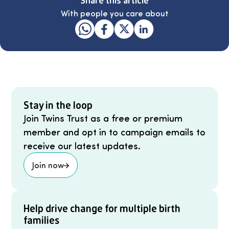
With people you care about
Stay in the loop
Join Twins Trust as a free or premium
member and opt in to campaign emails to
receive our latest updates.
Join now
Help drive change for multiple birth
families