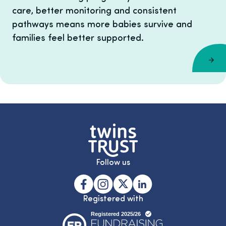
care, better monitoring and consistent
pathways means more babies survive and
families feel better supported.
Follow us
Registered with