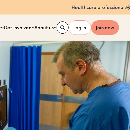
Healthcare professionals
t
Get involved
About us
Log in
Join now