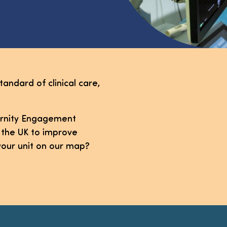
tandard of clinical care,
ternity Engagement
 the UK to improve
your unit on our map?