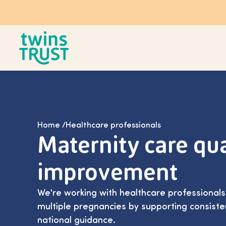
Skip to main content
Home
/
Healthcare professionals
Maternity care qua
improvement
We're working with healthcare professional
multiple pregnancies by supporting consiste
national guidance.