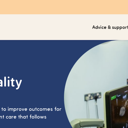
Advice & suppor
lity
s to improve outcomes for
nt care that follows