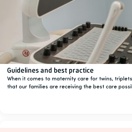
Guidelines and best practice
When it comes to maternity care for twins, triple
that our families are receiving the best care possi