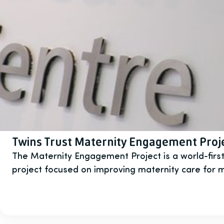
Twins Trust Maternity Engagement Proj
The Maternity Engagement Project is a world-firs
project focused on improving maternity care for m