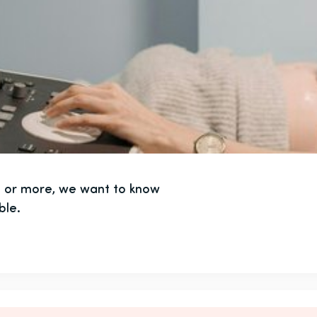
ts or more, we want to know
ble.