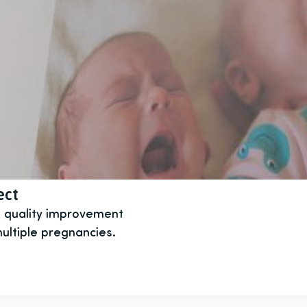
ect
t quality improvement
ultiple pregnancies.