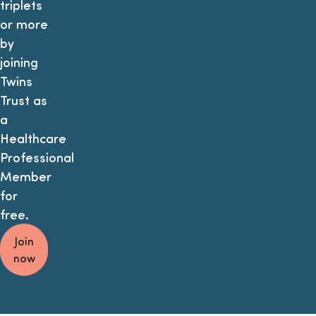
triplets
or more
by
joining
Twins
Trust as
a
Healthcare
Professional
Member
for
free.
Join
now