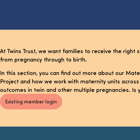
At Twins Trust, we want families to receive the right s
from pregnancy through to birth.
In this section, you can find out more about our Ma
Project and how we work with maternity units across
outcomes in twin and other multiple pregnancies. Is 
Existing member login