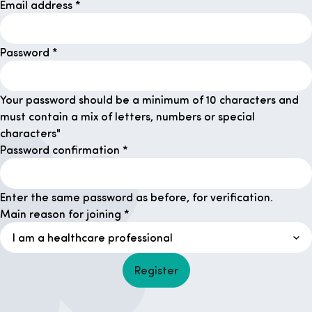
Email address
*
Password
*
Your password should be a minimum of 10 characters and
must contain a mix of letters, numbers or special
characters"
Password confirmation
*
Enter the same password as before, for verification.
Main reason for joining
*
Register