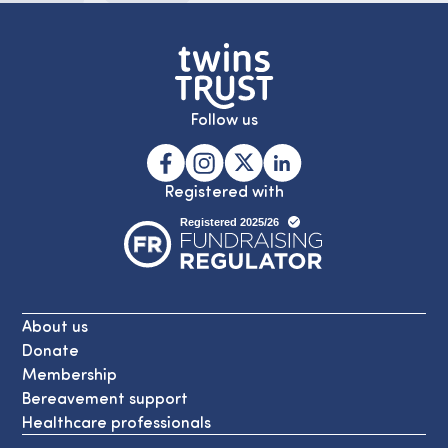
Follow us
Registered with
About us
Donate
Membership
Bereavement support
Healthcare professionals