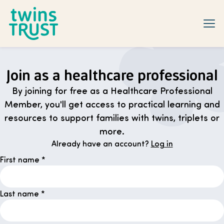
Skip to main content
Join as a healthcare professional
By joining for free as a Healthcare Professional
Member, you'll get access to practical learning and
resources to support families with twins, triplets or
more.
Already have an account?
Log in
First name
*
Last name
*