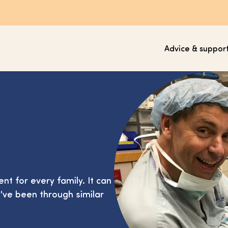
Advice & suppor
ent for every family. It can
've been through similar