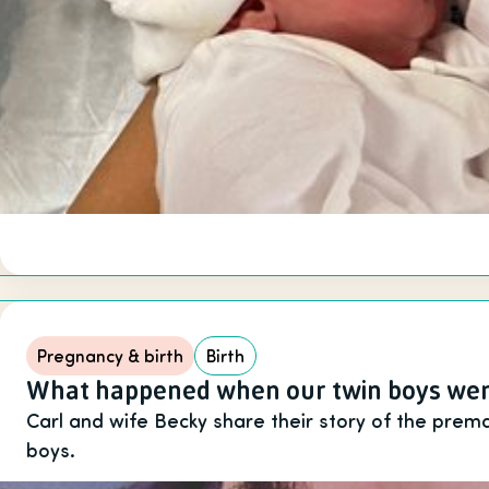
Pregnancy & birth
Birth
What happened when our twin boys wer
Carl and wife Becky share their story of the premat
boys.