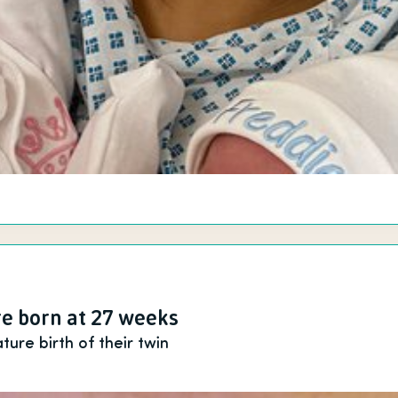
e born at 27 weeks
ure birth of their twin