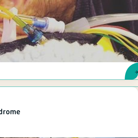
ndrome