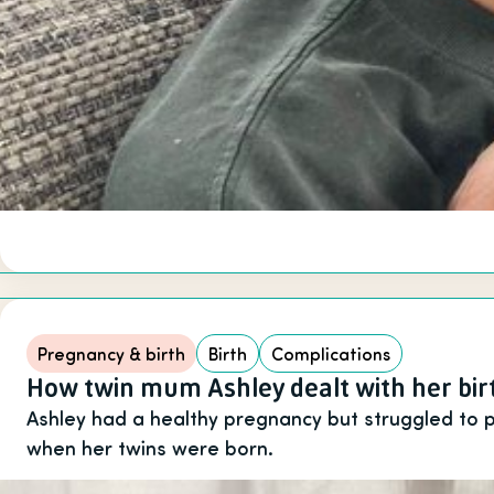
Pregnancy & birth
Birth
Complications
How twin mum Ashley dealt with her bi
Ashley had a healthy pregnancy but struggled to
when her twins were born.