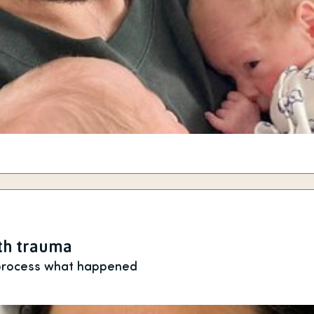
rth trauma
 process what happened