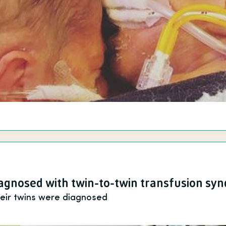
gnosed with twin-to-twin transfusion sy
heir twins were diagnosed