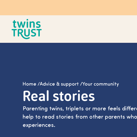
Skip to main content
Home
/
Advice & support
/
Your community
Real stories
Parenting twins, triplets or more feels differ
help to read stories from other parents who
experiences.