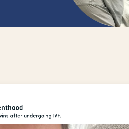
renthood
wins after undergoing IVF.