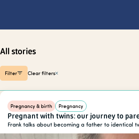
Select page
All stories
Filter
Clear filters
Listing items
Pregnancy & birth
Pregnancy
Pregnant with twins: our journey to pa
Frank talks about becoming a father to identical t