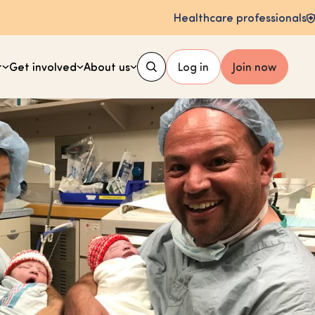
Healthcare professionals
t
Get involved
About us
Log in
Join now