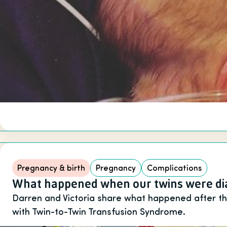
Pregnancy & birth
Pregnancy
Complications
What happened when our twins were dia
Darren and Victoria share what happened after t
with Twin-to-Twin Transfusion Syndrome.