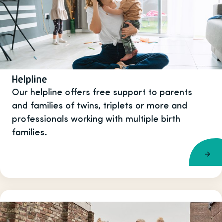
Helpline
Our helpline offers free support to parents
and families of twins, triplets or more and
professionals working with multiple birth
families.