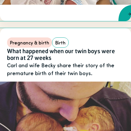
Pregnancy & birth
Birth
What happened when our twin boys were
born at 27 weeks
Carl and wife Becky share their story of the
premature birth of their twin boys.