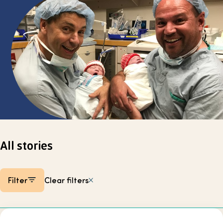
Select page
All stories
Filter
Clear filters
Listing items