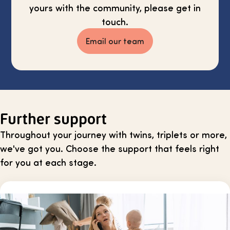
yours with the community, please get in
touch.
Email our team
Further support
Throughout your journey with twins, triplets or more,
we've got you. Choose the support that feels right
for you at each stage.