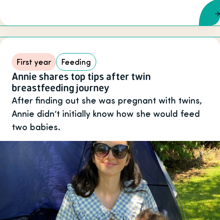
First year
Feeding
Annie shares top tips after twin
breastfeeding journey
After finding out she was pregnant with twins,
Annie didn’t initially know how she would feed
two babies.