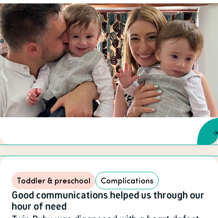
Toddler & preschool
Complications
Good communications helped us through our
hour of need