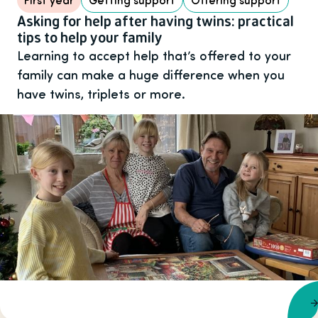
Asking for help after having twins: practical
tips to help your family
Learning to accept help that’s offered to your
family can make a huge difference when you
have twins, triplets or more.