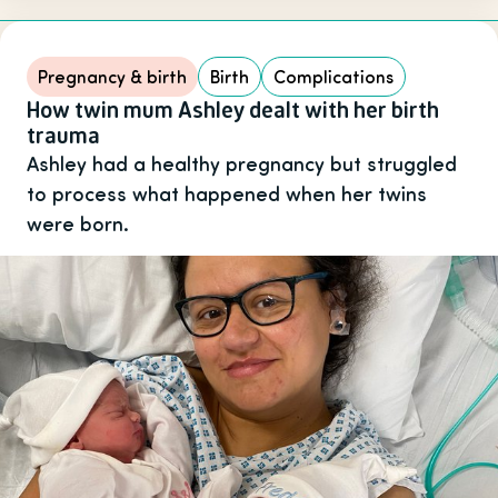
Pregnancy & birth
Birth
Complications
How twin mum Ashley dealt with her birth
trauma
Ashley had a healthy pregnancy but struggled
to process what happened when her twins
were born.