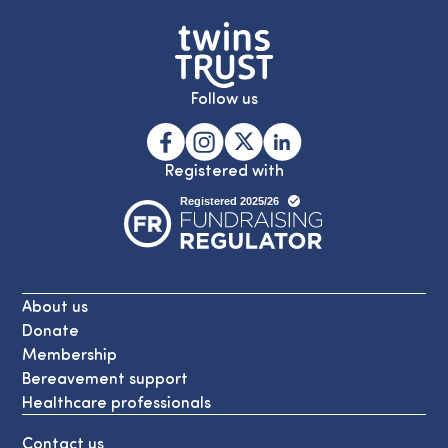
Follow us
Registered with
About us
Donate
Membership
Bereavement support
Healthcare professionals
Contact us