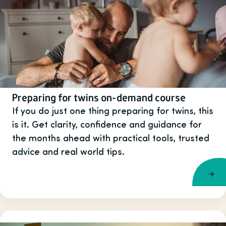
Preparing for twins on-demand course
If you do just one thing preparing for twins, this
is it. Get clarity, confidence and guidance for
the months ahead with practical tools, trusted
advice and real world tips.