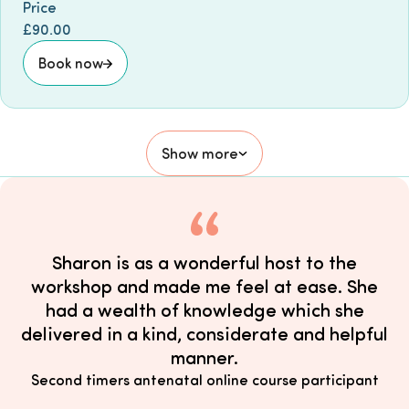
Price
£90.00
Book now
Show more
Sharon is as a wonderful host to the
workshop and made me feel at ease. She
had a wealth of knowledge which she
delivered in a kind, considerate and helpful
manner.
Second timers antenatal online course participant