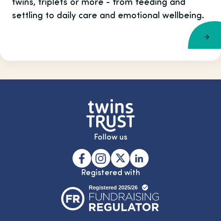
twins, triplets or more - from feeding and
settling to daily care and emotional wellbeing.
Follow us
Registered with