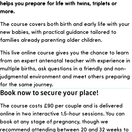
helps you prepare for life with twins, triplets or
more.
The course covers both birth and early life with your
new babies, with practical guidance tailored to
families already parenting older children.
This live online course gives you the chance to learn
from an expert antenatal teacher with experience in
multiple births, ask questions in a friendly and non-
judgmental environment and meet others preparing
for the same journey.
Book now to secure your place!
The course costs £90 per couple and is delivered
online in two interactive 1.5-hour sessions. You can
book at any stage of pregnancy, though we
recommend attending between 20 and 32 weeks to