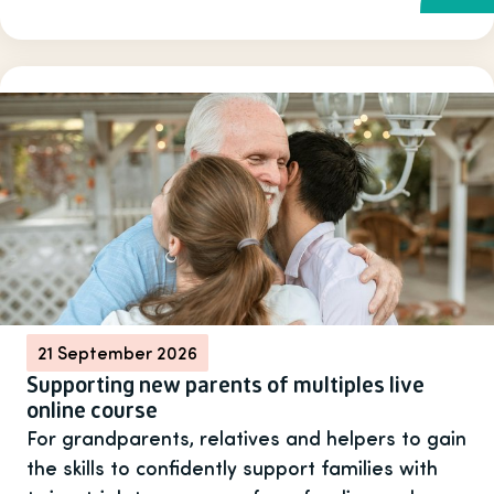
21 September 2026
Supporting new parents of multiples live
online course
For grandparents, relatives and helpers to gain
the skills to confidently support families with