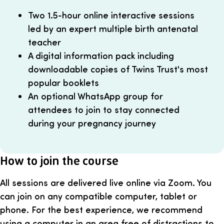
Two 1.5-hour online interactive sessions
led by an expert multiple birth antenatal
teacher
A digital information pack including
downloadable copies of Twins Trust's most
popular booklets
An optional WhatsApp group for
attendees to join to stay connected
during your pregnancy journey
How to join the course
All sessions are delivered live online via Zoom. You
can join on any compatible computer, tablet or
phone. For the best experience, we recommend
using a computer in an area free of distractions to