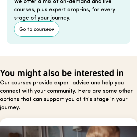
We offer a mix of on-demand and live
courses, plus expert drop-ins, for every
stage of your journey.
Go to courses
You might also be interested in
Our courses provide expert advice and help you
connect with your community. Here are some other
options that can support you at this stage in your
journey.