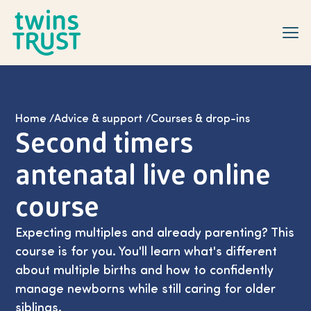
Skip to main content
Home
/
Advice & support
/
Courses & drop-ins
Second timers
antenatal live online
course
Expecting multiples and already parenting? This
course is for you. You'll learn what's different
about multiple births and how to confidently
manage newborns while still caring for older
siblings.