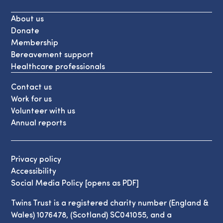
About us
Donate
Membership
Bereavement support
Healthcare professionals
Contact us
Work for us
Volunteer with us
Annual reports
Privacy policy
Accessibility
Social Media Policy [opens as PDF]
Twins Trust is a registered charity number (England &
Wales) 1076478, (Scotland) SC041055, and a