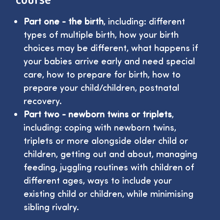
Part one - the birth
, including: different
types of multiple birth, how your birth
choices may be different, what happens if
your babies arrive early and need special
care, how to prepare for birth, how to
prepare your child/children, postnatal
recovery.
Part two - newborn twins or triplets
,
including: coping with newborn twins,
triplets or more alongside older child or
children, getting out and about, managing
feeding, juggling routines with children of
different ages, ways to include your
existing child or children, while minimising
sibling rivalry.