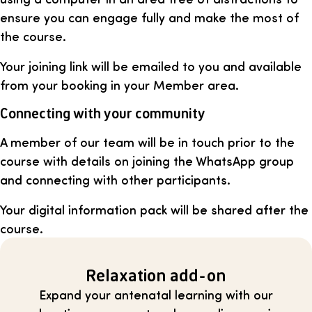
ensure you can engage fully and make the most of
the course.
Your joining link will be emailed to you and available
from your booking in your Member area.
Connecting with your community
A member of our team will be in touch prior to the
course with details on joining the WhatsApp group
and connecting with other participants.
Your digital information pack will be shared after the
course.
Relaxation add-on
Expand your antenatal learning with our