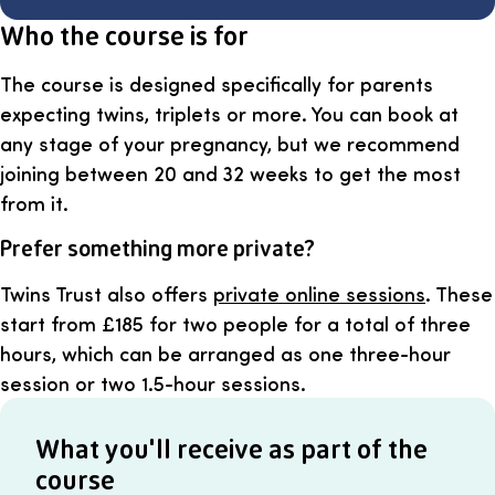
Who the course is for
The course is designed specifically for parents
expecting twins, triplets or more. You can book at
any stage of your pregnancy, but we recommend
joining between 20 and 32 weeks to get the most
from it.
Prefer something more private?
Twins Trust also offers
private online sessions
. These
start from £185 for two people for a total of three
hours, which can be arranged as one three-hour
session or two 1.5-hour sessions.
What you'll receive as part of the
course