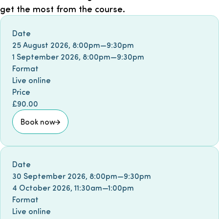
get the most from the course.
Book event
Date
25 August 2026
,
8:00pm
—
9:30pm
1 September 2026
,
8:00pm
—
9:30pm
Format
Live online
Price
£90.00
Book now
Book event
Date
30 September 2026
,
8:00pm
—
9:30pm
4 October 2026
,
11:30am
—
1:00pm
Format
Live online