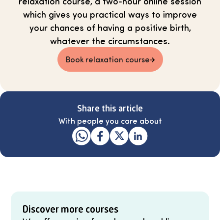
relaxation course, a two-hour online session
which gives you practical ways to improve
your chances of having a positive birth,
whatever the circumstances.
Book relaxation course
Share this article
With people you care about
Discover more courses