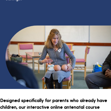
Designed specifically for parents who already have
children, our interactive online antenatal course