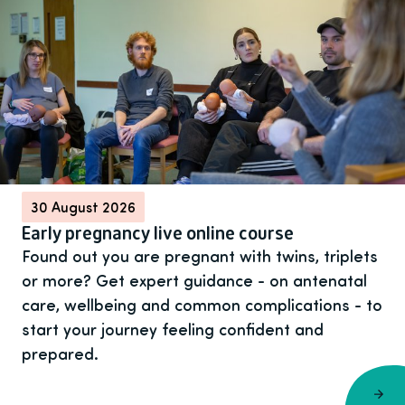
30 August 2026
Early pregnancy live online course
Found out you are pregnant with twins, triplets
or more? Get expert guidance - on antenatal
care, wellbeing and common complications - to
start your journey feeling confident and
prepared.