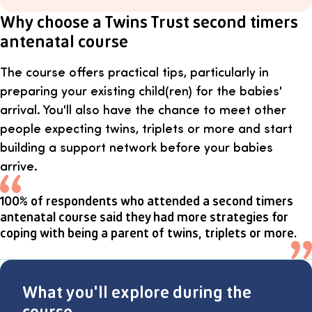
Why choose a Twins Trust second timers
antenatal course
The course offers practical tips, particularly in
preparing your existing child(ren) for the babies'
arrival. You'll also have the chance to meet other
people expecting twins, triplets or more and start
building a support network before your babies
arrive.
100% of respondents who attended a second timers
antenatal course said they had more strategies for
coping with being a parent of twins, triplets or more.
What you'll explore during the
course