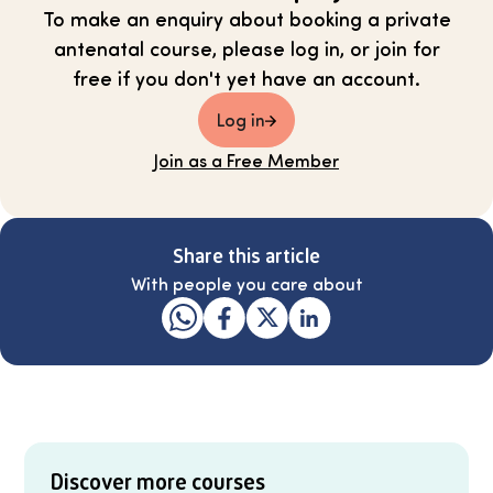
To make an enquiry about booking a private
antenatal course, please log in, or join for
free if you don't yet have an account.
Log in
Join as a Free Member
Share this article
With people you care about
Discover more courses