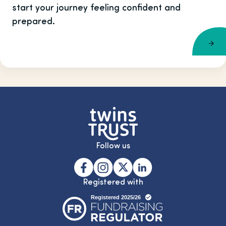
start your journey feeling confident and
prepared.
Follow us
Registered with