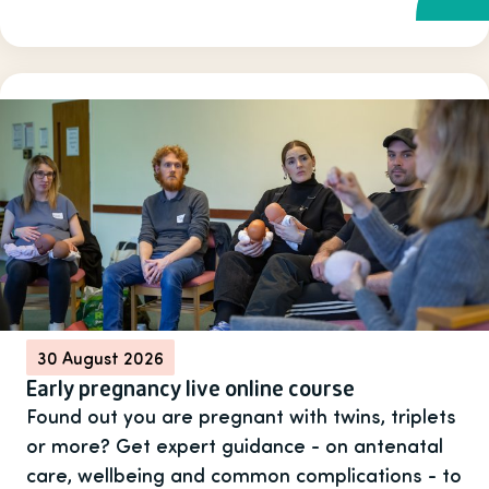
30 August 2026
Early pregnancy live online course
Found out you are pregnant with twins, triplets
or more? Get expert guidance - on antenatal
care, wellbeing and common complications - to