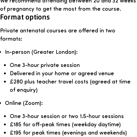
We recommend attending between 20 and 32 weeks
of pregnancy to get the most from the course.
Format options
Private antenatal courses are offered in two
formats:
In-person (Greater London):
One 3-hour private session
Delivered in your home or agreed venue
£280 plus teacher travel costs (agreed at time
of enquiry)
Online (Zoom):
One 3-hour session or two 1.5-hour sessions
£185 for off-peak times (weekday daytime)
£195 for peak times (evenings and weekends)