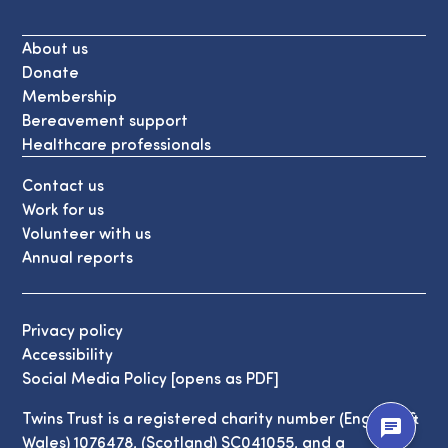
About us
Donate
Membership
Bereavement support
Healthcare professionals
Contact us
Work for us
Volunteer with us
Annual reports
Privacy policy
Accessibility
Social Media Policy [opens as PDF]
Twins Trust is a registered charity number (England &
chat
Wales) 1076478, (Scotland) SC041055, and a