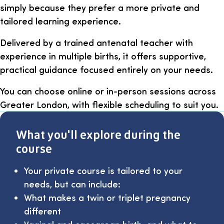
simply because they prefer a more private and
tailored learning experience.
Delivered by a trained antenatal teacher with
experience in multiple births, it offers supportive,
practical guidance focused entirely on your needs.
You can choose online or in-person sessions across
Greater London, with flexible scheduling to suit you.
What you'll explore during the
course
Your private course is tailored to your
needs, but can include:
What makes a twin or triplet pregnancy
different