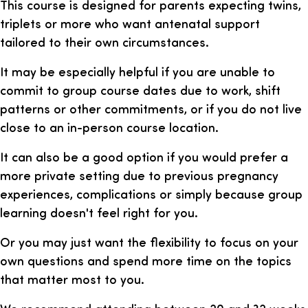
This course is designed for parents expecting twins,
triplets or more who want antenatal support
tailored to their own circumstances.
It may be especially helpful if you are unable to
commit to group course dates due to work, shift
patterns or other commitments, or if you do not live
close to an in-person course location.
It can also be a good option if you would prefer a
more private setting due to previous pregnancy
experiences, complications or simply because group
learning doesn't feel right for you.
Or you may just want the flexibility to focus on your
own questions and spend more time on the topics
that matter most to you.