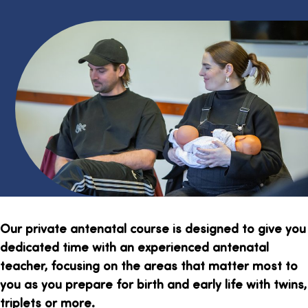
Our private antenatal course is designed to give you
dedicated time with an experienced antenatal
teacher, focusing on the areas that matter most to
you as you prepare for birth and early life with twins,
triplets or more.