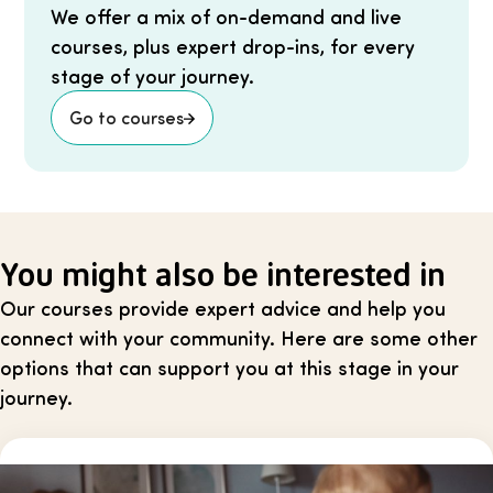
We offer a mix of on-demand and live
courses, plus expert drop-ins, for every
stage of your journey.
Go to courses
You might also be interested in
Our courses provide expert advice and help you
connect with your community. Here are some other
options that can support you at this stage in your
journey.