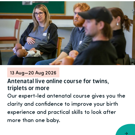
13 Aug
—
20 Aug 2026
Antenatal live online course for twins,
triplets or more
Our expert-led antenatal course gives you the
clarity and confidence to improve your birth
experience and practical skills to look after
more than one baby.