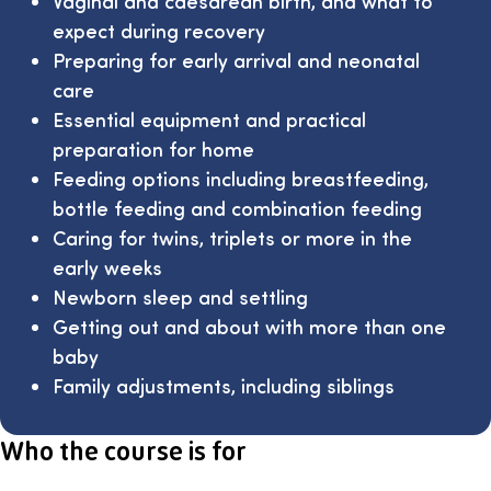
Vaginal and caesarean birth, and what to
expect during recovery
Preparing for early arrival and neonatal
care
Essential equipment and practical
preparation for home
Feeding options including breastfeeding,
bottle feeding and combination feeding
Caring for twins, triplets or more in the
early weeks
Newborn sleep and settling
Getting out and about with more than one
baby
Family adjustments, including siblings
Who the course is for