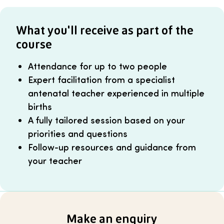
What you'll receive as part of the
course
Attendance for up to two people
Expert facilitation from a specialist
antenatal teacher experienced in multiple
births
A fully tailored session based on your
priorities and questions
Follow-up resources and guidance from
your teacher
Make an enquiry