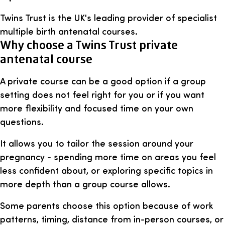
Twins Trust is the UK's leading provider of specialist
multiple birth antenatal courses.
Why choose a Twins Trust private
antenatal course
A private course can be a good option if a group
setting does not feel right for you or if you want
more flexibility and focused time on your own
questions.
It allows you to tailor the session around your
pregnancy - spending more time on areas you feel
less confident about, or exploring specific topics in
more depth than a group course allows.
Some parents choose this option because of work
patterns, timing, distance from in-person courses, or