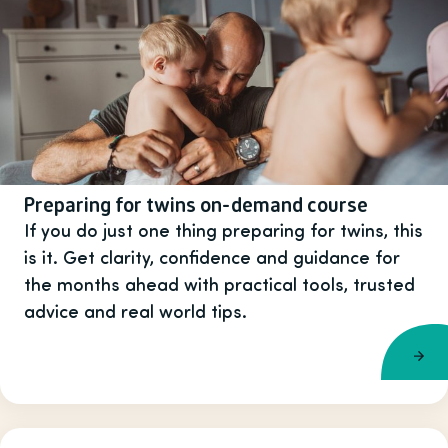
Preparing for twins on-demand course
If you do just one thing preparing for twins, this
is it. Get clarity, confidence and guidance for
the months ahead with practical tools, trusted
advice and real world tips.