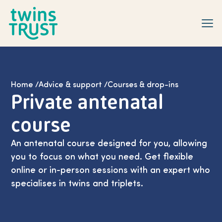
Skip to main content
Home
/
Advice & support
/
Courses & drop-ins
Private antenatal
course
An antenatal course designed for you, allowing
you to focus on what you need. Get flexible
online or in-person sessions with an expert who
specialises in twins and triplets.