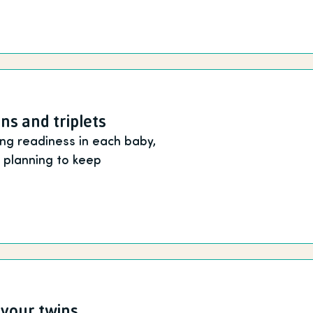
ins and triplets
ing readiness in each baby,
e planning to keep
 your twins