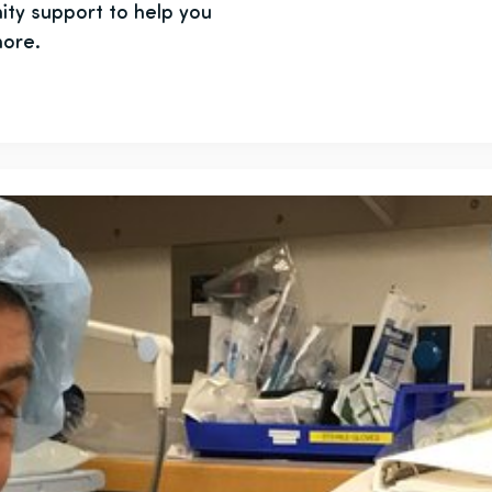
ity support to help you
more.