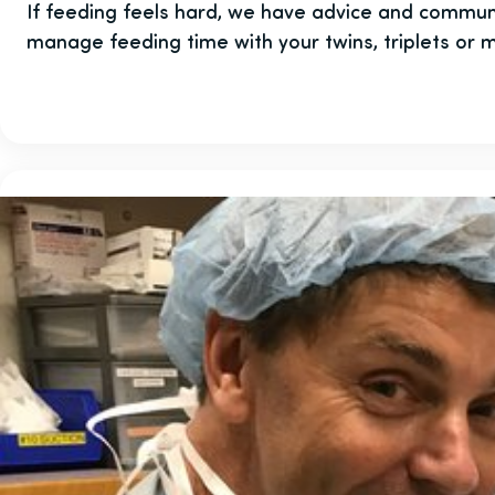
If feeding feels hard, we have advice and commun
manage feeding time with your twins, triplets or 