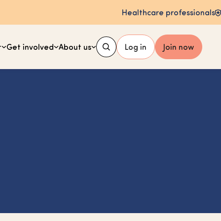
Healthcare professionals
t
Get involved
About us
Log in
Join now