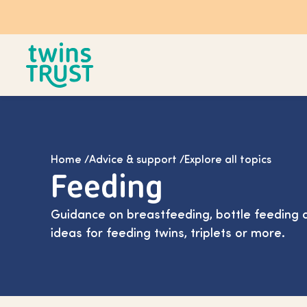
Skip to main content
Home
/
Advice & support
/
Explore all topics
Feeding
Guidance on breastfeeding, bottle feeding a
ideas for feeding twins, triplets or more.