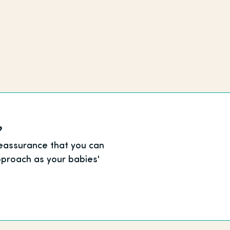
?
reassurance that you can
proach as your babies'