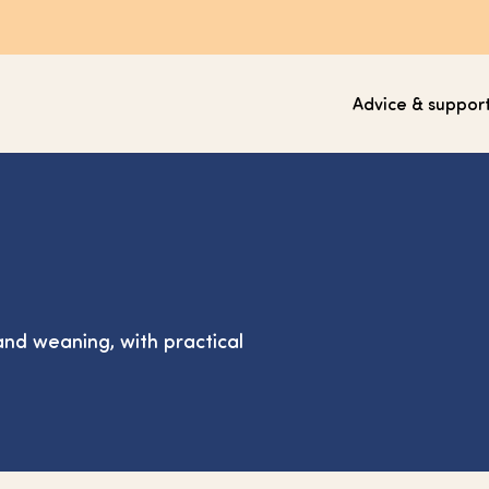
Advice & suppor
nd weaning, with practical