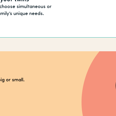
 choose simultaneous or
amily’s unique needs.
ig or small.