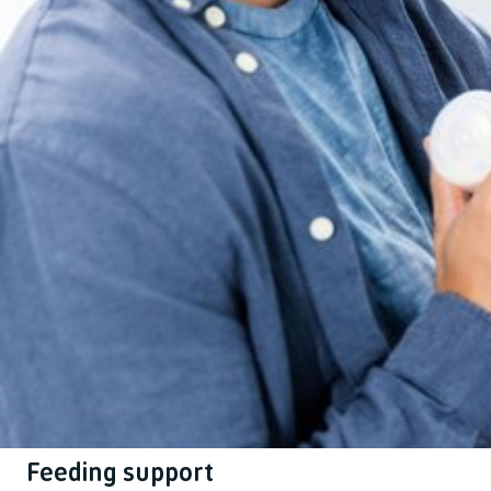
Feeding support