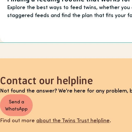
Explore the best ways to feed twins, whether you
staggered feeds and find the plan that fits your f
Contact our helpline
Not found the answer? We're here for any problem, b
Send a
WhatsApp
Find out more
about the Twins Trust helpline
.