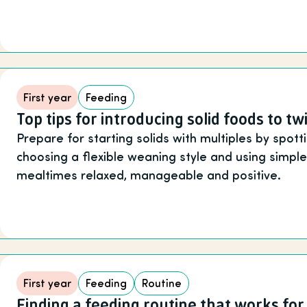
First year
Feeding
Top tips for introducing solid foods to tw
Prepare for starting solids with multiples by spott
choosing a flexible weaning style and using simpl
mealtimes relaxed, manageable and positive.
First year
Feeding
Routine
Finding a feeding routine that works for