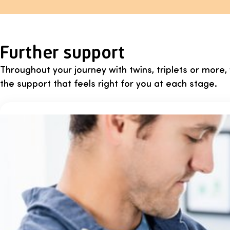
Further support
Throughout your journey with twins, triplets or more
the support that feels right for you at each stage.