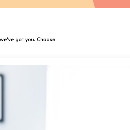
, we've got you. Choose