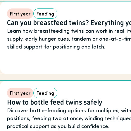
First year
Feeding
Can you breastfeed twins? Everything 
Learn how breastfeeding twins can work in real li
supply, early hunger cues, tandem or one-at-a-ti
skilled support for positioning and latch.
First year
Feeding
How to bottle feed twins safely
Discover bottle-feeding options for multiples, wi
positions, feeding two at once, winding technique
practical support as you build confidence.