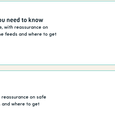
you need to know
fe, with reassurance on
me feeds and where to get
th reassurance on safe
s and where to get