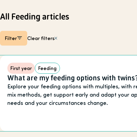
All Feeding articles
Filter
Clear filters
Listing items
First year
Feeding
What are my feeding options with twins
Explore your feeding options with multiples, with 
mix methods, get support early and adapt your ap
needs and your circumstances change.