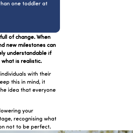
han one toddler at
full of change. When
 and new milestones can
tely understandable if
hat is realistic.
individuals with their
p this in mind, it
the idea that everyone
 lowering your
stage, recognising what
on not to be perfect.