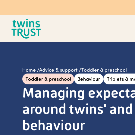
Skip to main content
Home
/
Advice & support
/
Toddler & preschool
Toddler & preschool
Behaviour
Triplets & m
Managing expecta
around twins' and 
behaviour