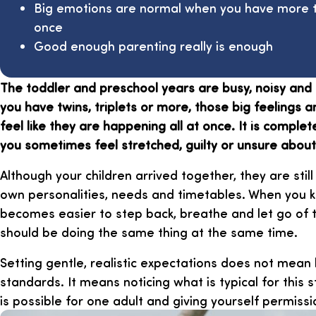
Big emotions are normal when you have more t
once
Good enough parenting really is enough
The toddler and preschool years are busy, noisy and 
you have twins, triplets or more, those big feelings
feel like they are happening all at once. It is comple
you sometimes feel stretched, guilty or unsure about w
Although your children arrived together, they are still 
own personalities, needs and timetables. When you kee
becomes easier to step back, breathe and let go of 
should be doing the same thing at the same time.
Setting gentle, realistic expectations does not mean
standards. It means noticing what is typical for this 
is possible for one adult and giving yourself permissi