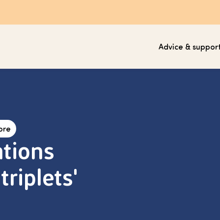
Advice & suppor
ore
tions
triplets'