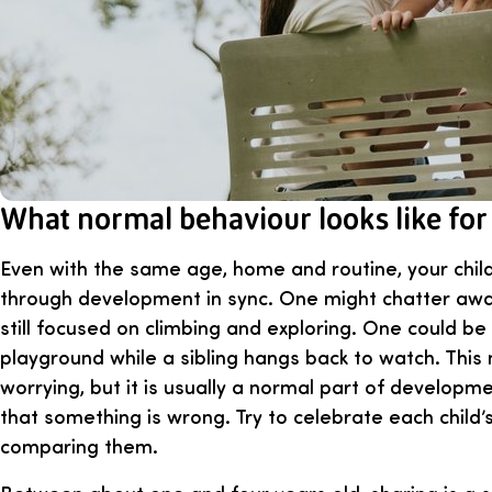
What normal behaviour looks like for
Even with the same age, home and routine, your chil
through development in sync. One might chatter away
still focused on climbing and exploring. One could be t
playground while a sibling hangs back to watch. This
worrying, but it is usually a normal part of developm
that something is wrong. Try to celebrate each child’
comparing them.