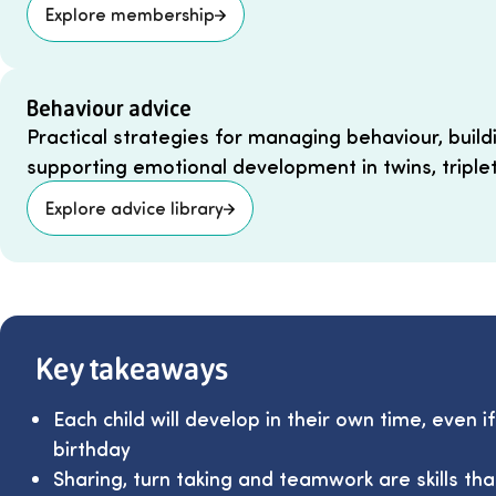
Explore membership
Behaviour advice
Practical strategies for managing behaviour, build
supporting emotional development in twins, triple
Explore advice library
Key takeaways
Each child will develop in their own time, even i
birthday
Sharing, turn taking and teamwork are skills th