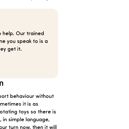
o help. Our trained
ne you speak to is a
ey get it.
en
port behaviour without
metimes it is as
otating toys so there is
, in simple language,
ur turn now, then it will