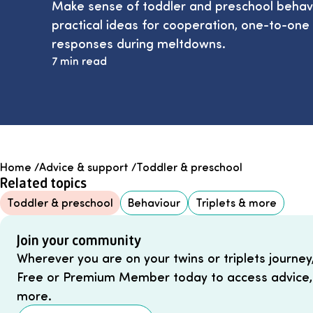
Make sense of toddler and preschool behavio
practical ideas for cooperation, one-to-one
responses during meltdowns.
7 min read
Home
/
Advice & support
/
Toddler & preschool
Related topics
Toddler & preschool
Behaviour
Triplets & more
Join your community
Wherever you are on your twins or triplets journey
Free or Premium Member today to access advice,
more.