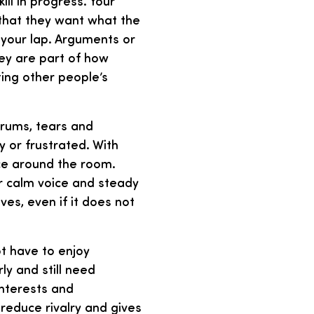
ll in progress. Your
l that they want what the
your lap. Arguments or
ey are part of how
ting other people’s
trums, tears and
 or frustrated. With
ce around the room.
r calm voice and steady
es, even if it does not
ot have to enjoy
ly and still need
interests and
 reduce rivalry and gives