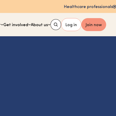
Healthcare professionals
t
Get involved
About us
Log in
Join now