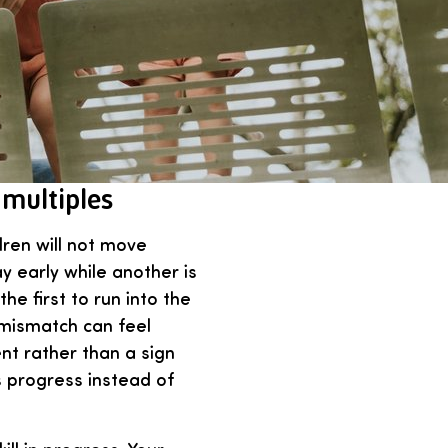
 multiples
dren will not move
 early while another is
he first to run into the
 mismatch can feel
ent rather than a sign
s progress instead of