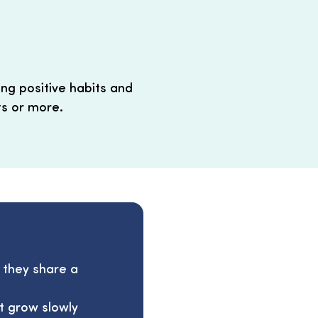
ing positive habits and
ts or more.
f they share a
at grow slowly