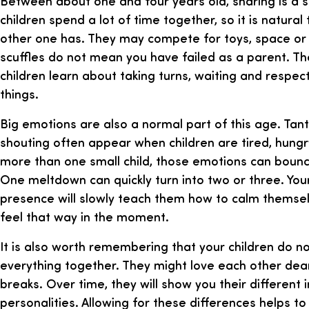
Between about one and four years old, sharing is a ski
children spend a lot of time together, so it is natura
other one has. They may compete for toys, space or 
scuffles do not mean you have failed as a parent. Th
children learn about taking turns, waiting and respec
things.
Big emotions are also a normal part of this age. Tan
shouting often appear when children are tired, hungry
more than one small child, those emotions can boun
One meltdown can quickly turn into two or three. You
presence will slowly teach them how to calm themselv
feel that way in the moment.
It is also worth remembering that your children do n
everything together. They might love each other dear
breaks. Over time, they will show you their different 
personalities. Allowing for these differences helps to