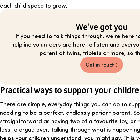
each child space to grow.
We've got you
If you need to talk things through, we're here t
helpline volunteers are here to listen and everyo
parent of twins, triplets or more, so th
Get in touch
Practical ways to support your childr
There are simple, everyday things you can do to sup
needing to be a perfect, endlessly patient parent. So
straightforward as having two of a favourite toy, or r
less to argue over. Talking through what is happening
helps your children understand: you might say, “it is yo