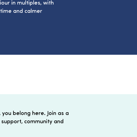
ur in multiples, with
 time and calmer
, you belong here. Join as a
 support, community and