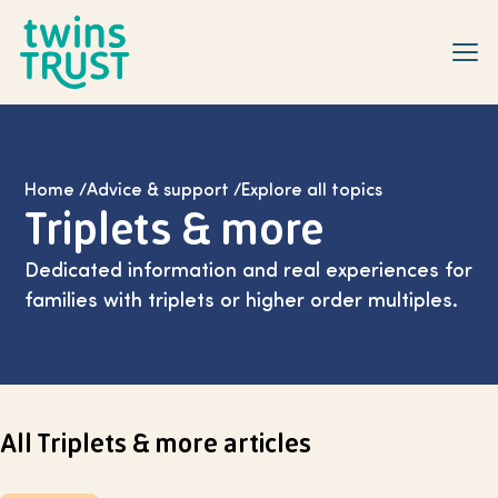
Skip to main content
Home
/
Advice & support
/
Explore all topics
Triplets & more
Dedicated information and real experiences for
families with triplets or higher order multiples.
Select page
All Triplets & more articles