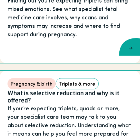
Finding out you’re expecting triplets can bring
mixed emotions. See what specialist fetal
medicine care involves, why scans and
symptoms may increase and where to find
support during pregnancy.
Pregnancy & birth
Triplets & more
What is selective reduction and why is it
offered?
If you’re expecting triplets, quads or more,
your specialist care team may talk to you
about selective reduction. Understanding what
it means can help you feel more prepared for