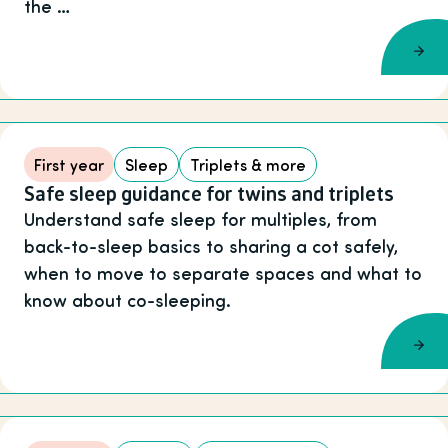
the …
First year
Sleep
Triplets & more
Safe sleep guidance for twins and triplets
Understand safe sleep for multiples, from
back-to-sleep basics to sharing a cot safely,
when to move to separate spaces and what to
know about co-sleeping.