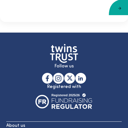
Follow us
Registered with
About us