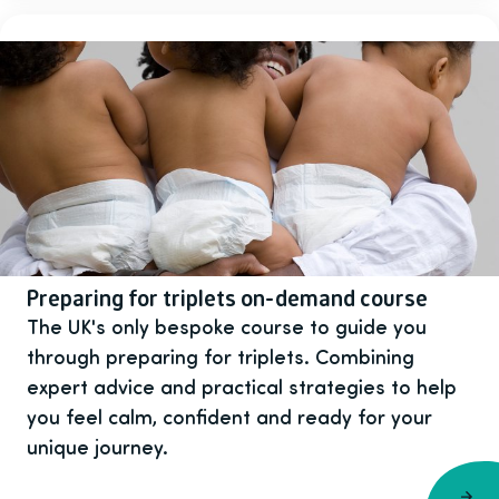
Preparing for triplets on-demand course
The UK's only bespoke course to guide you
through preparing for triplets. Combining
expert advice and practical strategies to help
you feel calm, confident and ready for your
unique journey.