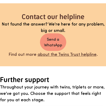
Contact our helpline
Not found the answer? We're here for any problem,
big or small.
Send a
WhatsApp
Find out more
about the Twins Trust helpline
.
Further support
Throughout your journey with twins, triplets or more,
we've got you. Choose the support that feels right
for you at each stage.