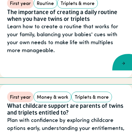
First year
Routine
Triplets & more
The importance of creating a daily routine
when you have twins or triplets
Learn how to create a routine that works for
your family, balancing your babies' cues with
your own needs to make life with multiples
more manageable.
First year
Money & work
Triplets & more
What childcare support are parents of twins
and triplets entitled to?
Plan with confidence by exploring childcare
options early, understanding your entitlements,