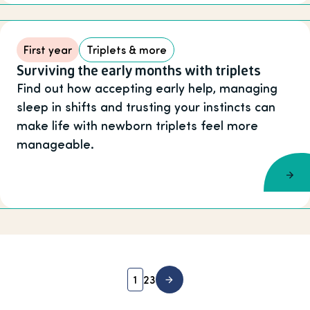
First year
Triplets & more
Surviving the early months with triplets
Find out how accepting early help, managing
sleep in shifts and trusting your instincts can
make life with newborn triplets feel more
manageable.
1
2
3