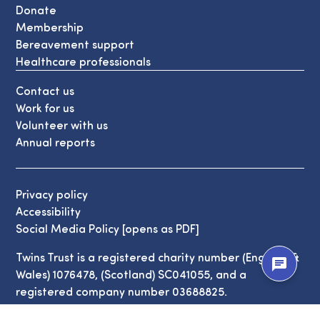
Donate
Membership
Bereavement support
Healthcare professionals
Contact us
Work for us
Volunteer with us
Annual reports
Privacy policy
Accessibility
Social Media Policy [opens as PDF]
Twins Trust is a registered charity number (England &
chat
Wales) 1076478, (Scotland) SC041055, and a
registered company number 03688825.
© Copyright Twins Trust 2026. All Rights Reserved