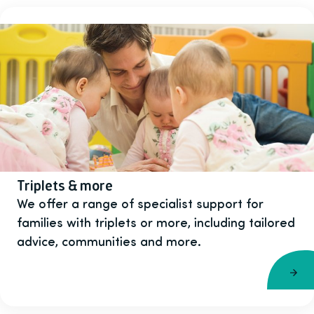
Triplets & more
We offer a range of specialist support for
families with triplets or more, including tailored
advice, communities and more.