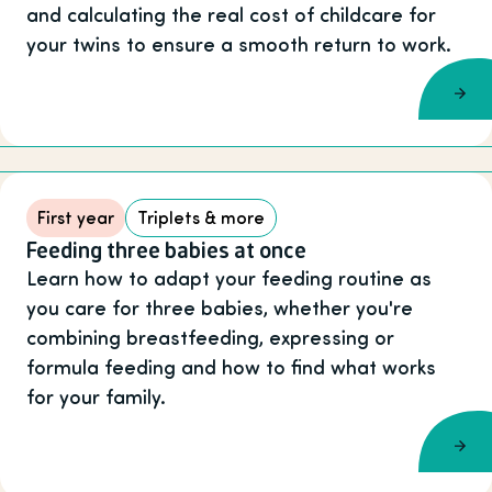
and calculating the real cost of childcare for
your twins to ensure a smooth return to work.
First year
Triplets & more
Feeding three babies at once
Learn how to adapt your feeding routine as
you care for three babies, whether you're
combining breastfeeding, expressing or
formula feeding and how to find what works
for your family.