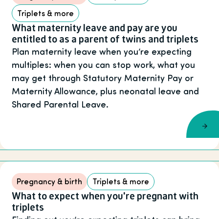
Triplets & more
What maternity leave and pay are you
entitled to as a parent of twins and triplets
Plan maternity leave when you’re expecting
multiples: when you can stop work, what you
may get through Statutory Maternity Pay or
Maternity Allowance, plus neonatal leave and
Shared Parental Leave.
Pregnancy & birth
Triplets & more
What to expect when you're pregnant with
triplets