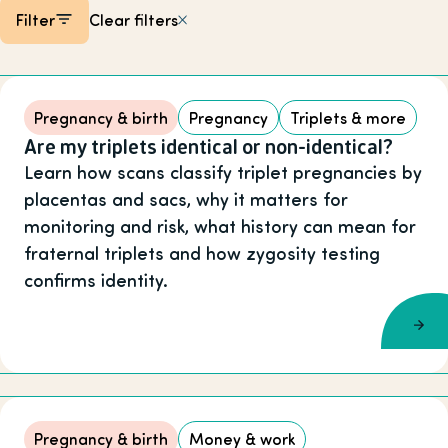
Filter
Clear filters
Listing items
Pregnancy & birth
Pregnancy
Triplets & more
Are my triplets identical or non-identical?
Learn how scans classify triplet pregnancies by
placentas and sacs, why it matters for
monitoring and risk, what history can mean for
fraternal triplets and how zygosity testing
confirms identity.
Pregnancy & birth
Money & work