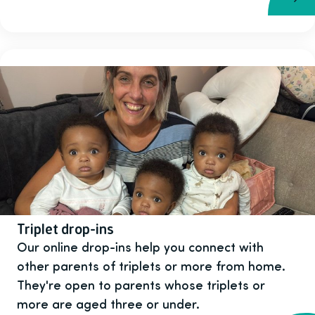
Triplet drop-ins
Our online drop-ins help you connect with
other parents of triplets or more from home.
They're open to parents whose triplets or
more are aged three or under.