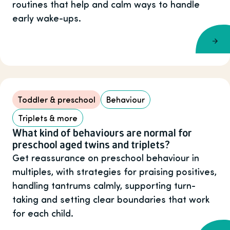
routines that help and calm ways to handle
early wake-ups.
Toddler & preschool
Behaviour
Triplets & more
What kind of behaviours are normal for
preschool aged twins and triplets?
Get reassurance on preschool behaviour in
multiples, with strategies for praising positives,
handling tantrums calmly, supporting turn-
taking and setting clear boundaries that work
for each child.