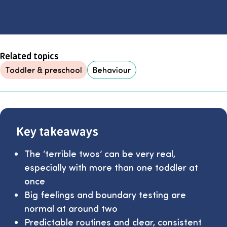
Related topics
Toddler & preschool
Behaviour
Key takeaways
The ‘terrible twos’ can be very real,
especially with more than one toddler at
once
Big feelings and boundary testing are
normal at around two
Predictable routines and clear, consistent