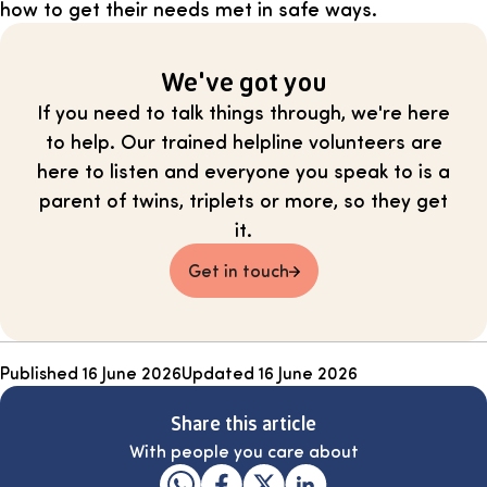
how to get their needs met in safe ways.
We've got you
If you need to talk things through, we're here
to help. Our trained helpline volunteers are
here to listen and everyone you speak to is a
parent of twins, triplets or more, so they get
it.
Get in touch
Published
16 June 2026
Updated
16 June 2026
Share this article
With people you care about