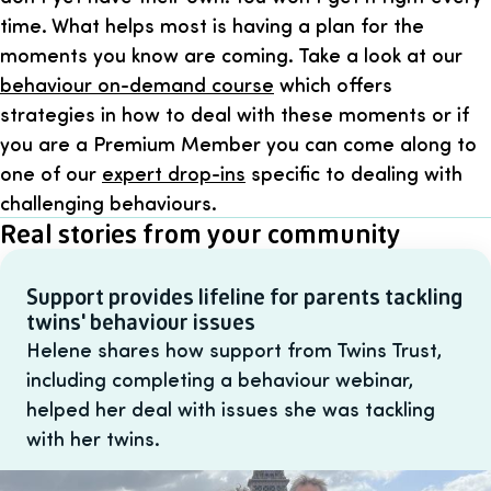
time. What helps most is having a plan for the
moments you know are coming. Take a look at our
behaviour on-demand course
which offers
strategies in how to deal with these moments or if
you are a Premium Member you can come along to
one of our
expert drop-ins
specific to dealing with
challenging behaviours.
Real stories from your community
Support provides lifeline for parents tackling
twins' behaviour issues
Helene shares how support from Twins Trust,
including completing a behaviour webinar,
helped her deal with issues she was tackling
with her twins.