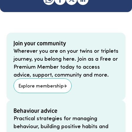
Join your community
Wherever you are on your twins or triplets
journey, you belong here. Join as a Free or
Premium Member today to access
advice, support, community and more.
Explore membership
Behaviour advice
Practical strategies for managing
behaviour, building positive habits and