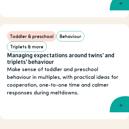
Toddler & preschool
Behaviour
Triplets & more
Managing expectations around twins' and
triplets' behaviour
Make sense of toddler and preschool
behaviour in multiples, with practical ideas for
cooperation, one-to-one time and calmer
responses during meltdowns.