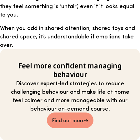
they feel something is ‘unfair’, even if it looks equal
to you.
When you add in shared attention, shared toys and
shared space, it’s understandable if emotions take
over.
Feel more confident managing
behaviour
Discover expert-led strategies to reduce
challenging behaviour and make life at home
feel calmer and more manageable with our
behaviour on-demand course.
Find out more