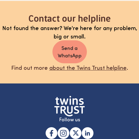
Contact our helpline
Not found the answer? We're here for any problem,
big or small.
Send a
WhatsApp
Find out more
about the Twins Trust helpline
.
Follow us