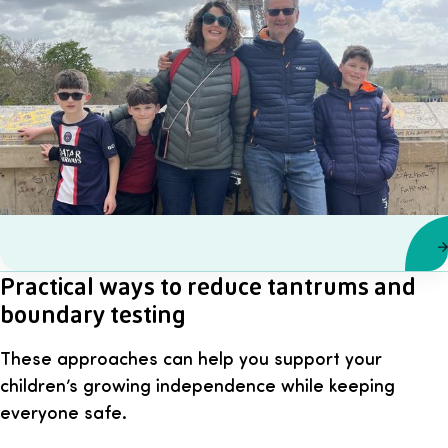
Practical ways to reduce tantrums and
boundary testing
These approaches can help you support your
children’s growing independence while keeping
everyone safe.