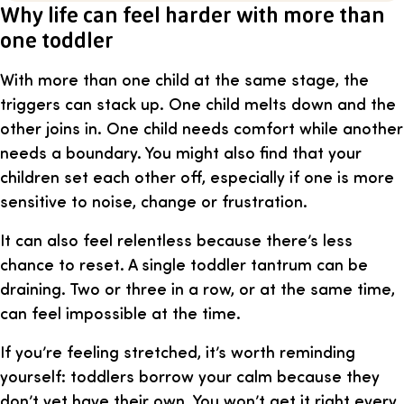
Why life can feel harder with more than
one toddler
With more than one child at the same stage, the
triggers can stack up. One child melts down and the
other joins in. One child needs comfort while another
needs a boundary. You might also find that your
children set each other off, especially if one is more
sensitive to noise, change or frustration.
It can also feel relentless because there’s less
chance to reset. A single toddler tantrum can be
draining. Two or three in a row, or at the same time,
can feel impossible at the time.
If you’re feeling stretched, it’s worth reminding
yourself: toddlers borrow your calm because they
don’t yet have their own. You won’t get it right every