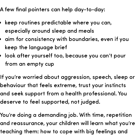
A few final pointers can help day-to-day:
keep routines predictable where you can,
especially around sleep and meals
aim for consistency with boundaries, even if you
keep the language brief
look after yourself too, because you can’t pour
from an empty cup
If you’re worried about aggression, speech, sleep or
behaviour that feels extreme, trust your instincts
and seek support from a health professional. You
deserve to feel supported, not judged.
You’re doing a demanding job. With time, repetition
and reassurance, your children will learn what you’re
teaching them: how to cope with big feelings and