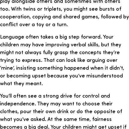
play alongside others and sometimes with others
too. With twins or triplets, you might see bursts of
cooperation, copying and shared games, followed by
conflict over a toy or a turn.
Language often takes a big step forward. Your
children may have improving verbal skills, but they
might not always fully grasp the concepts they’re
trying to express. That can look like arguing over
‘mine’, insisting something happened when it didn’t,
or becoming upset because you’ve misunderstood
what they meant.
You’ll often see a strong drive for control and
independence. They may want to choose their
clothes, pour their own drink or do the opposite of
what you’ve asked. At the same time, fairness
becomes a big deal. Your children might get upset if