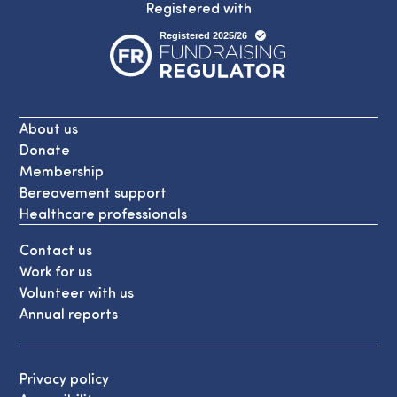
Registered with
About us
Donate
Membership
Bereavement support
Healthcare professionals
Contact us
Work for us
Volunteer with us
Annual reports
Privacy policy