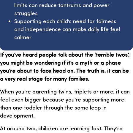
limits can reduce tantrums and power
struggles
Supporting each child’s need for fairness
and independence can make daily life feel
calmer
If you’ve heard people talk about the ‘terrible twos’,
you might be wondering if it’s a myth or a phase
you’re about to face head on. The truth is, it can be
a very real stage for many families.
When you’re parenting twins, triplets or more, it can
feel even bigger because you’re supporting more
than one toddler through the same leap in
development.
At around two, children are learning fast. They’re