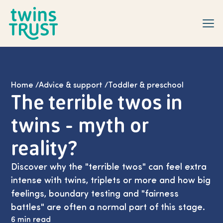
Skip to main content
Home
/
Advice & support
/
Toddler & preschool
The terrible twos in
twins - myth or
reality?
Discover why the "terrible twos" can feel extra
intense with twins, triplets or more and how big
feelings, boundary testing and "fairness
battles" are often a normal part of this stage.
6 min read