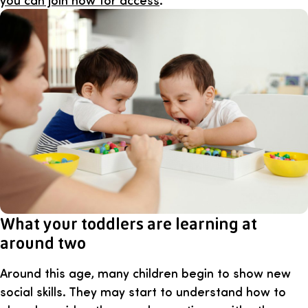
What your toddlers are learning at
around two
Around this age, many children begin to show new
social skills. They may start to understand how to