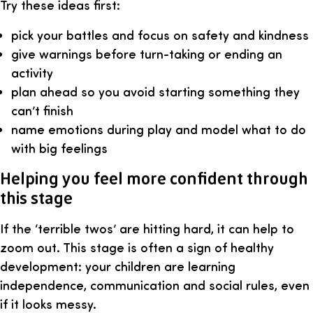
Try these ideas first:
pick your battles and focus on safety and kindness
give warnings before turn-taking or ending an
activity
plan ahead so you avoid starting something they
can’t finish
name emotions during play and model what to do
with big feelings
Helping you feel more confident through
this stage
If the ‘terrible twos’ are hitting hard, it can help to
zoom out. This stage is often a sign of healthy
development: your children are learning
independence, communication and social rules, even
if it looks messy.