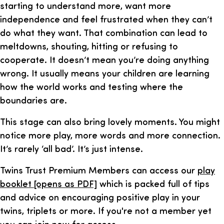
starting to understand more, want more
independence and feel frustrated when they can’t
do what they want. That combination can lead to
meltdowns, shouting, hitting or refusing to
cooperate. It doesn’t mean you’re doing anything
wrong. It usually means your children are learning
how the world works and testing where the
boundaries are.
This stage can also bring lovely moments. You might
notice more play, more words and more connection.
It’s rarely ‘all bad’. It’s just intense.
Twins Trust Premium Members can access our
play
booklet [opens as PDF]
which is packed full of tips
and advice on encouraging positive play in your
twins, triplets or more. If you're not a member yet
you can join now for access
.