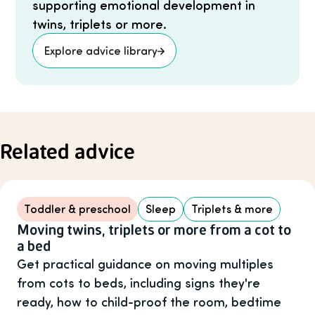
supporting emotional development in
twins, triplets or more.
Explore advice library
Related advice
Toddler & preschool
Sleep
Triplets & more
Moving twins, triplets or more from a cot to
a bed
Get practical guidance on moving multiples
from cots to beds, including signs they're
ready, how to child-proof the room, bedtime