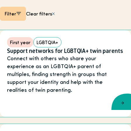
Filter
Clear filters
Listing items
First year
LGBTQIA+
Support networks for LGBTQIA+ twin parents
Connect with others who share your
experience as an LGBTQIA+ parent of
multiples, finding strength in groups that
support your identity and help with the
realities of twin parenting.