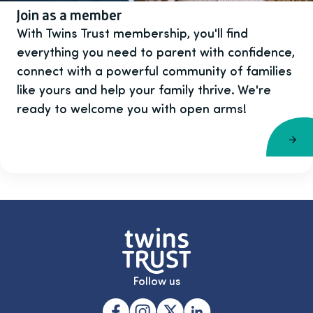
Join as a member
With Twins Trust membership, you'll find
everything you need to parent with confidence,
connect with a powerful community of families
like yours and help your family thrive. We're
ready to welcome you with open arms!
Follow us