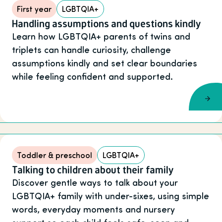
First year
LGBTQIA+
Handling assumptions and questions kindly
Learn how LGBTQIA+ parents of twins and
triplets can handle curiosity, challenge
assumptions kindly and set clear boundaries
while feeling confident and supported.
Toddler & preschool
LGBTQIA+
Talking to children about their family
Discover gentle ways to talk about your
LGBTQIA+ family with under-sixes, using simple
words, everyday moments and nursery