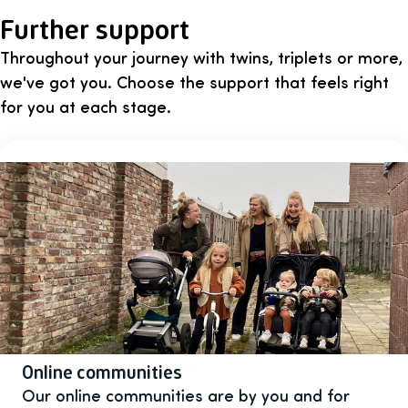
Further support
Throughout your journey with twins, triplets or more,
we've got you. Choose the support that feels right
for you at each stage.
Online communities
Our online communities are by you and for