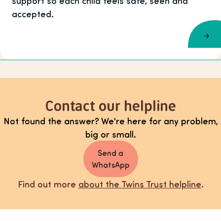
support so each child feels safe, seen and
accepted.
Contact our helpline
Not found the answer? We're here for any problem,
big or small.
Send a
WhatsApp
Find out more
about the Twins Trust helpline
.