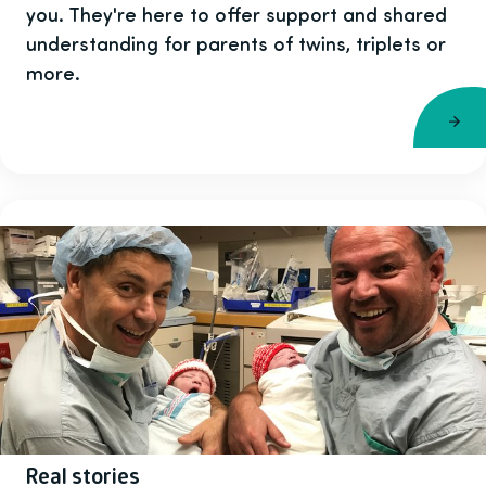
you. They're here to offer support and shared
understanding for parents of twins, triplets or
more.
Real stories