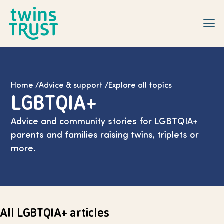
Skip to main content
Home
/
Advice & support
/
Explore all topics
LGBTQIA+
Advice and community stories for LGBTQIA+
parents and families raising twins, triplets or
more.
All LGBTQIA+ articles