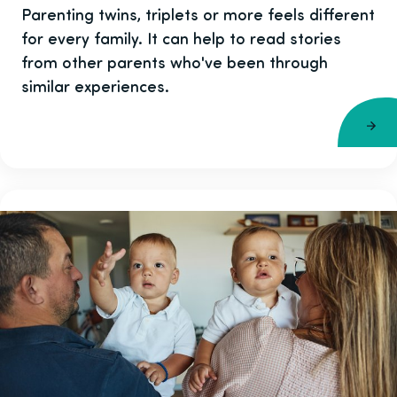
Parenting twins, triplets or more feels different
for every family. It can help to read stories
from other parents who've been through
similar experiences.