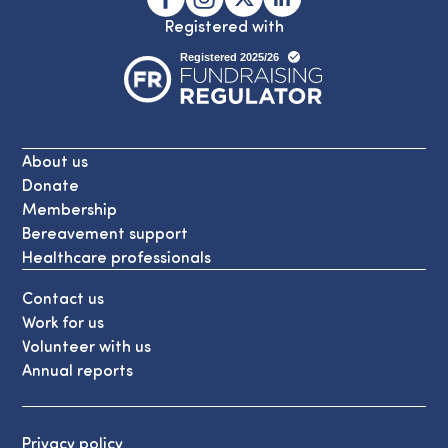
Registered with
About us
Donate
Membership
Bereavement support
Healthcare professionals
Contact us
Work for us
Volunteer with us
Annual reports
Privacy policy