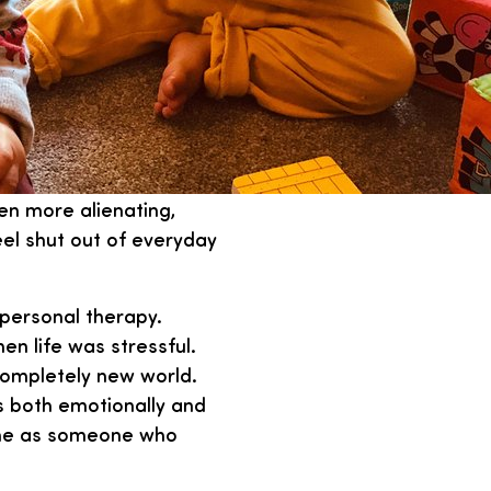
ven more alienating,
el shut out of everyday
 personal therapy.
n life was stressful.
completely new world.
s both emotionally and
e me as someone who