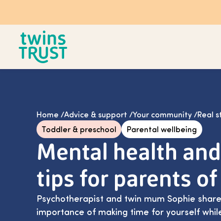
Skip to main content
Home
/
Advice & support
/
Your community
/
Real s
Toddler & preschool
Parental wellbeing
Mental health and
tips for parents of
Psychotherapist and twin mum Sophie shares
importance of making time for yourself whil