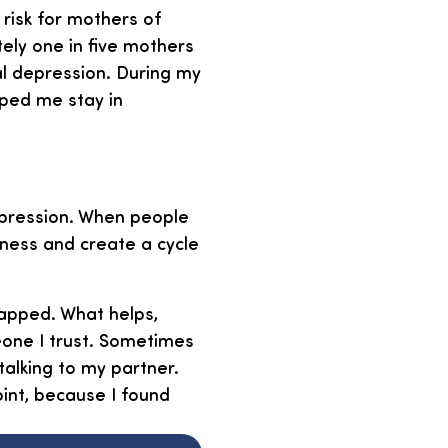
 risk for mothers of
tely one in five mothers
al depression. During my
lped me stay in
depression. When people
iness and create a cycle
apped. What helps,
eone I trust. Sometimes
talking to my partner.
oint, because I found