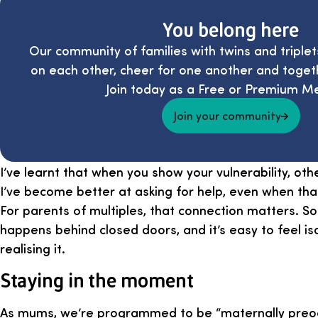
You belong here
Our community of families with twins and triplet
on each other, cheer for one another and toget
Join today as a Free or Premium M
Join your community
I’ve learnt that when you show your vulnerability, oth
I’ve become better at asking for help, even when tha
For parents of multiples, that connection matters. So
happens behind closed doors, and it’s easy to feel i
realising it.
Staying in the moment
As mums, we’re programmed to be “maternally preoc