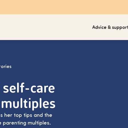
Advice & suppor
tories
 self-care
 multiples
 her top tips and the
e parenting multiples.