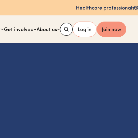
Healthcare professionals
t
Get involved
About us
Log in
Join now