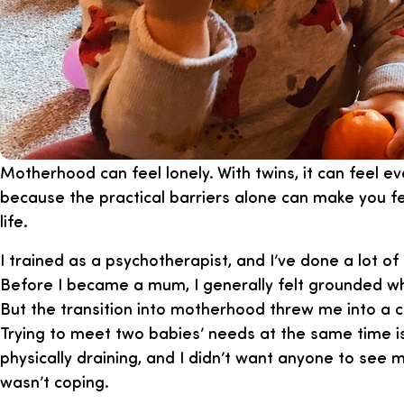
Motherhood can feel lonely. With twins, it can feel e
because the practical barriers alone can make you fe
life.
I trained as a psychotherapist, and I’ve done a lot of
Before I became a mum, I generally felt grounded whe
But the transition into motherhood threw me into a 
Trying to meet two babies’ needs at the same time i
physically draining, and I didn’t want anyone to se
wasn’t coping.