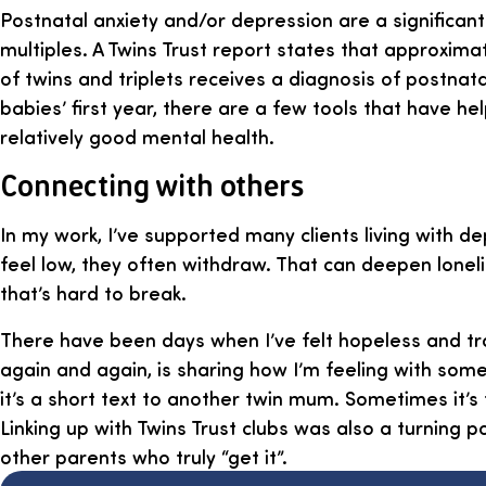
Postnatal anxiety and/or depression are a significant
multiples. A Twins Trust report states that approxima
of twins and triplets receives a diagnosis of postnat
babies’ first year, there are a few tools that have he
relatively good mental health.
Connecting with others
In my work, I’ve supported many clients living with 
feel low, they often withdraw. That can deepen lonel
that’s hard to break.
There have been days when I’ve felt hopeless and tr
again and again, is sharing how I’m feeling with som
it’s a short text to another twin mum. Sometimes it’s 
Linking up with Twins Trust clubs was also a turning p
other parents who truly “get it”.