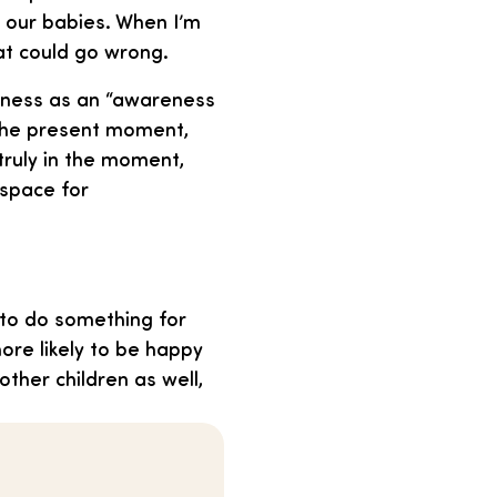
f our babies. When I’m
hat could go wrong.
ulness as an “awareness
 the present moment,
 truly in the moment,
 space for
 to do something for
more likely to be happy
other children as well,