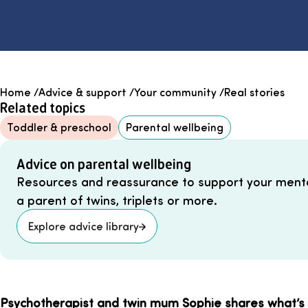
Home
/
Advice & support
/
Your community
/
Real stories
Related topics
Toddler & preschool
Parental wellbeing
Advice on parental wellbeing
Resources and reassurance to support your menta
a parent of twins, triplets or more.
Explore advice library
Psychotherapist and twin mum Sophie shares what’s 