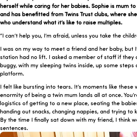
herself while caring for her babies. Sophie is mum t
and has benefitted from Twins Trust clubs, where sh
who understand what it’s like to raise multiples.
“I can’t help you, I’m afraid, unless you take the child
I was on my way to meet a friend and her baby, but I
station had no lift. I asked a member of staff if they
buggy, with my sleeping twins inside, up some steps
platform.
I felt like bursting into tears. It’s moments like thes
enormity of being a twin mum lands all at once. You
logistics of getting to a new place, seating the babies
handing out snacks, changing nappies, and trying to 
By the time I finally sat down with my friend, I think
sentences.