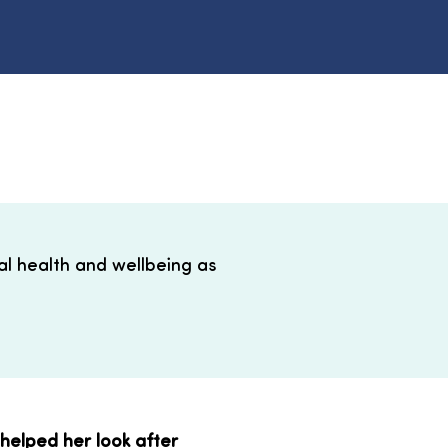
l health and wellbeing as
helped her look after