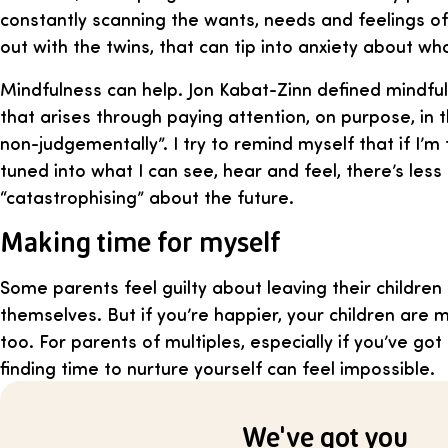
constantly scanning the wants, needs and feelings o
out with the twins, that can tip into anxiety about w
Mindfulness can help. Jon Kabat-Zinn defined mindf
that arises through paying attention, on purpose, in
non-judgementally”. I try to remind myself that if I’m
tuned into what I can see, hear and feel, there’s less
“catastrophising” about the future.
Making time for myself
Some parents feel guilty about leaving their children
themselves. But if you’re happier, your children are 
too. For parents of multiples, especially if you’ve got 
finding time to nurture yourself can feel impossible.
We've got you