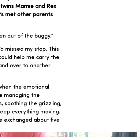
o twins Marnie and Rex
e’s met other parents
ren out of the buggy.”
’d missed my stop. This
 could help me carry the
 and over to another
e when the emotional
’re managing the
, soothing the grizzling,
keep everything moving.
 we exchanged about five