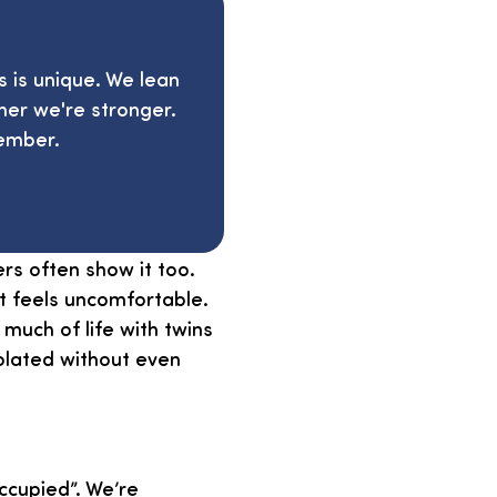
s is unique. We lean
her we're stronger.
ember.
ers often show it too.
t feels uncomfortable.
 much of life with twins
solated without even
cupied”. We’re