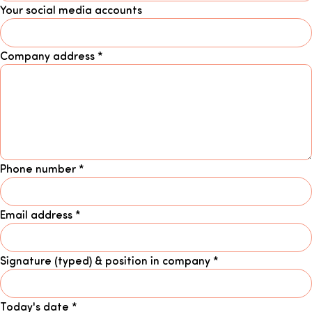
Your social media accounts
Company address
*
Phone number
*
Email address
*
Signature (typed) & position in company
*
Today's date
*