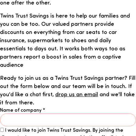
one after the other.
Twins Trust Savings is here to help our families and
you can be too. Our valued partners provide
discounts on everything from car seats to car
insurance, supermarkets to shoes and daily
essentials to days out. It works both ways too as
partners report a boost in sales from a captive
audience
Ready to join us as a Twins Trust Savings partner? Fill
out the form below and our team will be in touch. If
you'd like a chat first,
drop us an email
and we'll take
it from there.
Name of company
*
I would like to join Twins Trust Savings. By joining the