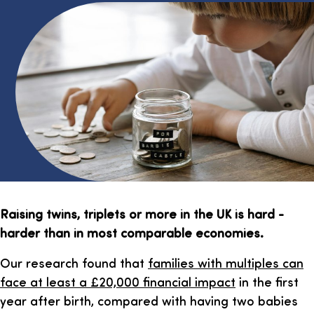
Raising twins, triplets or more in the UK is hard -
harder than in most comparable economies.
Our research found that
families with multiples can
face at least a £20,000 financial impact
in the first
year after birth, compared with having two babies