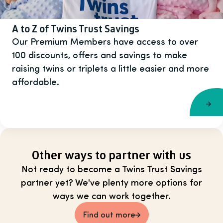
A to Z of Twins Trust Savings
Our Premium Members have access to over
100 discounts, offers and savings to make
raising twins or triplets a little easier and more
affordable.
Other ways to partner with us
Not ready to become a Twins Trust Savings
partner yet? We've plenty more options for
ways we can work together.
Find out more