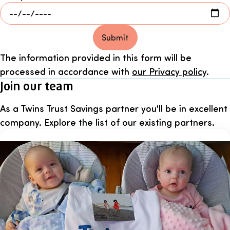
Submit
The information provided in this form will be
processed in accordance with
our Privacy policy
.
Join our team
As a Twins Trust Savings partner you'll be in excellent
company. Explore the list of our existing partners.