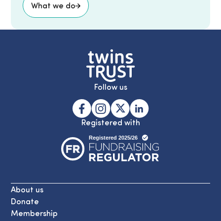
What we do
Follow us
Registered with
About us
Donate
Membership