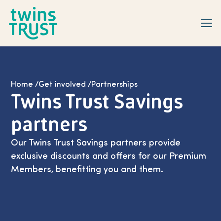
Skip to main content
Home
/
Get involved
/
Partnerships
Twins Trust Savings
partners
Our Twins Trust Savings partners provide
exclusive discounts and offers for our Premium
Members, benefitting you and them.