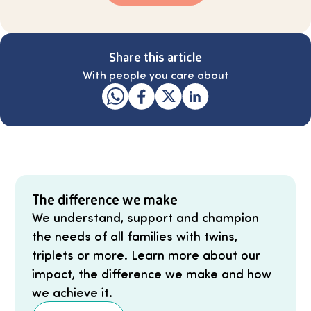
Share this article
With people you care about
The difference we make
We understand, support and champion
the needs of all families with twins,
triplets or more. Learn more about our
impact, the difference we make and how
we achieve it.