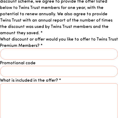
discount scheme, we agree to provide the offer listed
below to Twins Trust members for one year, with the
potential to renew annually. We also agree to provide
Twins Trust with an annual report of the number of times
the discount was used by Twins Trust members and the
amount they saved.
*
What discount or offer would you like to offer to Twins Trust
Premium Members?
*
Promotional code
What is included in the offer?
*