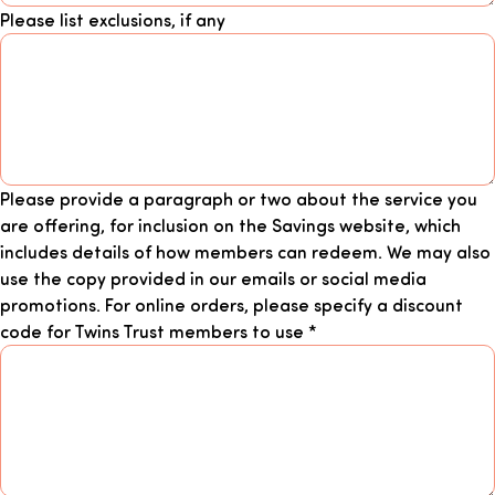
Please list exclusions, if any
Please provide a paragraph or two about the service you
are offering, for inclusion on the Savings website, which
includes details of how members can redeem. We may also
use the copy provided in our emails or social media
promotions. For online orders, please specify a discount
code for Twins Trust members to use
*