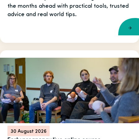
the months ahead with practical tools, trusted
advice and real world tips.
30 August 2026