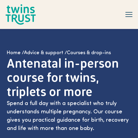
Skip to main content
Home
/
Advice & support
/
Courses & drop-ins
Antenatal in-person
course for twins,
triplets or more
Spend a full day with a specialist who truly
understands multiple pregnancy. Our course
gives you practical guidance for birth, recovery
and life with more than one baby.