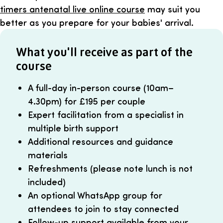
timers antenatal live online course
may suit you
better as you prepare for your babies' arrival.
What you'll receive as part of the
course
A full-day in-person course (10am–
4.30pm) for £195 per couple
Expert facilitation from a specialist in
multiple birth support
Additional resources and guidance
materials
Refreshments (please note lunch is not
included)
An optional WhatsApp group for
attendees to join to stay connected
Follow-up support available from your