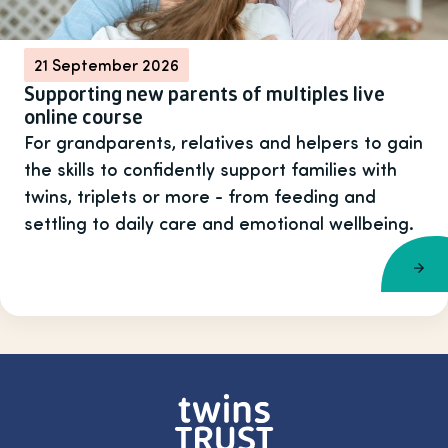
21 September 2026
Supporting new parents of multiples live
online course
For grandparents, relatives and helpers to gain
the skills to confidently support families with
twins, triplets or more - from feeding and
settling to daily care and emotional wellbeing.