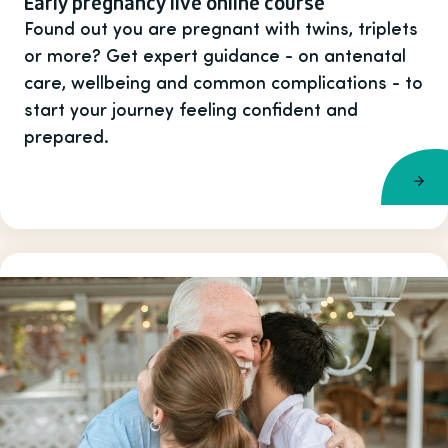
Early pregnancy live online course
Found out you are pregnant with twins, triplets
or more? Get expert guidance - on antenatal
care, wellbeing and common complications - to
start your journey feeling confident and
prepared.