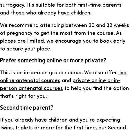
surrogacy. It's suitable for both first-time parents
and those who already have children.
We recommend attending between 20 and 32 weeks
of pregnancy to get the most from the course. As
places are limited, we encourage you to book early
to secure your place.
Prefer something online or more private?
This is an in-person group course. We also offer
live
online antenatal courses
and
private online or in-
person antenatal courses
to help you find the option
that's right for you.
Second time parent?
If you already have children and you're expecting
twins, triplets or more for the first time, our
Second