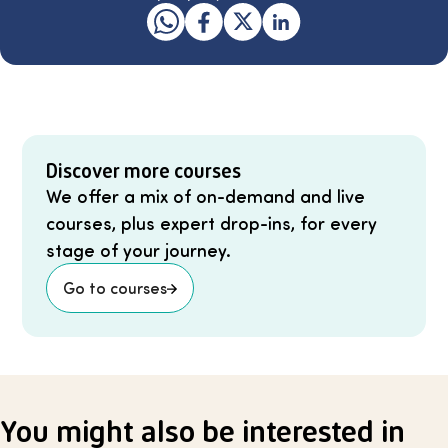
Discover more courses
We offer a mix of on-demand and live
courses, plus expert drop-ins, for every
stage of your journey.
Go to courses
You might also be interested in