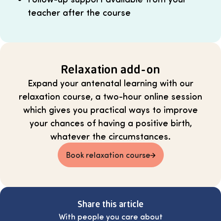
teacher after the course
Relaxation add-on
Expand your antenatal learning with our
relaxation course, a two-hour online session
which gives you practical ways to improve
your chances of having a positive birth,
whatever the circumstances.
Book relaxation course
Share this article
With people you care about