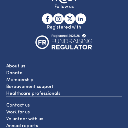
Follow us
Registered with
About us
Donate
Membership
Bereavement support
Healthcare professionals
Contact us
Work for us
Volunteer with us
Annual reports