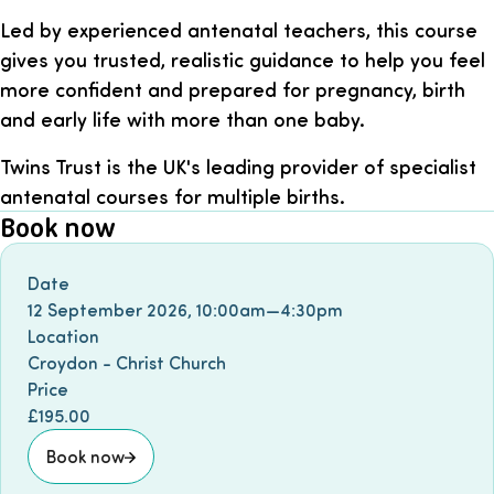
Led by experienced antenatal teachers, this course
gives you trusted, realistic guidance to help you feel
more confident and prepared for pregnancy, birth
and early life with more than one baby.
Twins Trust is the UK's leading provider of specialist
antenatal courses for multiple births.
Book now
Book event
Date
12 September 2026
,
10:00am
—
4:30pm
Location
Croydon - Christ Church
Price
£195.00
Book now