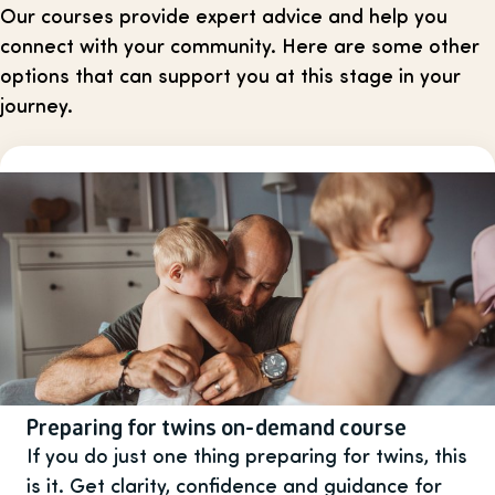
Our courses provide expert advice and help you
connect with your community. Here are some other
options that can support you at this stage in your
journey.
Preparing for twins on-demand course
If you do just one thing preparing for twins, this
is it. Get clarity, confidence and guidance for