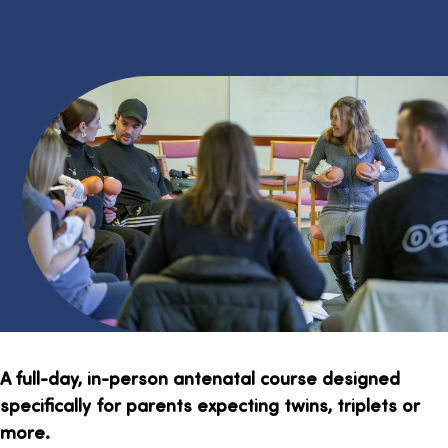
A full-day, in-person antenatal course designed
specifically for parents expecting twins, triplets or
more.