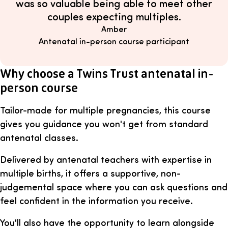
was so valuable being able to meet other
couples expecting multiples.
Amber
Antenatal in-person course participant
Why choose a Twins Trust antenatal in-
person course
Tailor-made for multiple pregnancies, this course
gives you guidance you won't get from standard
antenatal classes.
Delivered by antenatal teachers with expertise in
multiple births, it offers a supportive, non-
judgemental space where you can ask questions and
feel confident in the information you receive.
You'll also have the opportunity to learn alongside