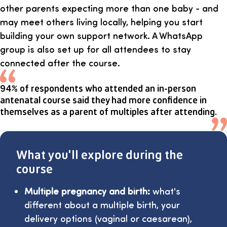
other parents expecting more than one baby - and
may meet others living locally, helping you start
building your own support network. A WhatsApp
group is also set up for all attendees to stay
connected after the course.
94% of respondents who attended an in-person
antenatal course said they had more confidence in
themselves as a parent of multiples after attending.
What you'll explore during the
course
Multiple pregnancy and birth:
what's
different about a multiple birth, your
delivery options (vaginal or caesarean),