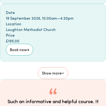
Book event
Date
19 September 2026
,
10:00am
—
4:30pm
Location
Loughton Methodist Church
Price
£195.00
Book now
Show more
Such an informative and helpful course. It