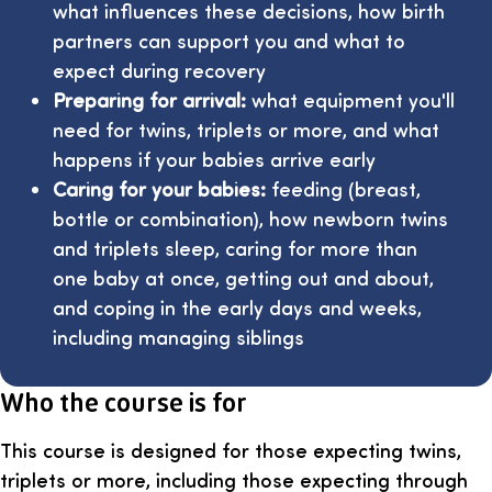
what influences these decisions, how birth
partners can support you and what to
expect during recovery
Preparing for arrival:
what equipment you'll
need for twins, triplets or more, and what
happens if your babies arrive early
Caring for your babies:
feeding (breast,
bottle or combination), how newborn twins
and triplets sleep, caring for more than
one baby at once, getting out and about,
and coping in the early days and weeks,
including managing siblings
Who the course is for
This course is designed for those expecting twins,
triplets or more, including those expecting through