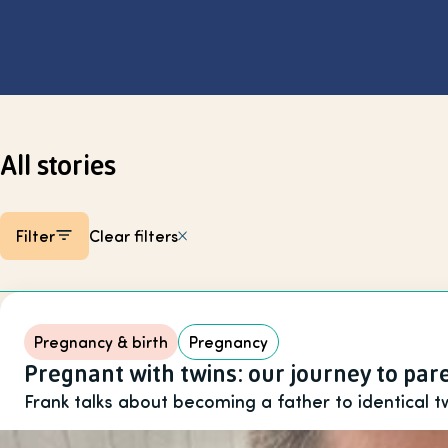
Select page
All stories
Filter
Clear filters
Listing items
Pregnancy & birth
Pregnancy
Pregnant with twins: our journey to pa
Frank talks about becoming a father to identical t