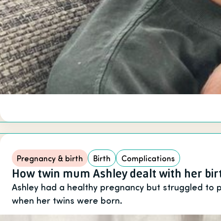
Pregnancy & birth
Birth
Complications
How twin mum Ashley dealt with her bi
Ashley had a healthy pregnancy but struggled to
when her twins were born.