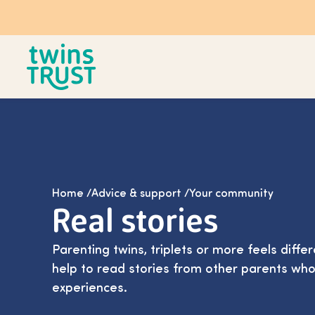
Skip to main content
Home
/
Advice & support
/
Your community
Real stories
Parenting twins, triplets or more feels differ
help to read stories from other parents who
experiences.