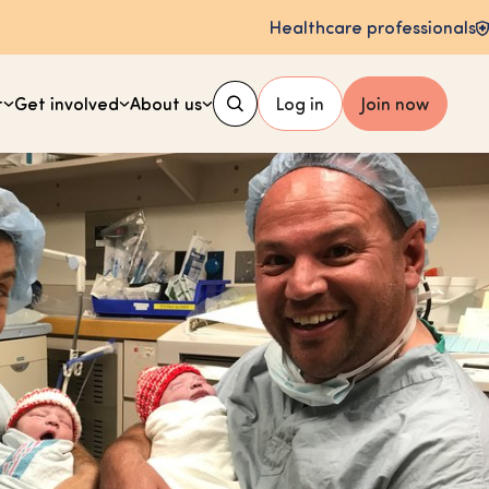
Healthcare professionals
t
Get involved
About us
Log in
Join now