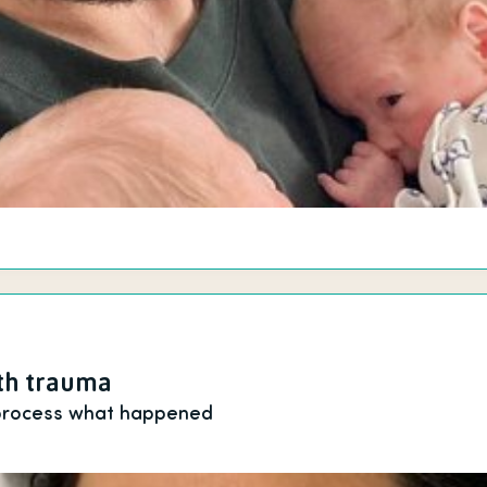
rth trauma
 process what happened