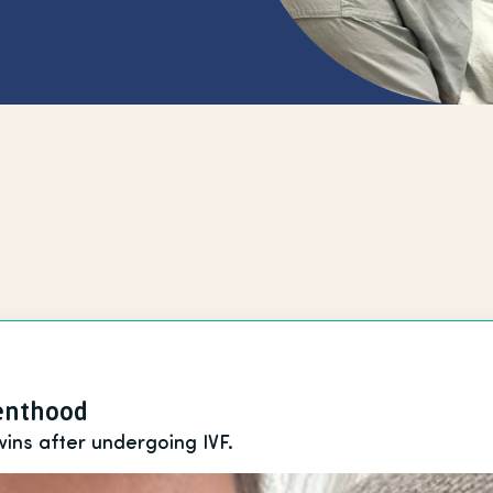
renthood
wins after undergoing IVF.