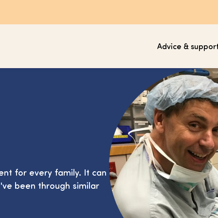
Advice & suppor
ent for every family. It can
've been through similar