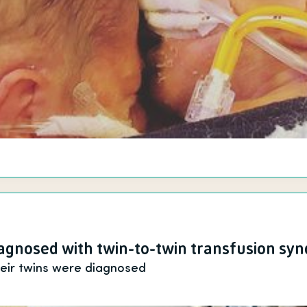
gnosed with twin-to-twin transfusion sy
heir twins were diagnosed