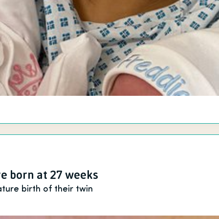
e born at 27 weeks
ure birth of their twin