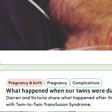
Pregnancy & birth
Pregnancy
Complications
What happened when our twins were dia
Darren and Victoria share what happened after t
with Twin-to-Twin Transfusion Syndrome.