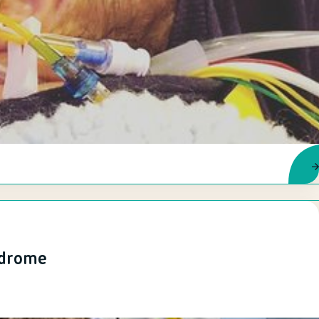
ndrome