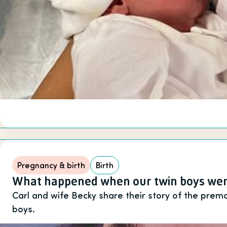
Pregnancy & birth
Birth
What happened when our twin boys wer
Carl and wife Becky share their story of the premat
boys.