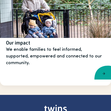
Our impact
We enable families to feel informed,
supported, empowered and connected to our
community.