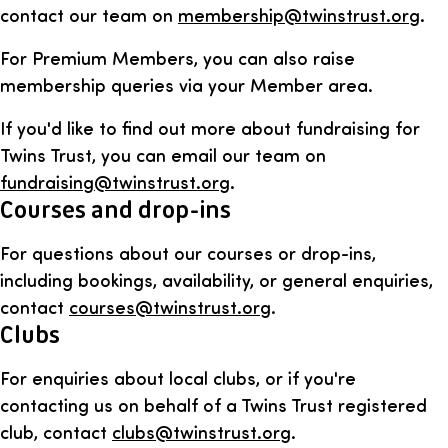
contact our team on
membership@twinstrust.org
.
For Premium Members, you can also raise
membership queries via your Member area.
If you'd like to find out more about fundraising for
Twins Trust, you can email our team on
fundraising@twinstrust.org
.
Courses and drop-ins
For questions about our courses or drop-ins,
including bookings, availability, or general enquiries,
contact
courses@twinstrust.org
.
Clubs
For enquiries about local clubs, or if you're
contacting us on behalf of a Twins Trust registered
club, contact
clubs@twinstrust.org
.