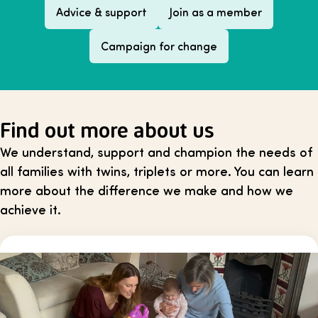
Advice & support
Join as a member
Campaign for change
Find out more about us
We understand, support and champion the needs of
all families with twins, triplets or more. You can learn
more about the difference we make and how we
achieve it.