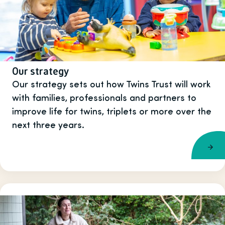
Our strategy
Our strategy sets out how Twins Trust will work
with families, professionals and partners to
improve life for twins, triplets or more over the
next three years.