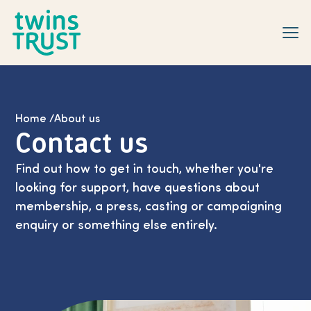
Skip to main content
Home
/
About us
Contact us
Find out how to get in touch, whether you're
looking for support, have questions about
membership, a press, casting or campaigning
enquiry or something else entirely.