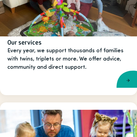
Our services
Every year, we support thousands of families
with twins, triplets or more. We offer advice,
community and direct support.