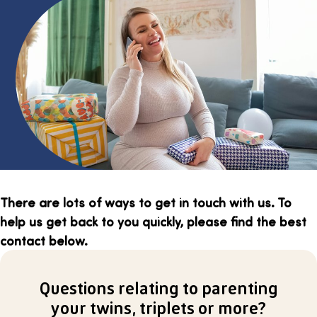
There are lots of ways to get in touch with us. To
help us get back to you quickly, please find the best
contact below.
Questions relating to parenting
your twins, triplets or more?