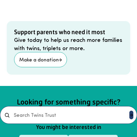
Support parents who need it most
Give today to help us reach more families
with twins, triplets or more.
Make a donation
Looking for something specific?
Search
You might be interested in