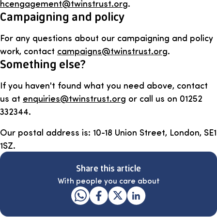
hcengagement@twinstrust.org
.
Campaigning and policy
For any questions about our campaigning and policy
work, contact
campaigns@twinstrust.org
.
Something else?
If you haven't found what you need above, contact
us at
enquiries@twinstrust.org
or call us on 01252
332344.
Our postal address is: 10-18 Union Street, London, SE1
1SZ.
Share this article
With people you care about