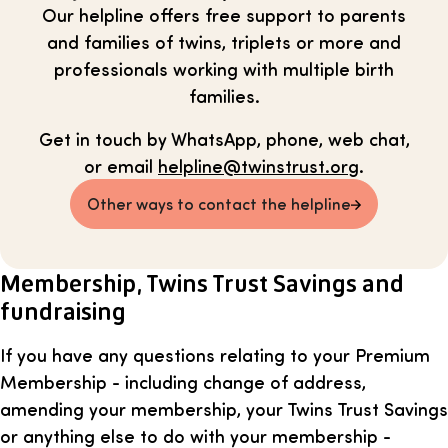
Our helpline offers free support to parents
and families of twins, triplets or more and
professionals working with multiple birth
families.
Get in touch by WhatsApp, phone, web chat,
or email
helpline@twinstrust.org
.
Other ways to contact the helpline
Membership, Twins Trust Savings and
fundraising
If you have any questions relating to your Premium
Membership - including change of address,
amending your membership, your Twins Trust Savings
or anything else to do with your membership -