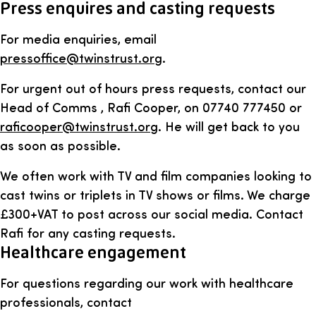
Press enquires and casting requests
For media enquiries, email
pressoffice@twinstrust.org
.
For urgent out of hours press requests, contact our
Head of Comms , Rafi Cooper, on 07740 777450 or
raficooper@twinstrust.org
. He will get back to you
as soon as possible.
We often work with TV and film companies looking to
cast twins or triplets in TV shows or films. We charge
£300+VAT to post across our social media. Contact
Rafi for any casting requests.
Healthcare engagement
For questions regarding our work with healthcare
professionals, contact