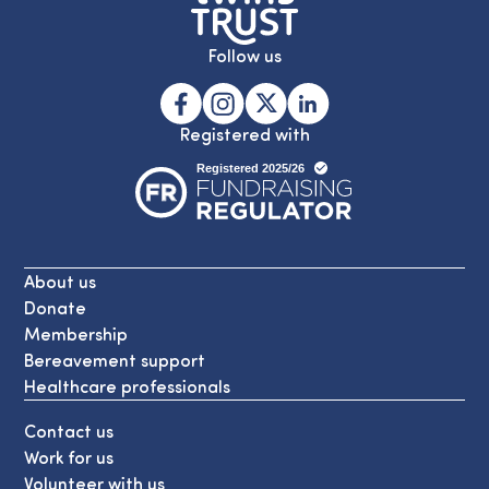
Follow us
Registered with
About us
Donate
Membership
Bereavement support
Healthcare professionals
Contact us
Work for us
Volunteer with us