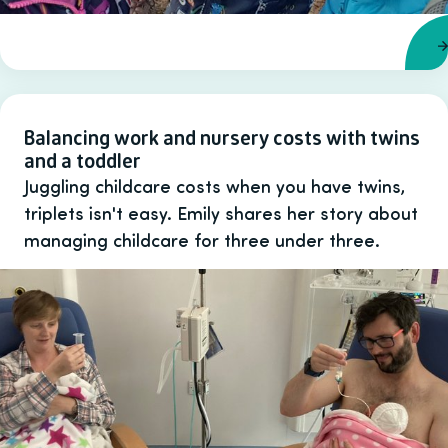
Balancing work and nursery costs with twins
and a toddler
Juggling childcare costs when you have twins,
triplets isn't easy. Emily shares her story about
managing childcare for three under three.