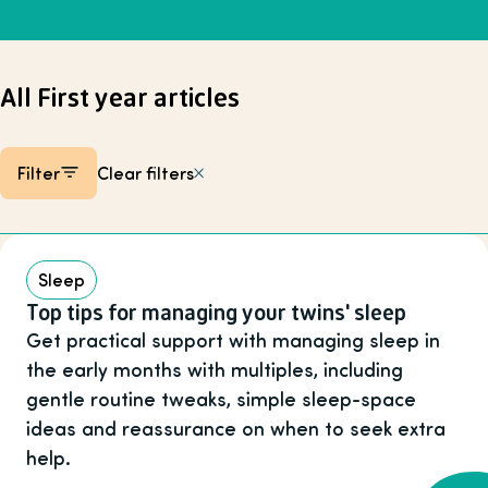
All First year articles
Filter
Clear filters
Listing items
Sleep
Top tips for managing your twins' sleep
Get practical support with managing sleep in
the early months with multiples, including
gentle routine tweaks, simple sleep-space
ideas and reassurance on when to seek extra
help.