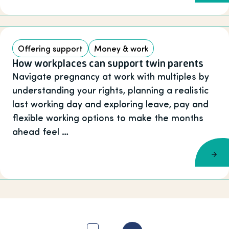
Offering support
Money & work
How workplaces can support twin parents
Navigate pregnancy at work with multiples by
understanding your rights, planning a realistic
last working day and exploring leave, pay and
flexible working options to make the months
ahead feel …