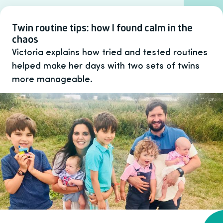
Twin routine tips: how I found calm in the
chaos
Victoria explains how tried and tested routines
helped make her days with two sets of twins
more manageable.