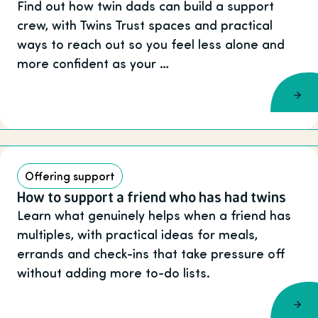
Find out how twin dads can build a support
crew, with Twins Trust spaces and practical
ways to reach out so you feel less alone and
more confident as your …
Offering support
How to support a friend who has had twins
Learn what genuinely helps when a friend has
multiples, with practical ideas for meals,
errands and check-ins that take pressure off
without adding more to-do lists.