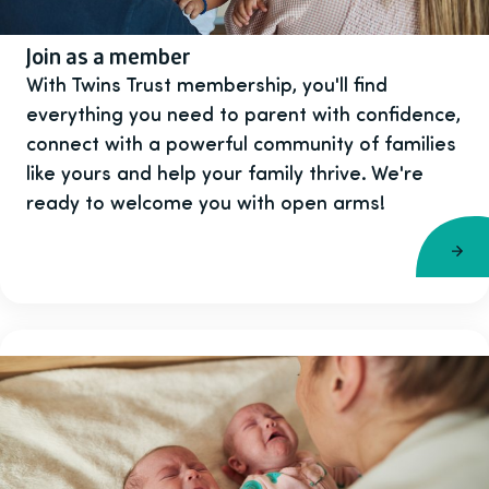
Join as a member
With Twins Trust membership, you'll find
everything you need to parent with confidence,
connect with a powerful community of families
like yours and help your family thrive. We're
ready to welcome you with open arms!