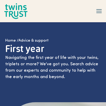
Skip to main content
Home
/
Advice & support
First year
Navigating the first year of life with your twins,
triplets or more? We've got you. Search advice
from our experts and community to help with
the early months and beyond.