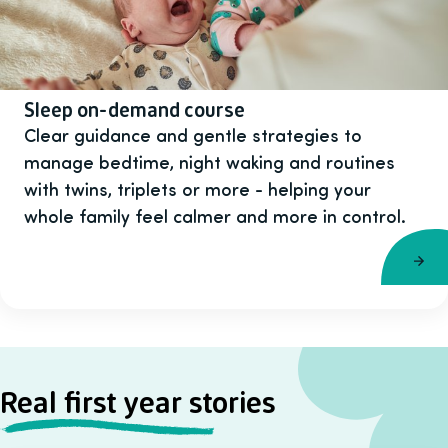
Sleep on-demand course
Clear guidance and gentle strategies to
manage bedtime, night waking and routines
with twins, triplets or more - helping your
whole family feel calmer and more in control.
Real first year stories