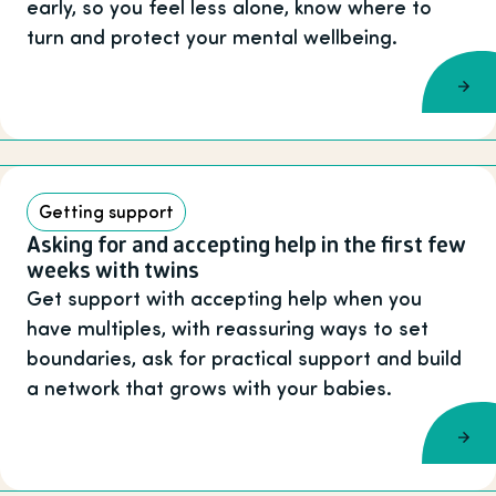
early, so you feel less alone, know where to
turn and protect your mental wellbeing.
Getting support
Asking for and accepting help in the first few
weeks with twins
Get support with accepting help when you
have multiples, with reassuring ways to set
boundaries, ask for practical support and build
a network that grows with your babies.