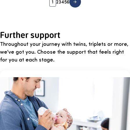
1
2
3
4
5
6
Further support
Throughout your journey with twins, triplets or more,
we've got you. Choose the support that feels right
for you at each stage.