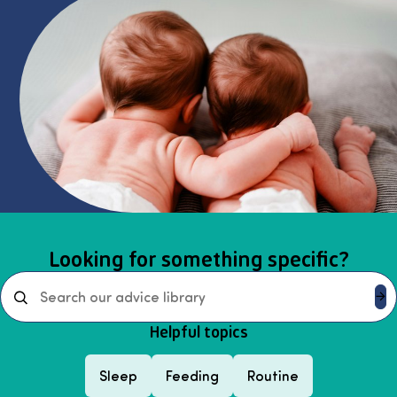
Select page
Looking for something specific?
Search
Helpful topics
Sleep
Feeding
Routine