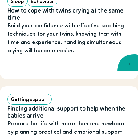
Sleep
Behaviour
How to cope with twins crying at the same
time
Build your confidence with effective soothing
techniques for your twins, knowing that with
time and experience, handling simultaneous
crying will become easier.
Getting support
Finding additional support to help when the
babies arrive
Prepare for life with more than one newborn
by planning practical and emotional support