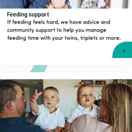
Feeding support
If feeding feels hard, we have advice and
community support to help you manage
feeding time with your twins, triplets or more.