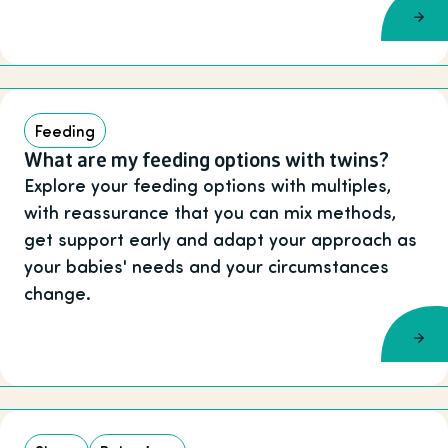
Feeding
What are my feeding options with twins?
Explore your feeding options with multiples,
with reassurance that you can mix methods,
get support early and adapt your approach as
your babies' needs and your circumstances
change.