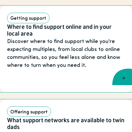
Getting support
Where to find support online and in your
local area
Discover where to find support while you're
expecting multiples, from local clubs to online
communities, so you feel less alone and know
where to turn when you need it.
Offering support
What support networks are available to twin
dads