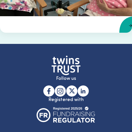
Follow us
Registered with