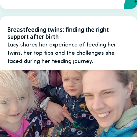
Breastfeeding twins: finding the right
support after birth
Lucy shares her experience of feeding her
twins, her top tips and the challenges she
faced during her feeding journey.