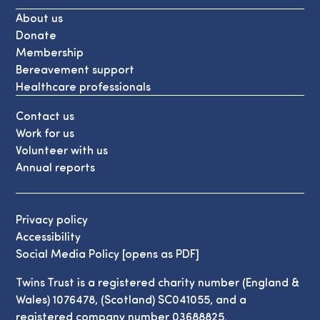
About us
Donate
Membership
Bereavement support
Healthcare professionals
Contact us
Work for us
Volunteer with us
Annual reports
Privacy policy
Accessibility
Social Media Policy [opens as PDF]
Twins Trust is a registered charity number (England &
Wales) 1076478, (Scotland) SC041055, and a
registered company number 03688825.