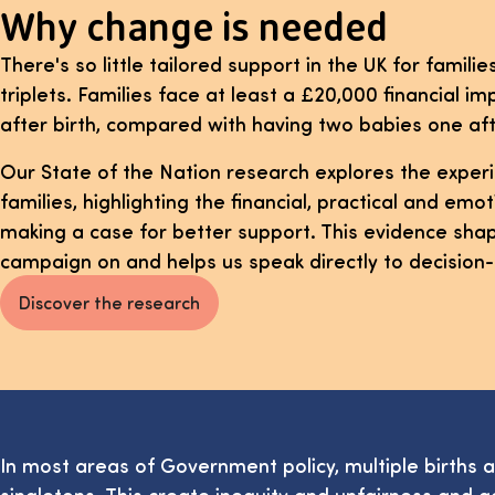
Why change is needed
There's so little tailored support in the UK for familie
triplets. Families face at least a £20,000 financial imp
after birth, compared with having two babies one aft
Our State of the Nation research explores the experi
families, highlighting the financial, practical and em
making a case for better support. This evidence shap
campaign on and helps us speak directly to decision
Discover the research
In most areas of Government policy, multiple births 
singletons. This create inequity and unfairness and a