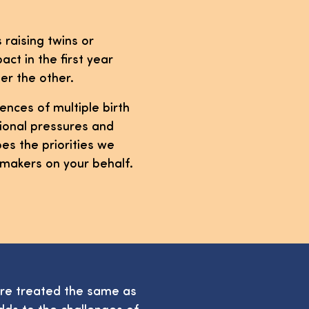
s raising twins or
act in the first year
er the other.
ences of multiple birth
otional pressures and
es the priorities we
-makers on your behalf.
are treated the same as
dds to the challenges of