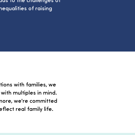
equalities of raising
ions with families, we
ith multiples in mind.
r more, we're committed
lect real family life.