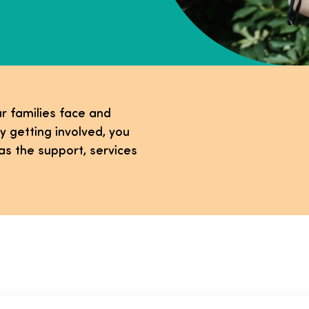
r families face and
y getting involved, you
as the support, services