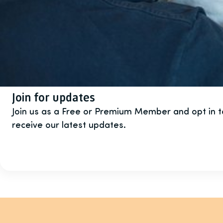
Join for updates
Join us as a Free or Premium Member and opt in 
receive our latest updates.