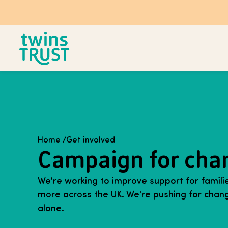
Skip to main content
Home
/
Get involved
Campaign for cha
We're working to improve support for families
more across the UK. We're pushing for chang
alone.