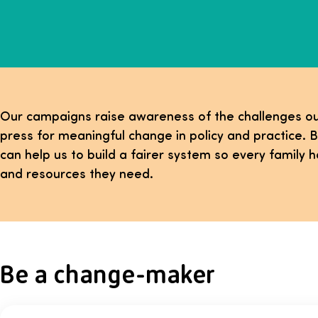
Our campaigns raise awareness of the challenges ou
press for meaningful change in policy and practice. B
can help us to build a fairer system so every family h
and resources they need.
Be a change-maker