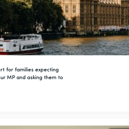
t for families expecting
your MP and asking them to