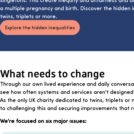
a multiple pregnancy and birth. Discover the hidden in
twins, triplets or more.
Explore the hidden inequalities
What needs to change
Through our own lived experience and daily conversat
see how often systems and services aren't designed w
As the only UK charity dedicated to twins, triplets o
to challenging this and securing improvements that ref
We're focused on six major issues: