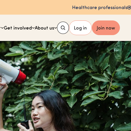
Healthcare professionals
t
Get involved
About us
Log in
Join now