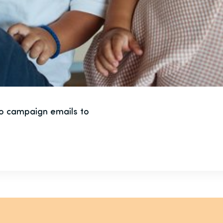
to campaign emails to