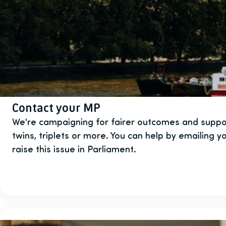
Contact your MP
We're campaigning for fairer outcomes and suppor
twins, triplets or more. You can help by emailing 
raise this issue in Parliament.