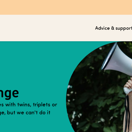
Advice & suppor
nge
 with twins, triplets or
e, but we can't do it