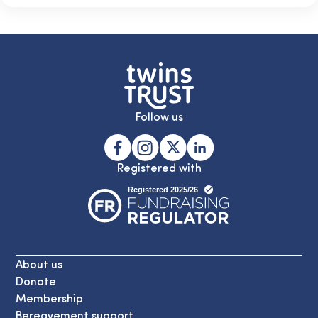
Follow us
Registered with
About us
Donate
Membership
Bereavement support