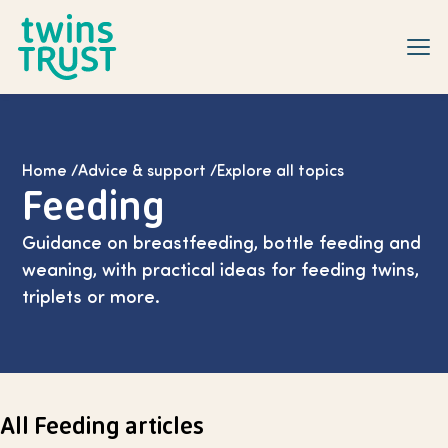
Skip to main content
Home
/
Advice & support
/
Explore all topics
Feeding
Guidance on breastfeeding, bottle feeding and
weaning, with practical ideas for feeding twins,
triplets or more.
All Feeding articles