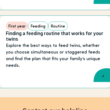
First year
Feeding
Routine
Finding a feeding routine that works for your
twins
Explore the best ways to feed twins, whether
you choose simultaneous or staggered feeds
and find the plan that fits your family’s unique
needs.