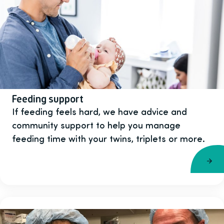
Feeding support
If feeding feels hard, we have advice and
community support to help you manage
feeding time with your twins, triplets or more.