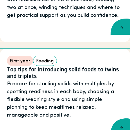
two at once, winding techniques and where to
get practical support as you build confidence.
First year
Feeding
Top tips for introducing solid foods to twins
and triplets
Prepare for starting solids with multiples by
spotting readiness in each baby, choosing a
flexible weaning style and using simple
planning to keep mealtimes relaxed,
manageable and positive.