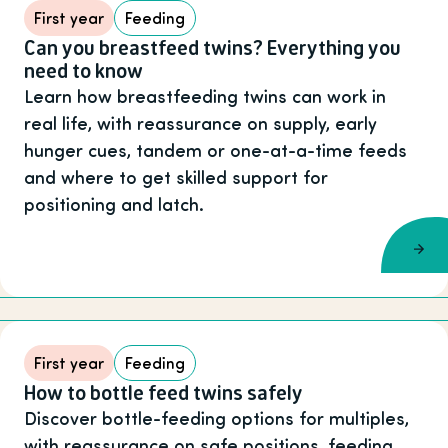
First year
Feeding
Can you breastfeed twins? Everything you
need to know
Learn how breastfeeding twins can work in
real life, with reassurance on supply, early
hunger cues, tandem or one-at-a-time feeds
and where to get skilled support for
positioning and latch.
First year
Feeding
How to bottle feed twins safely
Discover bottle-feeding options for multiples,
with reassurance on safe positions, feeding