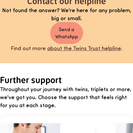
Contact our helpline
Not found the answer? We're here for any problem,
big or small.
Send a
WhatsApp
Find out more
about the Twins Trust helpline
.
Further support
Throughout your journey with twins, triplets or more,
we've got you. Choose the support that feels right
for you at each stage.