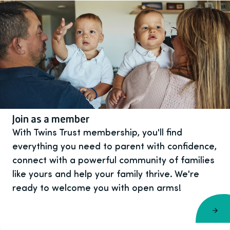
Join as a member
With Twins Trust membership, you'll find
everything you need to parent with confidence,
connect with a powerful community of families
like yours and help your family thrive. We're
ready to welcome you with open arms!