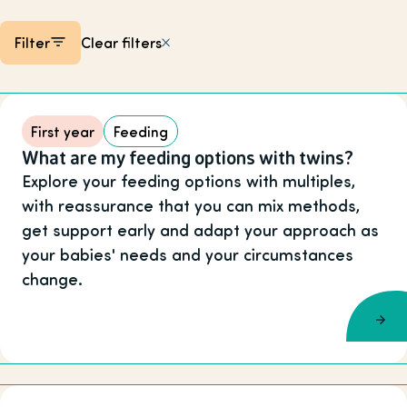
Filter
Clear filters
Listing items
First year
Feeding
What are my feeding options with twins?
Explore your feeding options with multiples,
with reassurance that you can mix methods,
get support early and adapt your approach as
your babies' needs and your circumstances
change.