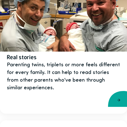
Real stories
Parenting twins, triplets or more feels different
for every family. It can help to read stories
from other parents who've been through
similar experiences.