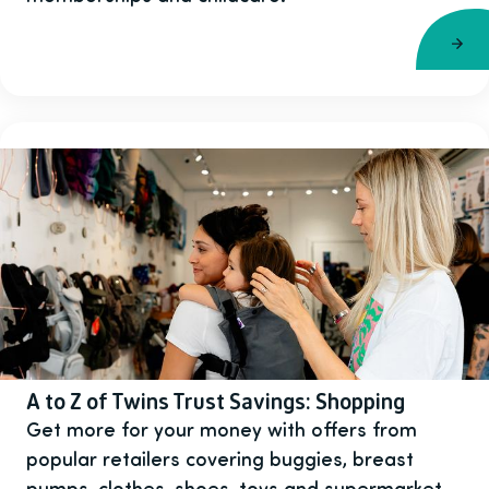
A to Z of Twins Trust Savings: Shopping
Get more for your money with offers from
popular retailers covering buggies, breast
pumps, clothes, shoes, toys and supermarket