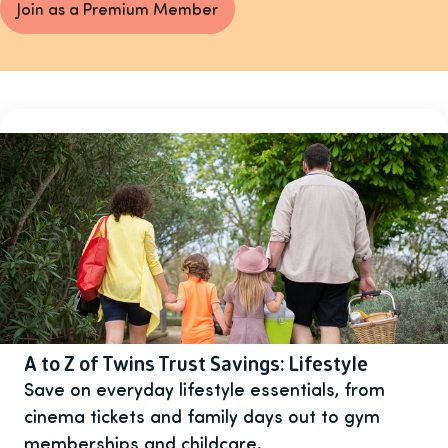
Join as a Premium Member
A to Z of Twins Trust Savings: Lifestyle
Save on everyday lifestyle essentials, from
cinema tickets and family days out to gym
memberships and childcare.