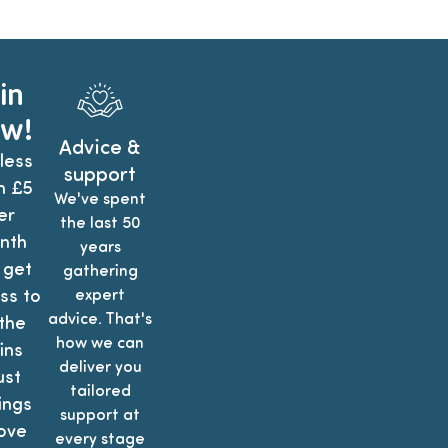
in
w!
Advice &
less
support
n £5
We've spent
er
the last 50
nth
years
 get
gathering
ss to
expert
advice. That's
 the
how we can
ins
deliver you
ust
tailored
ings
support at
ove
every stage