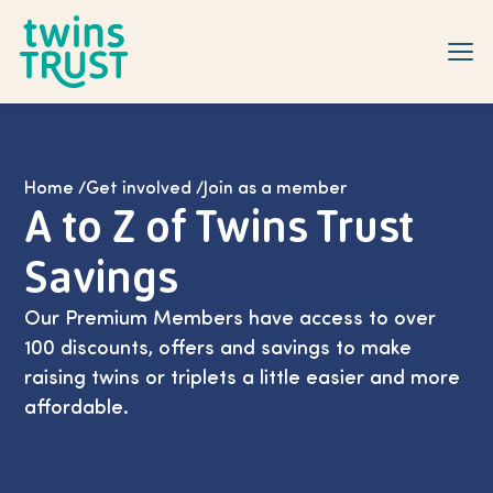
Skip to main content
Home
/
Get involved
/
Join as a member
A to Z of Twins Trust
Savings
Our Premium Members have access to over
100 discounts, offers and savings to make
raising twins or triplets a little easier and more
affordable.