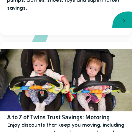
savings.
A to Z of Twins Trust Savings: Motoring
Enjoy discounts that keep you moving, including