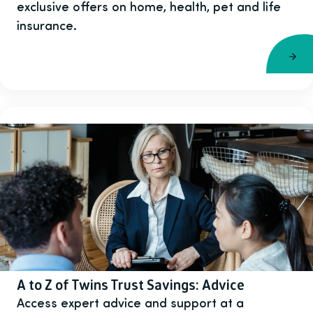
exclusive offers on home, health, pet and life
insurance.
A to Z of Twins Trust Savings: Advice
Access expert advice and support at a