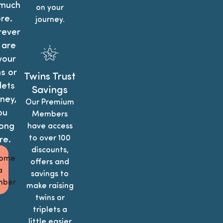
much
on your
re.
journey.
ever
 are
your
s or
Twins Trust
lets
Savings
ney,
Our Premium
ou
Members
ong
have access
to over 100
re.
discounts,
ome
offers and
a
savings to
ber
make raising
twins or
triplets a
little easier