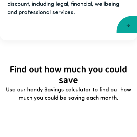
discount, including legal, financial, wellbeing
and professional services.
Find out how much you could
save
Use our handy Savings calculator to find out how
much you could be saving each month.