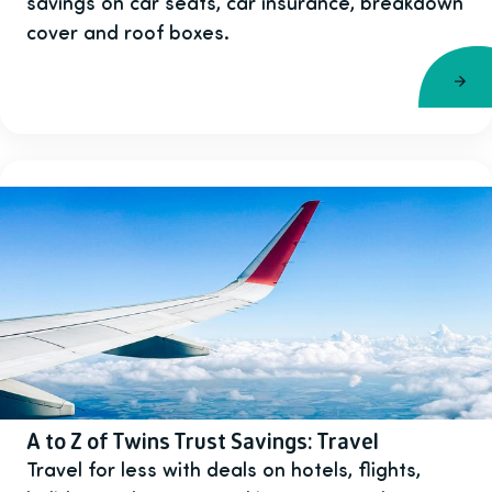
savings on car seats, car insurance, breakdown
cover and roof boxes.
A to Z of Twins Trust Savings: Travel
Travel for less with deals on hotels, flights,