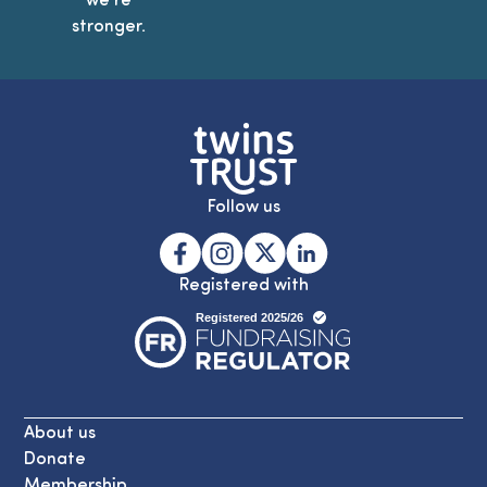
stronger.
Follow us
Registered with
About us
Donate
Membership