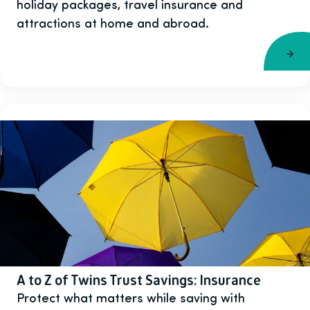
holiday packages, travel insurance and
attractions at home and abroad.
A to Z of Twins Trust Savings: Insurance
Protect what matters while saving with