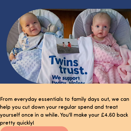
From everyday essentials to family days out, we can
help you cut down your regular spend and treat
yourself once in a while. You'll make your £4.60 back
pretty quickly!