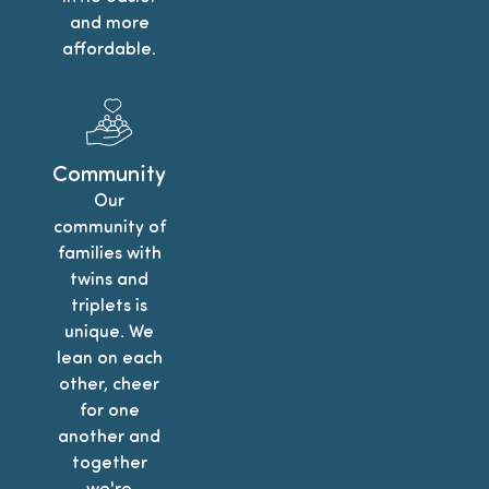
and more
affordable.
Community
Our
community of
families with
twins and
triplets is
unique. We
lean on each
other, cheer
for one
another and
together
we're