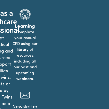
 as a
hcare
Learning
sional
Complete
et
your annual
CPD using our
tical
library of
ng and
resources,
urces
including all
pport
our past and
lies
upcoming
twins,
webinars.
ets or
e by
g Twins
 as a
Newsletter