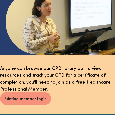
Select page
Anyone can browse our CPD library but to view
resources and track your CPD for a certificate of
completion, you'll need to join as a free Healthcare
Professional Member.
Existing member login