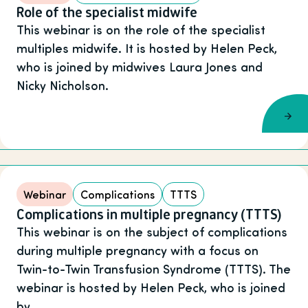
Role of the specialist midwife
This webinar is on the role of the specialist
multiples midwife. It is hosted by Helen Peck,
who is joined by midwives Laura Jones and
Nicky Nicholson.
Webinar
Complications
TTTS
Complications in multiple pregnancy (TTTS)
This webinar is on the subject of complications
during multiple pregnancy with a focus on
Twin-to-Twin Transfusion Syndrome (TTTS). The
webinar is hosted by Helen Peck, who is joined
by …