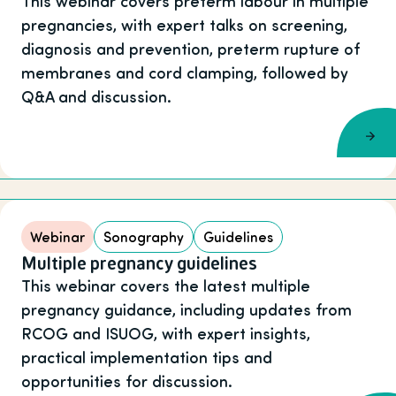
This webinar covers preterm labour in multiple
pregnancies, with expert talks on screening,
diagnosis and prevention, preterm rupture of
membranes and cord clamping, followed by
Q&A and discussion.
Webinar
Sonography
Guidelines
Multiple pregnancy guidelines
This webinar covers the latest multiple
pregnancy guidance, including updates from
RCOG and ISUOG, with expert insights,
practical implementation tips and
opportunities for discussion.