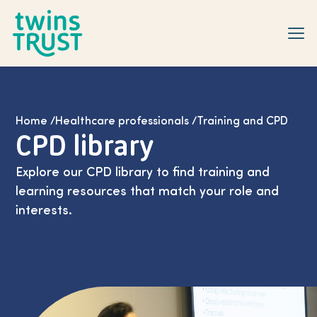
Skip to main content
Home
/
Healthcare professionals
/
Training and CPD
CPD library
Explore our CPD library to find training and
learning resources that match your role and
interests.