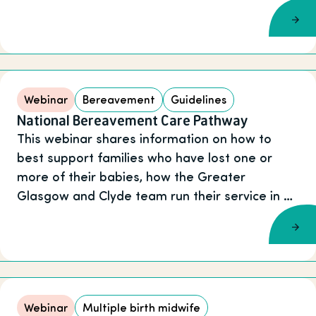
Webinar
Bereavement
Guidelines
National Bereavement Care Pathway
This webinar shares information on how to
best support families who have lost one or
more of their babies, how the Greater
Glasgow and Clyde team run their service in …
Webinar
Multiple birth midwife