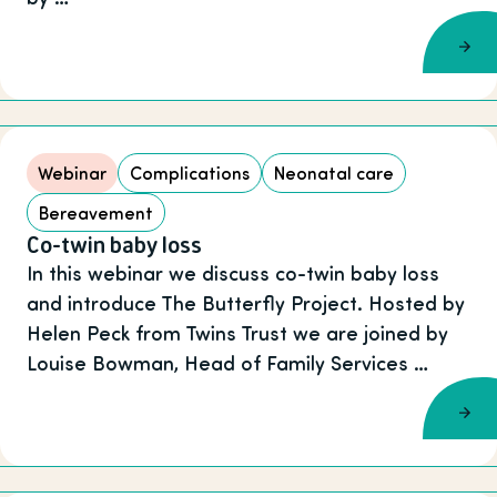
Webinar
Complications
Neonatal care
Bereavement
Co-twin baby loss
In this webinar we discuss co-twin baby loss
and introduce The Butterfly Project. Hosted by
Helen Peck from Twins Trust we are joined by
Louise Bowman, Head of Family Services …