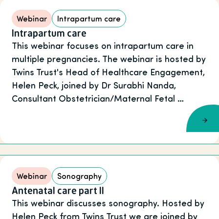
Webinar
Intrapartum care
Intrapartum care
This webinar focuses on intrapartum care in
multiple pregnancies. The webinar is hosted by
Twins Trust's Head of Healthcare Engagement,
Helen Peck, joined by Dr Surabhi Nanda,
Consultant Obstetrician/Maternal Fetal …
Webinar
Sonography
Antenatal care part II
This webinar discusses sonography. Hosted by
Helen Peck from Twins Trust we are joined by