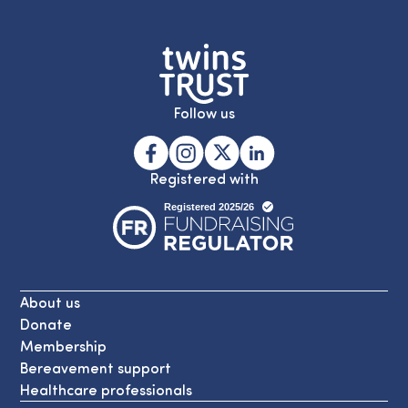
Follow us
Registered with
About us
Donate
Membership
Bereavement support
Healthcare professionals