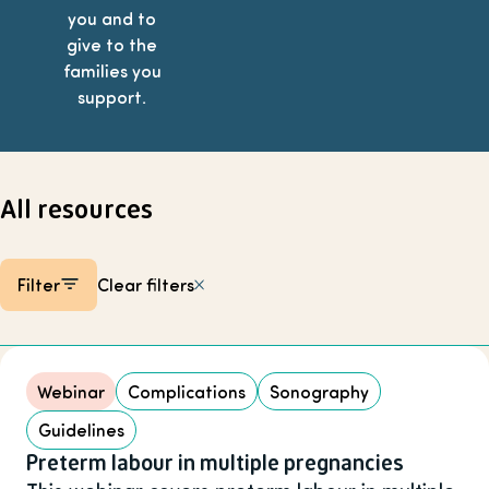
you and to
give to the
families you
support.
All resources
Filter
Clear filters
Listing items
Webinar
Complications
Sonography
Guidelines
Preterm labour in multiple pregnancies