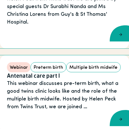
special guests Dr Surabhi Nanda and Ms
Christina Lorens from Guy's & St Thomas'
Hospital.
Webinar
Preterm birth
Multiple birth midwife
Antenatal care part I
This webinar discusses pre-term birth, what a
good twins clinic looks like and the role of the
multiple birth midwife. Hosted by Helen Peck
from Twins Trust, we are joined …