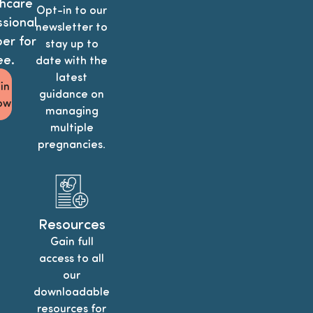
hcare
Opt-in to our
sional
newsletter to
r for
stay up to
ee.
date with the
latest
in
guidance on
ow
managing
multiple
pregnancies.
Resources
Gain full
access to all
our
downloadable
resources for