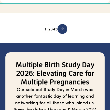
1
2
3
4
5
Multiple Birth Study Day
2026: Elevating Care for
Multiple Pregnancies
Our sold out Study Day in March was
another fantastic day of learning and
networking for all those who joined us.
Save the date - Thursday 11 March 2027