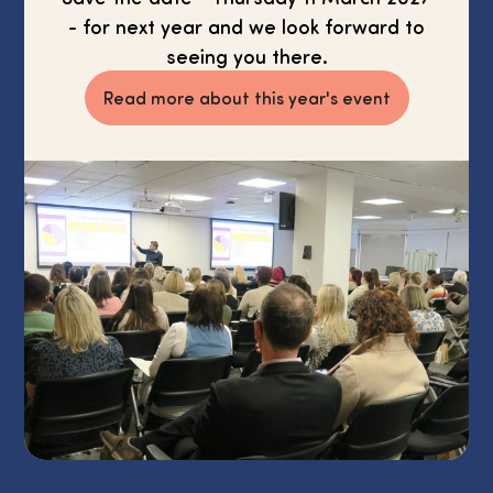
- for next year and we look forward to
seeing you there.
Read more about this year's event