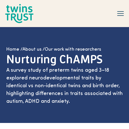
Skip to main content
Home
/
About us
/
Our work with researchers
Nurturing ChAMPS
A survey study of preterm twins aged 3–18
explored neurodevelopmental traits by
identical vs non-identical twins and birth order,
highlighting differences in traits associated with
autism, ADHD and anxiety.