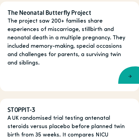
The Neonatal Butterfly Project
The project saw 200+ families share
experiences of miscarriage, stillbirth and
neonatal death in a multiple pregnancy. They
included memory-making, special occasions
and challenges for parents, a surviving twin
and siblings.
STOPPIT-3
A UK randomised trial testing antenatal
steroids versus placebo before planned twin
birth from 35 weeks. It compares NICU