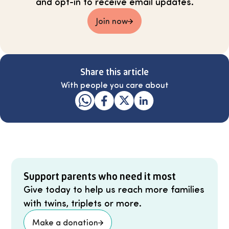
and opt-in to receive email updates.
Join now
Share this article
With people you care about
Support parents who need it most
Give today to help us reach more families
with twins, triplets or more.
Make a donation