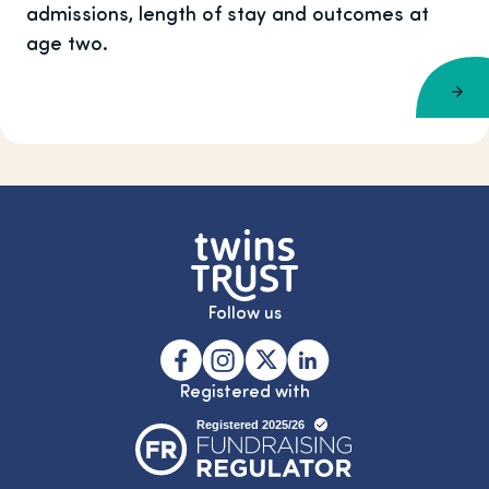
admissions, length of stay and outcomes at
age two.
Follow us
Registered with