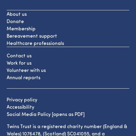
About us
Donate
Membership
Bereavement support
Healthcare professionals
Contact us
Work for us
Volunteer with us
Annual reports
Privacy policy
Accessibility
Social Media Policy [opens as PDF]
Twins Trust is a registered charity number (England &
Wales) 1076478, (Scotland) SC041055, and a