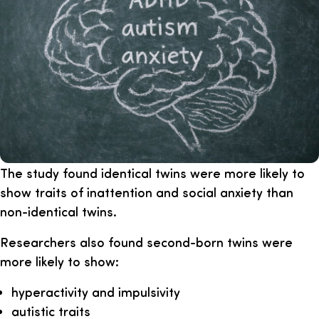
The study found identical twins were more likely to
show traits of inattention and social anxiety than
non-identical twins.
Researchers also found second-born twins were
more likely to show:
hyperactivity and impulsivity
autistic traits