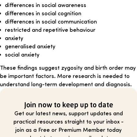
differences in social awareness
differences in social cognition
differences in social communication
restricted and repetitive behaviour
anxiety
generalised anxiety
social anxiety
These findings suggest zygosity and birth order may
be important factors. More research is needed to
understand long-term development and diagnosis.
Join now to keep up to date
Get our latest news, support updates and
practical resources straight to your inbox -
join as a Free or Premium Member today