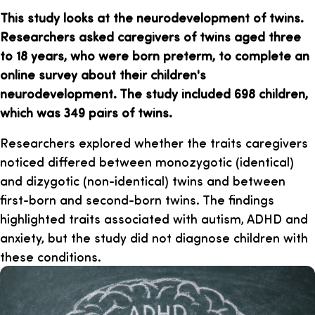
This study looks at the neurodevelopment of twins.
Researchers asked caregivers of twins aged three
to 18 years, who were born preterm, to complete an
online survey about their children's
neurodevelopment. The study included 698 children,
which was 349 pairs of twins.
Researchers explored whether the traits caregivers
noticed differed between monozygotic (identical)
and dizygotic (non-identical) twins and between
first-born and second-born twins. The findings
highlighted traits associated with autism, ADHD and
anxiety, but the study did not diagnose children with
these conditions.