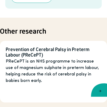
Other research
Prevention of Cerebral Palsy in Preterm
Labour (PReCePT)
PReCePT is an NHS programme to increase
use of magnesium sulphate in preterm labour,
helping reduce the risk of cerebral palsy in
babies born early.