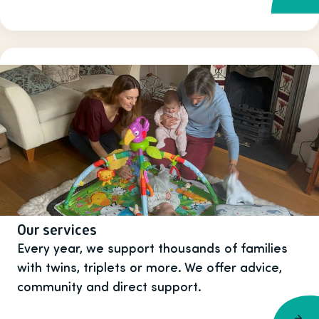
Our services
Every year, we support thousands of families
with twins, triplets or more. We offer advice,
community and direct support.