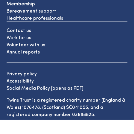
Membership
Bereavement support
Healthcare professionals
Contact us
Work for us
Volunteer with us
Annual reports
Privacy policy
Accessibility
Social Media Policy [opens as PDF]
Twins Trust is a registered charity number (England &
Wales) 1076478, (Scotland) SC041055, and a
registered company number 03688825.
© Copyright Twins Trust 2026. All Rights Reserved