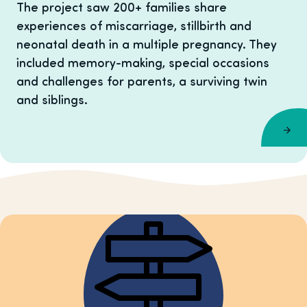
The project saw 200+ families share
experiences of miscarriage, stillbirth and
neonatal death in a multiple pregnancy. They
included memory-making, special occasions
and challenges for parents, a surviving twin
and siblings.