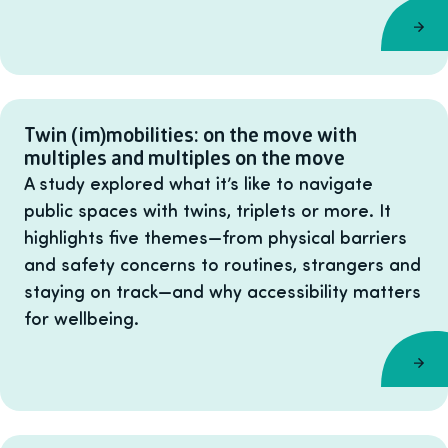
Twin (im)mobilities: on the move with
multiples and multiples on the move
A study explored what it’s like to navigate
public spaces with twins, triplets or more. It
highlights five themes—from physical barriers
and safety concerns to routines, strangers and
staying on track—and why accessibility matters
for wellbeing.