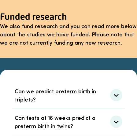
Funded research
We also fund research and you can read more below
about the studies we have funded. Please note that
we are not currently funding any new research.
Can we predict preterm birth in
triplets?
Can tests at 16 weeks predict a
preterm birth in twins?