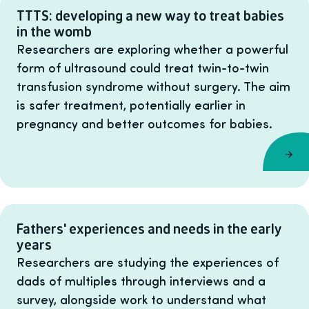
TTTS: developing a new way to treat babies
in the womb
Researchers are exploring whether a powerful
form of ultrasound could treat twin-to-twin
transfusion syndrome without surgery. The aim
is safer treatment, potentially earlier in
pregnancy and better outcomes for babies.
Fathers' experiences and needs in the early
years
Researchers are studying the experiences of
dads of multiples through interviews and a
survey, alongside work to understand what