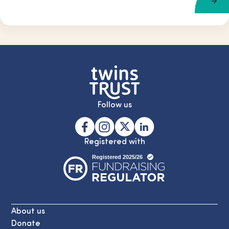
Follow us
Registered with
About us
Donate