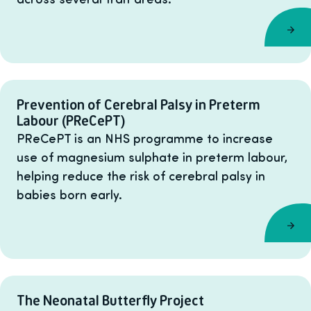
Prevention of Cerebral Palsy in Preterm
Labour (PReCePT)
PReCePT is an NHS programme to increase
use of magnesium sulphate in preterm labour,
helping reduce the risk of cerebral palsy in
babies born early.
The Neonatal Butterfly Project