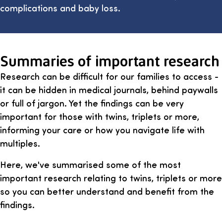
complications and baby loss.
Summaries of important research
Research can be difficult for our families to access -
it can be hidden in medical journals, behind paywalls
or full of jargon. Yet the findings can be very
important for those with twins, triplets or more,
informing your care or how you navigate life with
multiples.
Here, we've summarised some of the most
important research relating to twins, triplets or more
so you can better understand and benefit from the
findings.