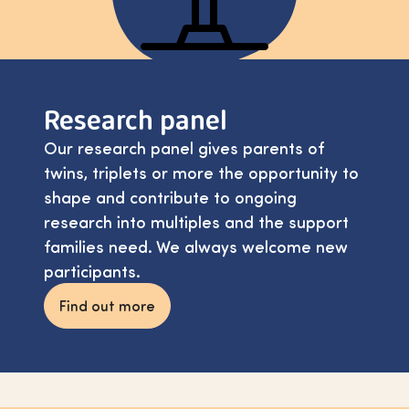
Research panel
Our research panel gives parents of
twins, triplets or more the opportunity to
shape and contribute to ongoing
research into multiples and the support
families need. We always welcome new
participants.
Find out more