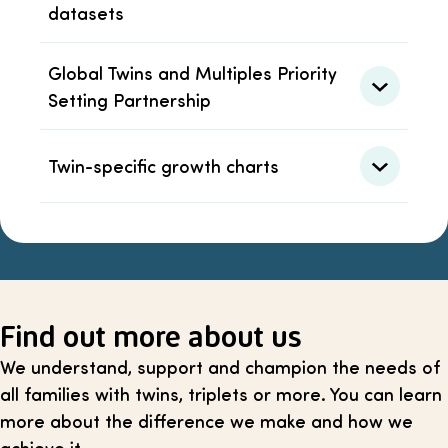
datasets
Global Twins and Multiples Priority
Setting Partnership
Twin-specific growth charts
Find out more about us
We understand, support and champion the needs of
all families with twins, triplets or more. You can learn
more about the difference we make and how we
achieve it.