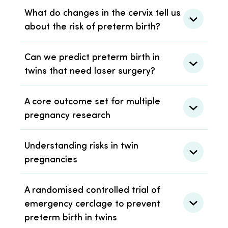
What do changes in the cervix tell us
about the risk of preterm birth?
Can we predict preterm birth in
twins that need laser surgery?
A core outcome set for multiple
pregnancy research
Understanding risks in twin
pregnancies
A randomised controlled trial of
emergency cerclage to prevent
preterm birth in twins