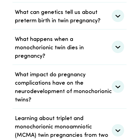
What can genetics tell us about
preterm birth in twin pregnancy?
What happens when a
monochorionic twin dies in
pregnancy?
What impact do pregnancy
complications have on the
neurodevelopment of monochorionic
twins?
Learning about triplet and
monochorionic monoamniotic
(MCMA) twin pregnancies from two