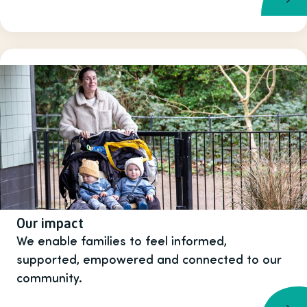
Our impact
We enable families to feel informed,
supported, empowered and connected to our
community.