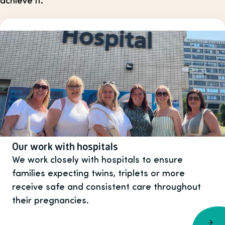
Our work with hospitals
We work closely with hospitals to ensure
families expecting twins, triplets or more
receive safe and consistent care throughout
their pregnancies.