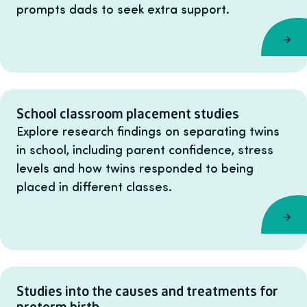
prompts dads to seek extra support.
School classroom placement studies
Explore research findings on separating twins
in school, including parent confidence, stress
levels and how twins responded to being
placed in different classes.
Studies into the causes and treatments for
preterm birth