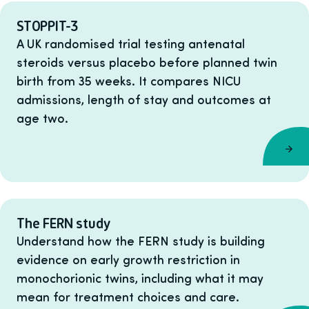
STOPPIT-3
A UK randomised trial testing antenatal
steroids versus placebo before planned twin
birth from 35 weeks. It compares NICU
admissions, length of stay and outcomes at
age two.
The FERN study
Understand how the FERN study is building
evidence on early growth restriction in
monochorionic twins, including what it may
mean for treatment choices and care.