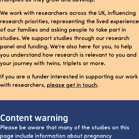
We work with researchers across the UK, influencing
research priorities, representing the lived experience
of our families and asking people to take part in
studies. We support studies through our research
panel and funding. We're also here for you, to help
you understand how research is relevant to you and
your journey with twins, triplets or more.
If you are a funder interested in supporting our work
with researchers,
please get in touch
.
Content warning
Please be aware that many of the studies on this
page include information about pregnancy