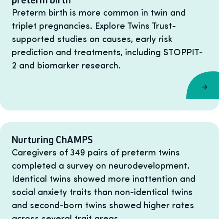
Preterm birth is more common in twin and
triplet pregnancies. Explore Twins Trust-
supported studies on causes, early risk
prediction and treatments, including STOPPIT-
2 and biomarker research.
Nurturing ChAMPS
Caregivers of 349 pairs of preterm twins
completed a survey on neurodevelopment.
Identical twins showed more inattention and
social anxiety traits than non-identical twins
and second-born twins showed higher rates
across several trait areas.