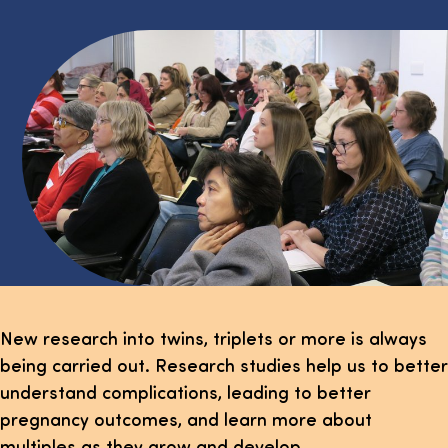
New research into twins, triplets or more is always
being carried out. Research studies help us to better
understand complications, leading to better
pregnancy outcomes, and learn more about
multiples as they grow and develop.