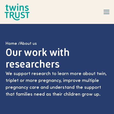
Skip to main content
Home
/
About us
Our work with
researchers
We support research to learn more about twin,
triplet or more pregnancy, improve multiple
pregnancy care and understand the support
that families need as their children grow up.