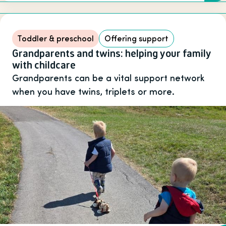
Toddler & preschool
Offering support
Grandparents and twins: helping your family
with childcare
Grandparents can be a vital support network
when you have twins, triplets or more.