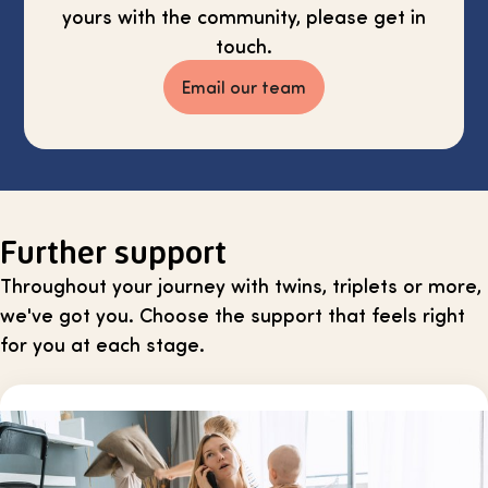
yours with the community, please get in
touch.
Email our team
Further support
Throughout your journey with twins, triplets or more,
we've got you. Choose the support that feels right
for you at each stage.