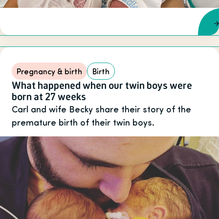
Pregnancy & birth
Birth
What happened when our twin boys were
born at 27 weeks
Carl and wife Becky share their story of the
premature birth of their twin boys.