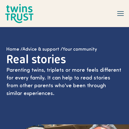
Skip to main content
Home
/
Advice & support
/
Your community
Real stories
Parenting twins, triplets or more feels different
for every family. It can help to read stories
from other parents who've been through
similar experiences.