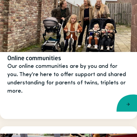
Online communities
Our online communities are by you and for
you. They're here to offer support and shared
understanding for parents of twins, triplets or
more.