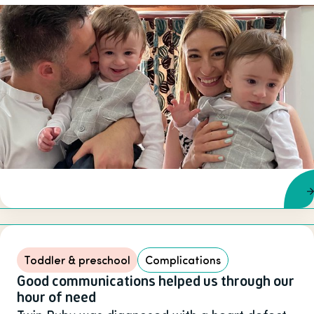
Toddler & preschool
Complications
Good communications helped us through our
hour of need