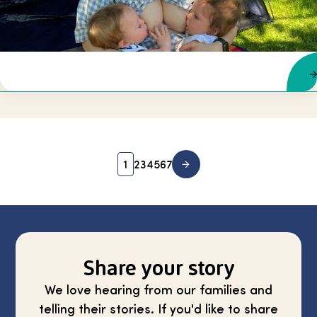
1
2
3
4
5
6
7
Share your story
We love hearing from our families and
telling their stories. If you'd like to share