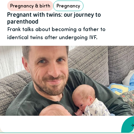
Pregnancy & birth
Pregnancy
Pregnant with twins: our journey to
parenthood
Frank talks about becoming a father to
identical twins after undergoing IVF.