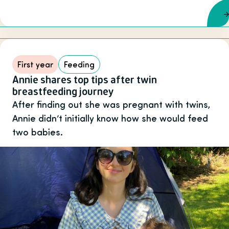
First year
Feeding
Annie shares top tips after twin
breastfeeding journey
After finding out she was pregnant with twins,
Annie didn’t initially know how she would feed
two babies.