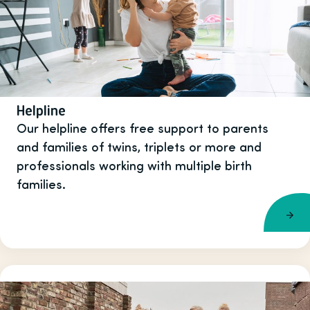
Helpline
Our helpline offers free support to parents
and families of twins, triplets or more and
professionals working with multiple birth
families.