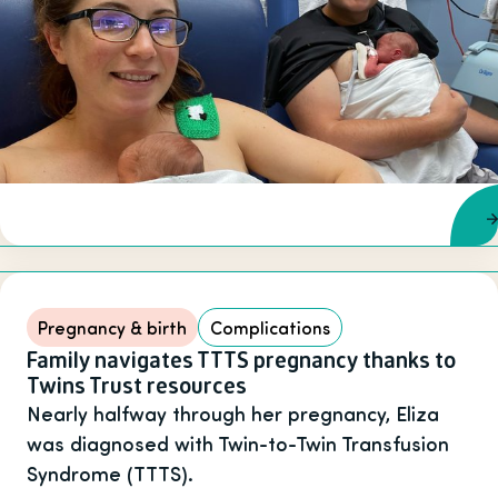
Pregnancy & birth
Complications
Family navigates TTTS pregnancy thanks to
Twins Trust resources
Nearly halfway through her pregnancy, Eliza
was diagnosed with Twin-to-Twin Transfusion
Syndrome (TTTS).