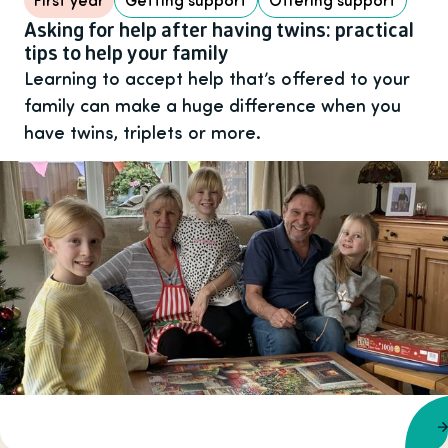
Asking for help after having twins: practical
tips to help your family
Learning to accept help that’s offered to your
family can make a huge difference when you
have twins, triplets or more.