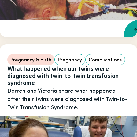
Pregnancy & birth
Pregnancy
Complications
What happened when our twins were
diagnosed with twin-to-twin transfusion
syndrome
Darren and Victoria share what happened
after their twins were diagnosed with Twin-to-
Twin Transfusion Syndrome.