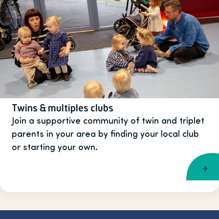
Twins & multiples clubs
Join a supportive community of twin and triplet
parents in your area by finding your local club
or starting your own.