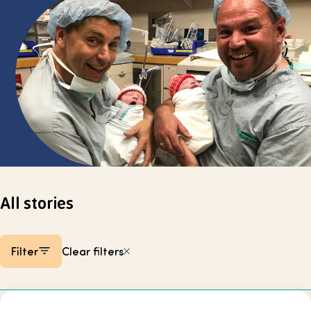
Select page
All stories
Filter
Clear filters
Listing items