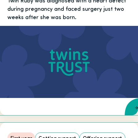
Twin Ruby was diagnosed with a heart defect
during pregnancy and faced surgery just two
weeks after she was born.
First year
Getting support
Offering support