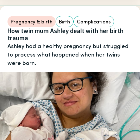
Pregnancy & birth
Birth
Complications
How twin mum Ashley dealt with her birth
trauma
Ashley had a healthy pregnancy but struggled
to process what happened when her twins
were born.