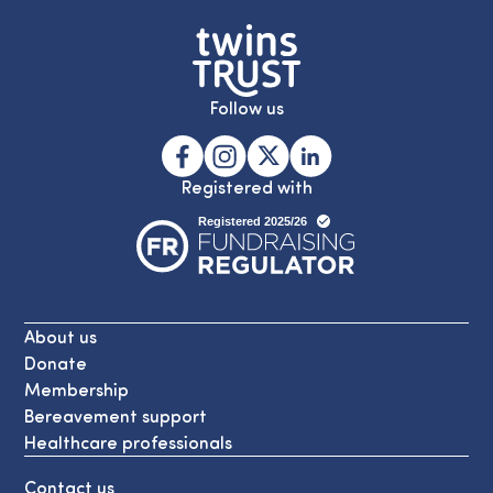
Follow us
Registered with
About us
Donate
Membership
Bereavement support
Healthcare professionals
Contact us