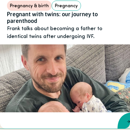
Pregnancy & birth
Pregnancy
Pregnant with twins: our journey to
parenthood
Frank talks about becoming a father to
identical twins after undergoing IVF.