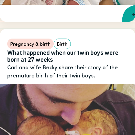
Pregnancy & birth
Birth
What happened when our twin boys were
born at 27 weeks
Carl and wife Becky share their story of the
premature birth of their twin boys.