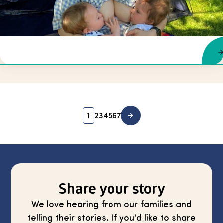
1
2
3
4
5
6
7
Share your story
We love hearing from our families and
telling their stories. If you'd like to share