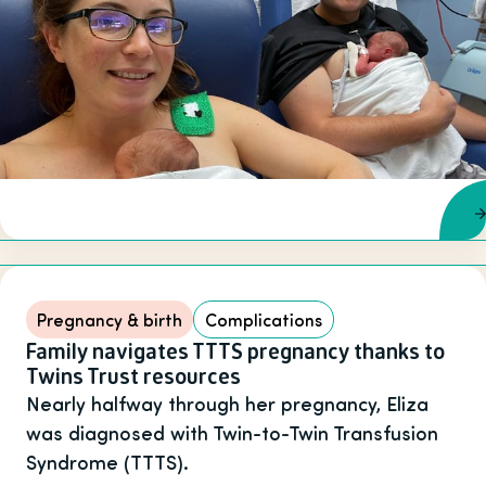
Pregnancy & birth
Complications
Family navigates TTTS pregnancy thanks to
Twins Trust resources
Nearly halfway through her pregnancy, Eliza
was diagnosed with Twin-to-Twin Transfusion
Syndrome (TTTS).