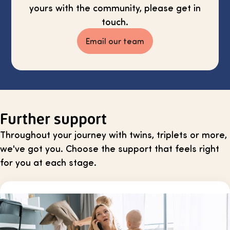
yours with the community, please get in
touch.
Email our team
Further support
Throughout your journey with twins, triplets or more,
we've got you. Choose the support that feels right
for you at each stage.