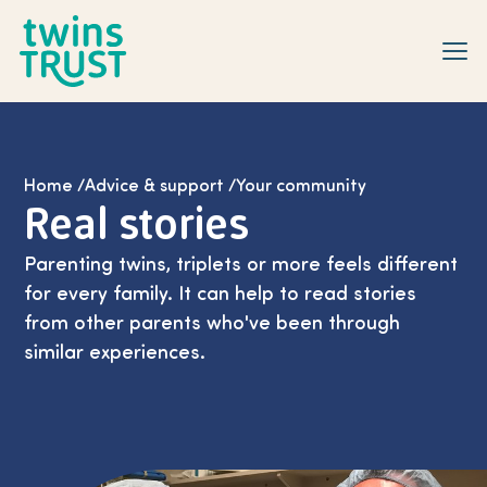
Skip to main content
Home
/
Advice & support
/
Your community
Real stories
Parenting twins, triplets or more feels different
for every family. It can help to read stories
from other parents who've been through
similar experiences.