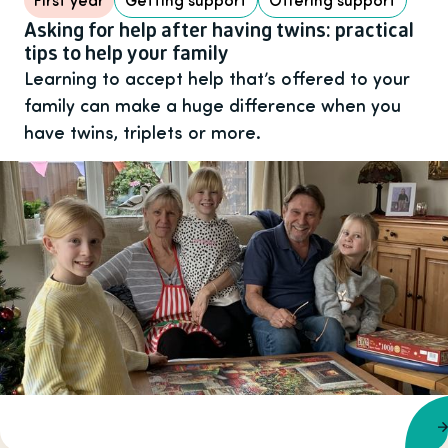
Asking for help after having twins: practical
tips to help your family
Learning to accept help that’s offered to your
family can make a huge difference when you
have twins, triplets or more.