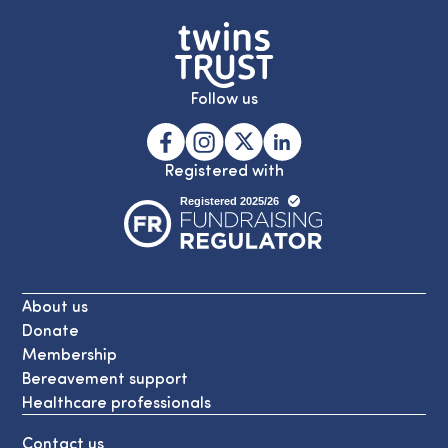
Follow us
Registered with
About us
Donate
Membership
Bereavement support
Healthcare professionals
Contact us