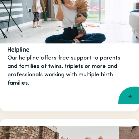
Helpline
Our helpline offers free support to parents
and families of twins, triplets or more and
professionals working with multiple birth
families.