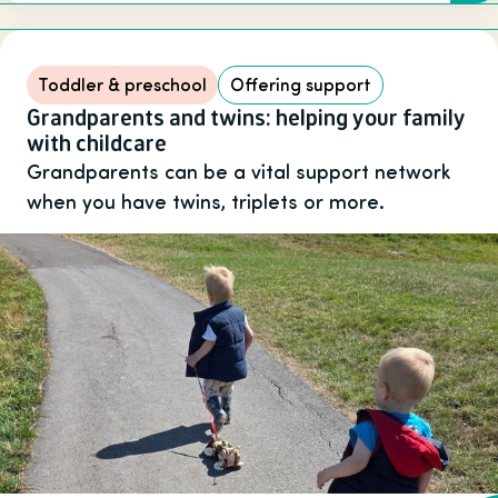
Toddler & preschool
Offering support
Grandparents and twins: helping your family
with childcare
Grandparents can be a vital support network
when you have twins, triplets or more.