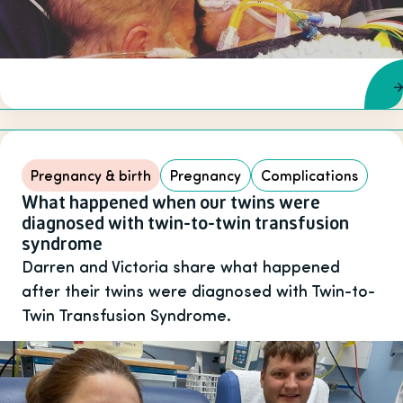
Pregnancy & birth
Pregnancy
Complications
What happened when our twins were
diagnosed with twin-to-twin transfusion
syndrome
Darren and Victoria share what happened
after their twins were diagnosed with Twin-to-
Twin Transfusion Syndrome.