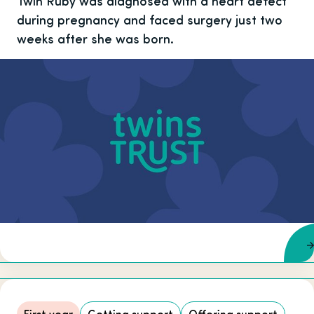
Twin Ruby was diagnosed with a heart defect
during pregnancy and faced surgery just two
weeks after she was born.
First year
Getting support
Offering support