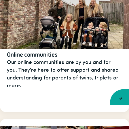
Online communities
Our online communities are by you and for
you. They're here to offer support and shared
understanding for parents of twins, triplets or
more.