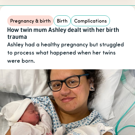
Pregnancy & birth
Birth
Complications
How twin mum Ashley dealt with her birth
trauma
Ashley had a healthy pregnancy but struggled
to process what happened when her twins
were born.