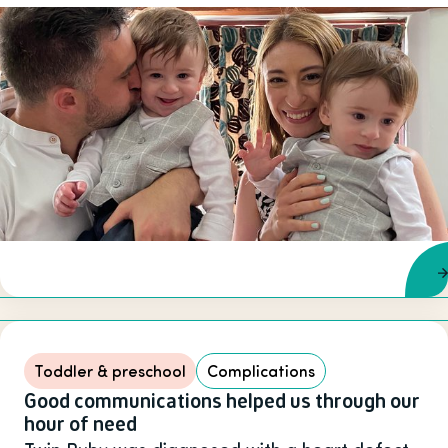
Toddler & preschool
Complications
Good communications helped us through our
hour of need