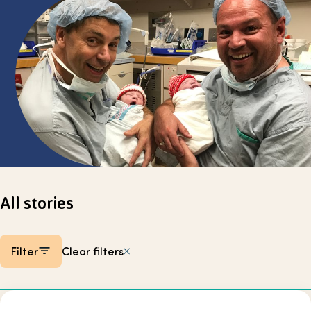
Select page
All stories
Filter
Clear filters
Listing items