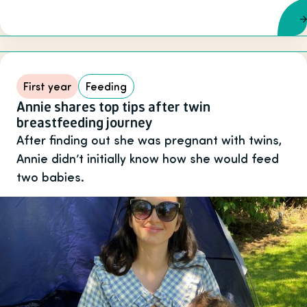
First year
Feeding
Annie shares top tips after twin
breastfeeding journey
After finding out she was pregnant with twins,
Annie didn’t initially know how she would feed
two babies.