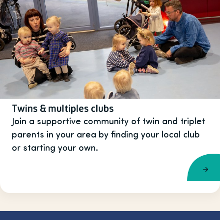
Twins & multiples clubs
Join a supportive community of twin and triplet
parents in your area by finding your local club
or starting your own.