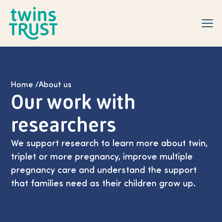
Skip to main content
Home
/
About us
Our work with
researchers
We support research to learn more about twin,
triplet or more pregnancy, improve multiple
pregnancy care and understand the support
that families need as their children grow up.