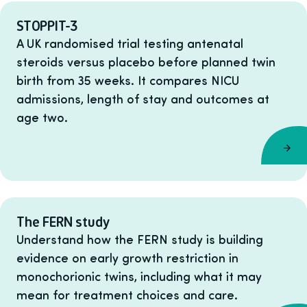
STOPPIT-3
A UK randomised trial testing antenatal
steroids versus placebo before planned twin
birth from 35 weeks. It compares NICU
admissions, length of stay and outcomes at
age two.
The FERN study
Understand how the FERN study is building
evidence on early growth restriction in
monochorionic twins, including what it may
mean for treatment choices and care.