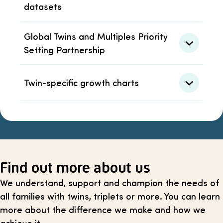
datasets
Global Twins and Multiples Priority
Setting Partnership
Twin-specific growth charts
Find out more about us
We understand, support and champion the needs of
all families with twins, triplets or more. You can learn
more about the difference we make and how we
achieve it.