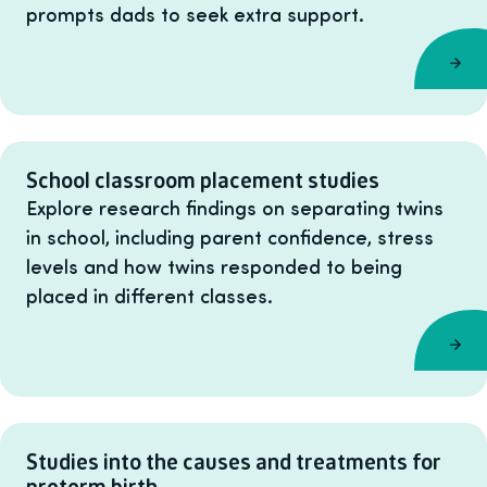
prompts dads to seek extra support.
School classroom placement studies
Explore research findings on separating twins
in school, including parent confidence, stress
levels and how twins responded to being
placed in different classes.
Studies into the causes and treatments for
preterm birth