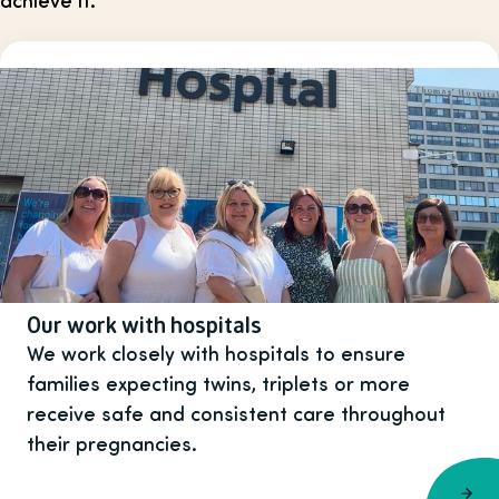
Our work with hospitals
We work closely with hospitals to ensure
families expecting twins, triplets or more
receive safe and consistent care throughout
their pregnancies.