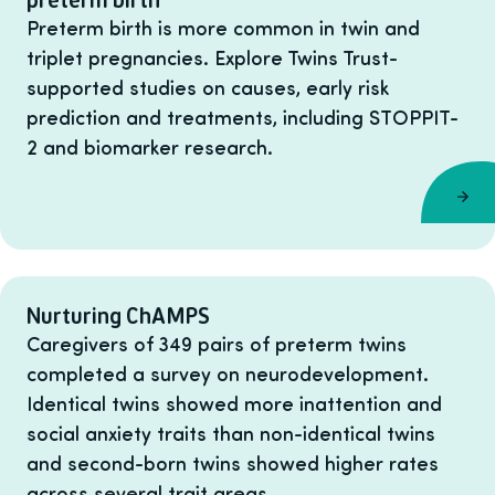
Preterm birth is more common in twin and
triplet pregnancies. Explore Twins Trust-
supported studies on causes, early risk
prediction and treatments, including STOPPIT-
2 and biomarker research.
Nurturing ChAMPS
Caregivers of 349 pairs of preterm twins
completed a survey on neurodevelopment.
Identical twins showed more inattention and
social anxiety traits than non-identical twins
and second-born twins showed higher rates
across several trait areas.