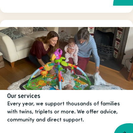
Our services
Every year, we support thousands of families
with twins, triplets or more. We offer advice,
community and direct support.