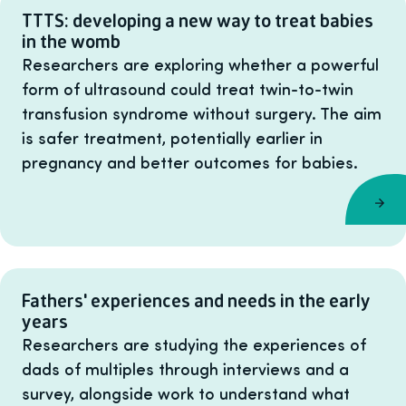
TTTS: developing a new way to treat babies
in the womb
Researchers are exploring whether a powerful
form of ultrasound could treat twin-to-twin
transfusion syndrome without surgery. The aim
is safer treatment, potentially earlier in
pregnancy and better outcomes for babies.
Fathers' experiences and needs in the early
years
Researchers are studying the experiences of
dads of multiples through interviews and a
survey, alongside work to understand what