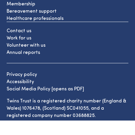
Membership
Bereavement support
Healthcare professionals
Contact us
Work for us
Volunteer with us
Annual reports
Privacy policy
Accessibility
Social Media Policy [opens as PDF]
Twins Trust is a registered charity number (England &
Wales) 1076478, (Scotland) SC041055, and a
registered company number 03688825.
© Copyright Twins Trust 2026. All Rights Reserved