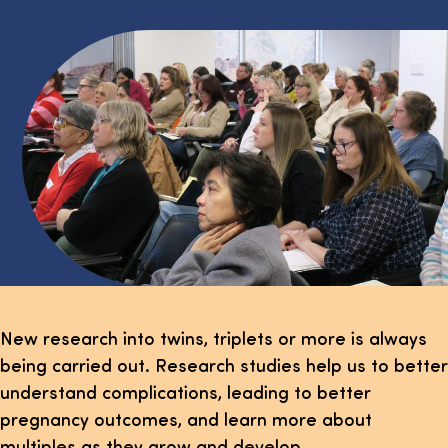
New research into twins, triplets or more is always
being carried out. Research studies help us to better
understand complications, leading to better
pregnancy outcomes, and learn more about
multiples as they grow and develop.