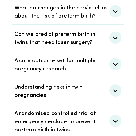
What do changes in the cervix tell us
about the risk of preterm birth?
Can we predict preterm birth in
twins that need laser surgery?
A core outcome set for multiple
pregnancy research
Understanding risks in twin
pregnancies
A randomised controlled trial of
emergency cerclage to prevent
preterm birth in twins