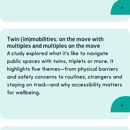
Twin (im)mobilities: on the move with
multiples and multiples on the move
A study explored what it’s like to navigate
public spaces with twins, triplets or more. It
highlights five themes—from physical barriers
and safety concerns to routines, strangers and
staying on track—and why accessibility matters
for wellbeing.