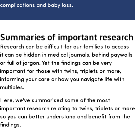
complications and baby loss.
Summaries of important research
Research can be difficult for our families to access -
it can be hidden in medical journals, behind paywalls
or full of jargon. Yet the findings can be very
important for those with twins, triplets or more,
informing your care or how you navigate life with
multiples.
Here, we've summarised some of the most
important research relating to twins, triplets or more
so you can better understand and benefit from the
findings.