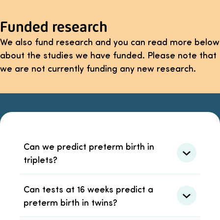
Funded research
We also fund research and you can read more below
about the studies we have funded. Please note that
we are not currently funding any new research.
Can we predict preterm birth in
triplets?
Can tests at 16 weeks predict a
preterm birth in twins?