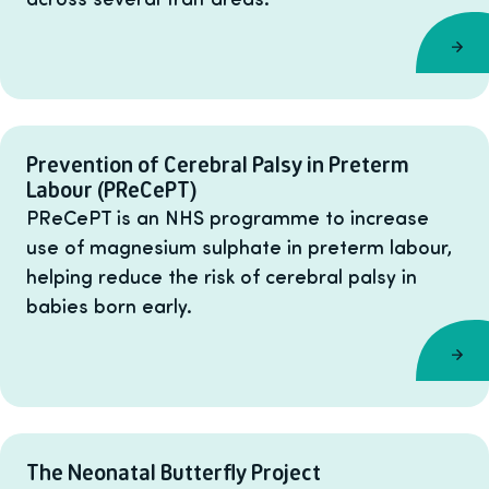
Prevention of Cerebral Palsy in Preterm
Labour (PReCePT)
PReCePT is an NHS programme to increase
use of magnesium sulphate in preterm labour,
helping reduce the risk of cerebral palsy in
babies born early.
The Neonatal Butterfly Project