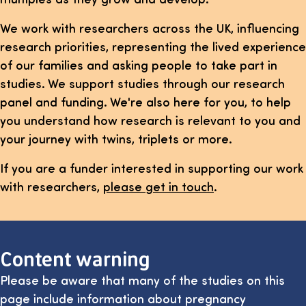
We work with researchers across the UK, influencing
research priorities, representing the lived experience
of our families and asking people to take part in
studies. We support studies through our research
panel and funding. We're also here for you, to help
you understand how research is relevant to you and
your journey with twins, triplets or more.
If you are a funder interested in supporting our work
with researchers,
please get in touch
.
Content warning
Please be aware that many of the studies on this
page include information about pregnancy