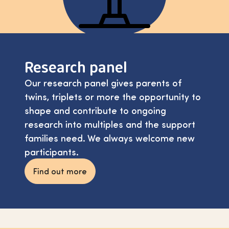
Research panel
Our research panel gives parents of
twins, triplets or more the opportunity to
shape and contribute to ongoing
research into multiples and the support
families need. We always welcome new
participants.
Find out more