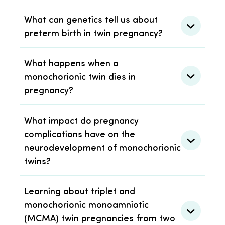
What can genetics tell us about
preterm birth in twin pregnancy?
What happens when a
monochorionic twin dies in
pregnancy?
What impact do pregnancy
complications have on the
neurodevelopment of monochorionic
twins?
Learning about triplet and
monochorionic monoamniotic
(MCMA) twin pregnancies from two