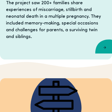
The project saw 200+ families share
experiences of miscarriage, stillbirth and
neonatal death in a multiple pregnancy. They
included memory-making, special occasions
and challenges for parents, a surviving twin
and siblings.