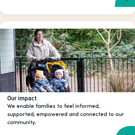
Our impact
We enable families to feel informed,
supported, empowered and connected to our
community.