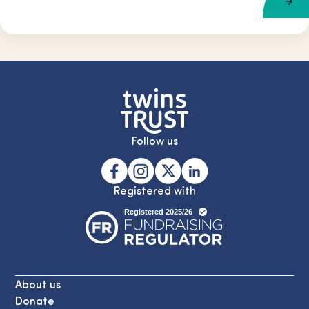
Follow us
Registered with
About us
Donate